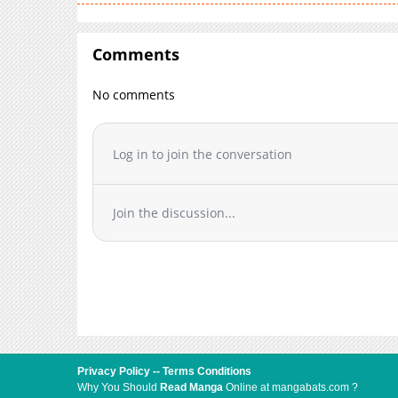
Comments
No comments
Log in to join the conversation
Join the discussion...
Privacy Policy
--
Terms Conditions
Why You Should
Read Manga
Online at mangabats.com ?