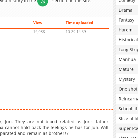
Comedy
aved history in the
section on the site.
Drama
Fantasy
View
Time uploaded
Harem
16,088
10-29 14:59
Historical
Long Stri
Manhua
Mature
Mystery
One shot
Reincarn
School lif
Slice of li
, Jun. They are not blood related as Jun's father
 cannot hold back the feelings he has for Jun. Will
Super Po
separated and remain as brothers?