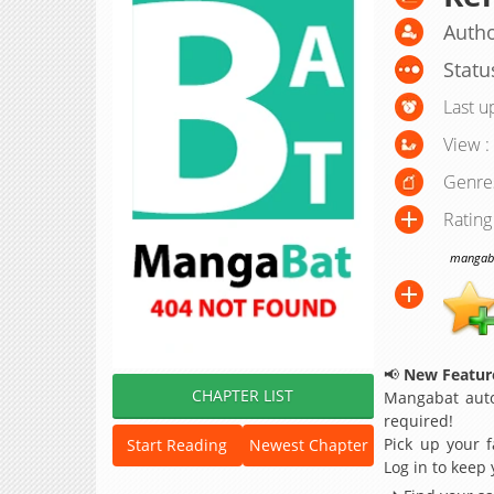
Autho
Statu
Last u
View :
Genre
Rating
mangabat
📢
New Feature
CHAPTER LIST
Mangabat auto
required!
Pick up your f
Start Reading
Newest Chapter
Log in to keep