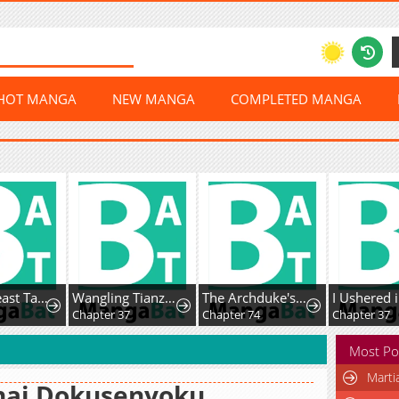
HOT MANGA
NEW MANGA
COMPLETED MANGA
Global Beast Tamer: I Can See The Path Of Evolution
Wangling Tianzai: Wo Tai Shou Bai Wan Guhai
The Archduke's Magical Business Partner
Chapter 37
Chapter 74
Chapter 37
Most Po
Marti
nai Dokusenyoku