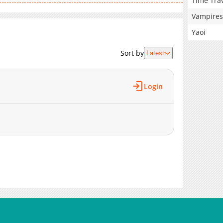
Time Tra
Vampires
Yaoi
Sort by
Latest
Login