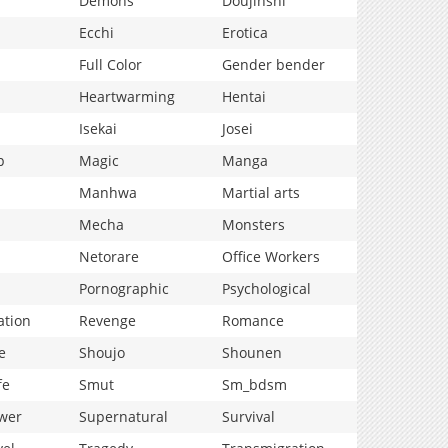
Demons
Doujinshi
Ecchi
Erotica
Full Color
Gender bender
Heartwarming
Hentai
Isekai
Josei
p
Magic
Manga
Manhwa
Martial arts
Mecha
Monsters
Netorare
Office Workers
Pornographic
Psychological
ation
Revenge
Romance
e
Shoujo
Shounen
fe
Smut
Sm_bdsm
wer
Supernatural
Survival