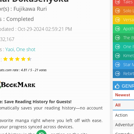
Tales
r(s) : Fujikawa Ruri
Solo 
s : Completed
Versa
pdated : Oct-29-2024 02:59:21 PM
Apoth
The B
 32,167
One P
s :
Yaoi
,
One shot
Kimet
 :
Star 
s.com rate : 4.81 / 5 - 21 votes
Rebir
GEN
Newest
: Save Reading History for Guests!
All
matically saves your reading history—no account
Action
avorite manga right where you left off with ease.
Adventur
 your progress synced across devices.