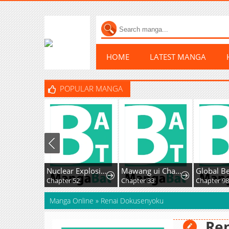
HOME
LATEST MANGA
POPULAR MANGA
Nuclear Explosion Knife Technique, I Kill One With One Strike
Mawang ui Channel
Chapter 52
Chapter 33
Chapter 98
Manga Online
»
Renai Dokusenyoku
Re