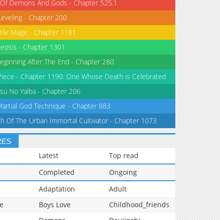
 Of Demons And Gods - Chapter 525.1
Leveling - Chapter 200
tile Mage - Chapter 1181
eosis - Chapter 1301
eginning After The End - Chapter 280
iece - Chapter 1190: One Whose Death is Celebrated
su No Yaiba - Chapter 206
Martial God Technique - Chapter 883
th Of The Urban Immortal Cultivator - Chapter 1073
RES
Latest
Top read
Completed
Ongoing
Adaptation
Adult
e
Boys Love
Childhood_friends