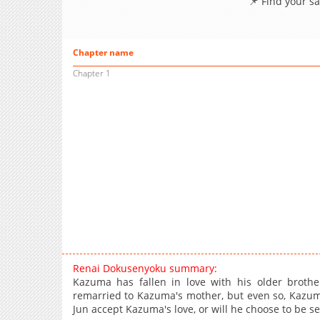
📌 Find your s
Chapter name
Chapter 1
Renai Dokusenyoku summary:
Kazuma has fallen in love with his older brother
remarried to Kazuma's mother, but even so, Kazuma
Jun accept Kazuma's love, or will he choose to be 