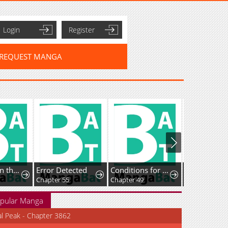
Login
Register
REQUEST MANGA
I Ushered in the Age of Mythical Pet Beasts
Error Detected
Conditions for a dating visa
Chapter 55
Chapter 49
Chapter 17
pular Manga
al Peak - Chapter 3862