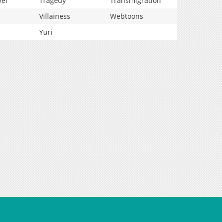
vel
Tragedy
Transmigration
Villainess
Webtoons
Yuri