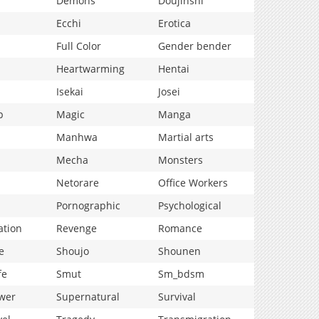
Demons
Doujinshi
Ecchi
Erotica
Full Color
Gender bender
Heartwarming
Hentai
Isekai
Josei
p
Magic
Manga
Manhwa
Martial arts
Mecha
Monsters
Netorare
Office Workers
Pornographic
Psychological
ation
Revenge
Romance
e
Shoujo
Shounen
fe
Smut
Sm_bdsm
wer
Supernatural
Survival