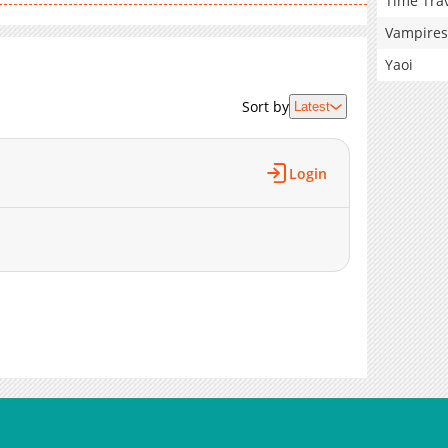
Time Tra
Vampires
Yaoi
Sort by
Latest
Login