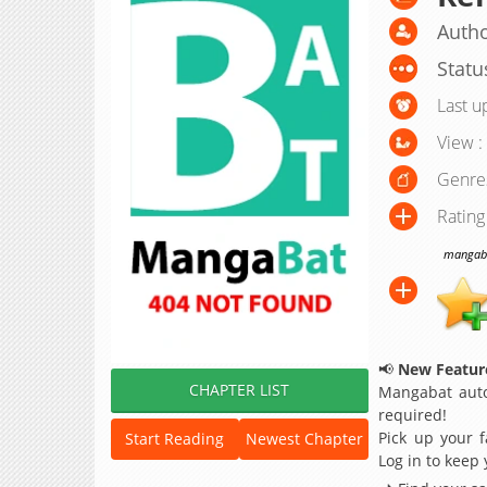
Autho
Statu
Last u
View :
Genre
Rating
mangabat
📢
New Feature
CHAPTER LIST
Mangabat auto
required!
Pick up your f
Start Reading
Newest Chapter
Log in to keep