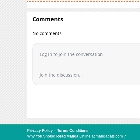
Comments
No comments
Log in to join the conversation
Join the discussion...
Privacy Policy
--
Terms Conditions
Why You Should
Read Manga
Online at mangabats.com ?