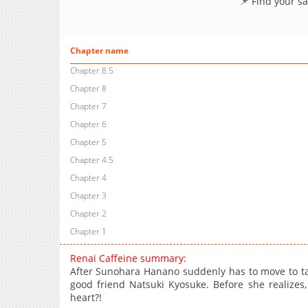
📌 Find your s
Chapter name
Chapter 8.5
Chapter 8
Chapter 7
Chapter 6
Chapter 5
Chapter 4.5
Chapter 4
Chapter 3
Chapter 2
Chapter 1
Renai Caffeine summary:
After Sunohara Hanano suddenly has to move to take
good friend Natsuki Kyosuke. Before she realizes
heart?!