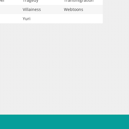
vel
Tragedy
Transmigration
Villainess
Webtoons
Yuri