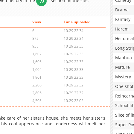
Comedy
aved history in the
section on the site.
Drama
Fantasy
View
Time uploaded
Harem
6
10-29 22:34
Historical
872
10-29 22:34
938
10-29 22:33
Long Stri
1,602
10-29 22:33
Manhua
1,606
10-29 22:33
Mature
1,604
10-29 22:33
Mystery
1,901
10-29 22:33
2,206
10-29 22:32
One shot
2,806
10-29 22:32
Reincarn
4,508
10-29 22:02
School lif
Slice of li
 care of her sister's house, she meets her sister's
, his cool appereance and tenderness will melt her
Super Po