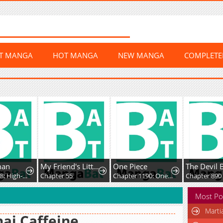
ST MANGA
HOT MANGA
NEW MANGA
COMPLET
man
My Friend's Little Sister Has It in for Me!
One Piece
The Devil 
Chapter 418: High-Difficulty Driving
Chapter 55
Chapter 1190: One Whose Death is Celebrated
Chapter 890
Most Po
Marti
ai Caffeine