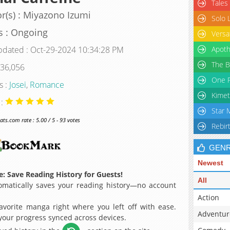
Tales
r(s) : Miyazono Izumi
Solo 
s : Ongoing
Versa
pdated : Oct-29-2024 10:34:28 PM
Apoth
The B
 36,056
One P
s :
Josei
,
Romance
Kimet
 :
Star 
s.com rate : 5.00 / 5 - 93 votes
Rebir
GEN
Newest
: Save Reading History for Guests!
All
matically saves your reading history—no account
Action
avorite manga right where you left off with ease.
Adventur
 your progress synced across devices.