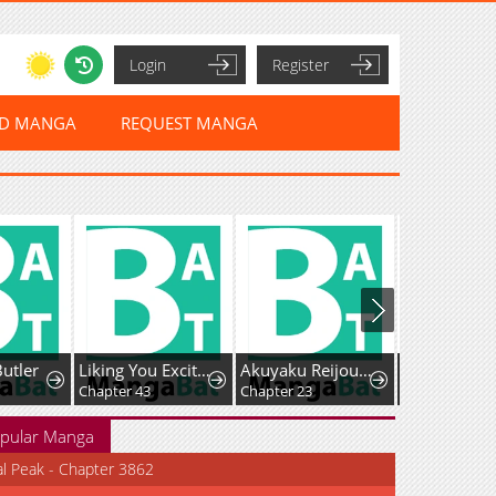
Login
Register
ED MANGA
REQUEST MANGA
Butler
Liking You Excitedly
Akuyaku Reijou wa Heroine wo Ijimete Iru Baai de wa nai
Chapter 43
Chapter 23
Chapter 5
pular Manga
al Peak - Chapter 3862