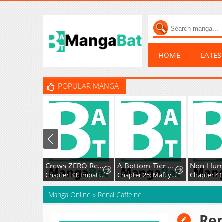
HOME
LATE
POPULAR MANGA
Crows ZERO Reboot
A Bottom-Tier Ojousama Dungeon Streamer Beats Up a Nuisance Streamer, Goes Viral, and Becomes a Legend?!
Non-Hu
Chapter 33: Impatience and Frustration
Chapter 25: Mafuyu and Karin's First Contact - Part 2
Manga Online
»
Renai Caffeine
Ren