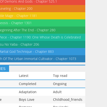
 Of Demons And Gods - Chapter 525.1
Leveling - Chapter 200
tile Mage - Chapter 1181
eosis - Chapter 1301
eginning After The End - Chapter 280
iece - Chapter 1190: One Whose Death is Celebrated
su No Yaiba - Chapter 206
Martial God Technique - Chapter 883
th Of The Urban Immortal Cultivator - Chapter 1073
RES
Latest
Top read
Completed
Ongoing
Adaptation
Adult
e
Boys Love
Childhood_friends