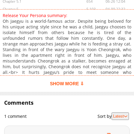
Chapter 5.1
654
06-26 12:04
Chapter 5
5,193
04-09 22:32
Release Your Persona summary:
Chapter 4.1
1,146
06-18 14:11
Oh Jaegyu is a world-famous actor. Despite being beloved for
Chapter 4
5,281
04-02 11:04
his unique acting style since he was a child, Jaegyu chooses to
isolate himself from others because he is tired of the
Chapter 3
4,826
03-19 15:42
unfounded rumors that follow him constantly. One day, a
Chapter 2.1
954
05-25 12:46
strange man approaches Jaegyu while he is feeding a stray cat.
Chapter 2
5,251
03-14 04:26
Standing in front of the wary Jaegyu is Yoon Cheongrok, who
lives in the apartment right in front of him. Jaegyu, who
Chapter 1.2
830
05-25 12:46
misunderstands Cheongrok as a stalker, becomes enraged at
Chapter 1.1
1,343
04-01 15:17
him, but surprisingly, Cheongrok does not recognize Jaegyu at
Chapter 1
6,045
03-14 04:25
all.<br> It hurts Jaegyu’s pride to meet someone who
doesn&#039;t know him for the first time, but on the other
Chapter 0.2
1,780
02-22 23:10
hand, it subtly excites him.<br> That night, Cheongrok appears
SHOW MORE ⇩
Chapter 0.1
741
03-14 04:25
in Jaegyu’s dream. &quot;Is it true that everyone in the world
Chapter 0
knows you? But there’s no one who knows the real you, is there?
3,489
03-14 04:25
&quot;
Comments
1 comment
Sort by
Latest