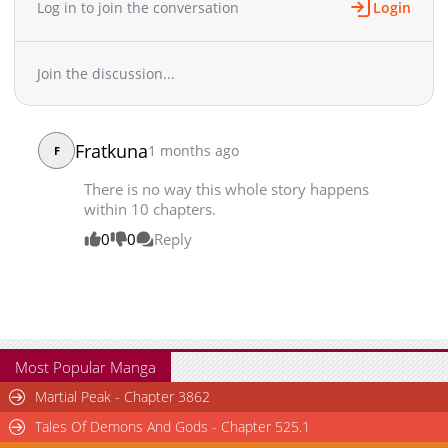
Log in to join the conversation
Login
Join the discussion...
Fratkuna
1 months ago
F
There is no way this whole story happens
within 10 chapters.
0
0
Reply
Most Popular Manga
Martial Peak - Chapter 3862
Tales Of Demons And Gods - Chapter 525.1