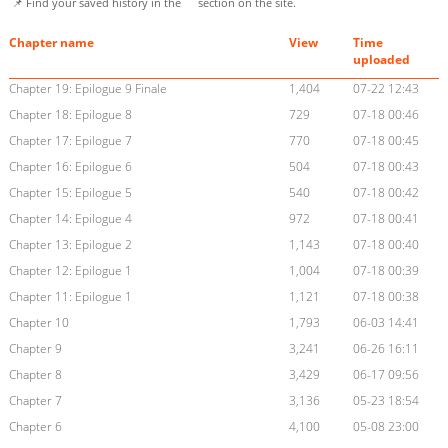
📌 Find your saved history in the
section on the site.
Chapter name
View
Time
uploaded
Chapter 19: Epilogue 9 Finale
1,404
07-22 12:43
Chapter 18: Epilogue 8
729
07-18 00:46
Chapter 17: Epilogue 7
770
07-18 00:45
Chapter 16: Epilogue 6
504
07-18 00:43
Chapter 15: Epilogue 5
540
07-18 00:42
Chapter 14: Epilogue 4
972
07-18 00:41
Chapter 13: Epilogue 2
1,143
07-18 00:40
Chapter 12: Epilogue 1
1,004
07-18 00:39
Chapter 11: Epilogue 1
1,121
07-18 00:38
Chapter 10
1,793
06-03 14:41
Chapter 9
3,241
06-26 16:11
Chapter 8
3,429
06-17 09:56
Chapter 7
3,136
05-23 18:54
Chapter 6
4,100
05-08 23:00