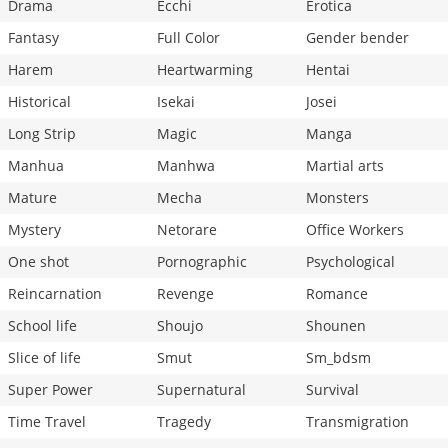
Drama
Ecchi
Erotica
Fantasy
Full Color
Gender bender
Harem
Heartwarming
Hentai
Historical
Isekai
Josei
Long Strip
Magic
Manga
Manhua
Manhwa
Martial arts
Mature
Mecha
Monsters
Mystery
Netorare
Office Workers
One shot
Pornographic
Psychological
Reincarnation
Revenge
Romance
School life
Shoujo
Shounen
Slice of life
Smut
Sm_bdsm
Super Power
Supernatural
Survival
Time Travel
Tragedy
Transmigration