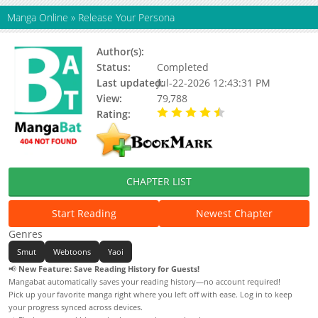
Manga Online
»
Release Your Persona
Author(s):
Yeaze (이즈)
Status:
Completed
Last updated:
Jul-22-2026 12:43:31 PM
View:
79,788
Rating:
4.70 / 5 - 13 votes
CHAPTER LIST
Start Reading
Newest Chapter
Genres
Smut
Webtoons
Yaoi
📢
New Feature: Save Reading History for Guests!
Mangabat automatically saves your reading history—no account required!
Pick up your favorite manga right where you left off with ease. Log in to keep
your progress synced across devices.