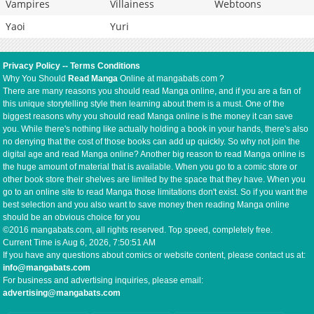
Vampires
Villainess
Webtoons
Yaoi
Yuri
Privacy Policy
--
Terms Conditions
Why You Should
Read Manga
Online at mangabats.com ?
There are many reasons you should read Manga online, and if you are a fan of
this unique storytelling style then learning about them is a must. One of the
biggest reasons why you should read Manga online is the money it can save
you. While there's nothing like actually holding a book in your hands, there's also
no denying that the cost of those books can add up quickly. So why not join the
digital age and read Manga online? Another big reason to read Manga online is
the huge amount of material that is available. When you go to a comic store or
other book store their shelves are limited by the space that they have. When you
go to an online site to read Manga those limitations don't exist. So if you want the
best selection and you also want to save money then reading Manga online
should be an obvious choice for you
©2016 mangabats.com, all rights reserved. Top speed, completely free.
Current Time is
Aug 6, 2026, 7:50:52 AM
If you have any questions about comics or website content, please contact us at:
info@mangabats.com
For business and advertising inquiries, please email:
advertising@mangabats.com