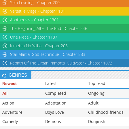
Solo Leveling - Chapter 200
Versatile Mage - Chapter 1181
Apotheosis - Chapter 1301
The Beginning After The End - Chapter 246
One Piece - Chapter 1187
Kimetsu No Yaiba - Chapter 206
Star Martial God Technique - Chapter 883
Rebirth Of The Urban Immortal Cultivator - Chapter 1073
GENRES
Latest
Top read
Newest
Completed
Ongoing
All
Action
Adaptation
Adult
Adventure
Boys Love
Childhood_friends
Comedy
Demons
Doujinshi