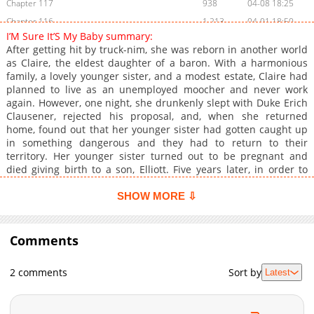
Chapter 117
938
04-08 18:25
Chapter 116
1,213
04-01 18:50
I’M Sure It’S My Baby summary:
Chapter 115
280
03-25 16:35
After getting hit by truck-nim, she was reborn in another world
Chapter 114
595
03-18 19:01
as Claire, the eldest daughter of a baron. With a harmonious
family, a lovely younger sister, and a modest estate, Claire had
Chapter 113
834
03-18 19:01
planned to live as an unemployed moocher and never work
Chapter 112
888
03-04 19:08
again. However, one night, she drunkenly slept with Duke Erich
Chapter 111
1,125
02-25 16:42
Clausener, rejected his proposal, and, when she returned
home, found out that her younger sister had gotten caught up
Chapter 110
892
02-19 16:26
in something dangerous and they had to return to their
Chapter 109
1,368
02-11 16:46
territory. Her younger sister turned out to be pregnant and
Chapter 108
1,032
02-04 18:45
died giving birth to a son, Elliott. Five years later, in order to
make Elliott her family's heir, she returned to the capital to find
Chapter 107
1,223
01-28 17:11
a husband. And everyone, seeing Elliott's appearance, assumes
SHOW MORE ⇩
Chapter 106
509
01-28 17:11
the boy is her child with Erich. How can she handle this mess? -
Chapter 105
-- **Links:** - [Kakao Webtoon]
1,250
01-14 17:24
(https://webtoon.kakao.com/content/%EB%82%B4-
Comments
Chapter 104
1,242
01-07 20:00
%EC%95%84%EC%9D%B4%EA%B0%80-
Chapter 103
1,229
12-31 18:50
%EB%B6%84%EB%AA%85%ED%95%B4/3420)
2 comments
Sort by
Latest
Chapter 102
816
12-25 01:11
Chapter 101
1,117
12-17 21:56
Chapter 100
935
12-10 22:44