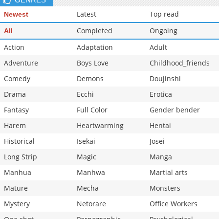
Latest
Top read
Newest
Completed
Ongoing
All
Action
Adaptation
Adult
Adventure
Boys Love
Childhood_friends
Comedy
Demons
Doujinshi
Drama
Ecchi
Erotica
Fantasy
Full Color
Gender bender
Harem
Heartwarming
Hentai
Historical
Isekai
Josei
Long Strip
Magic
Manga
Manhua
Manhwa
Martial arts
Mature
Mecha
Monsters
Mystery
Netorare
Office Workers