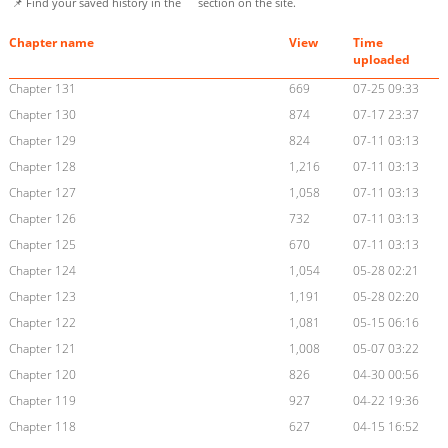
📌 Find your saved history in the
section on the site.
Chapter name
View
Time
uploaded
Chapter 131
669
07-25 09:33
Chapter 130
874
07-17 23:37
Chapter 129
824
07-11 03:13
Chapter 128
1,216
07-11 03:13
Chapter 127
1,058
07-11 03:13
Chapter 126
732
07-11 03:13
Chapter 125
670
07-11 03:13
Chapter 124
1,054
05-28 02:21
Chapter 123
1,191
05-28 02:20
Chapter 122
1,081
05-15 06:16
Chapter 121
1,008
05-07 03:22
Chapter 120
826
04-30 00:56
Chapter 119
927
04-22 19:36
Chapter 118
627
04-15 16:52