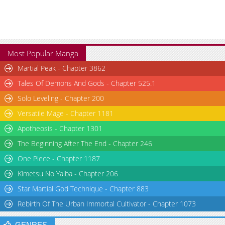
Chapter 82
1,288
07-12 16:08
Most Popular Manga
Martial Peak - Chapter 3862
Tales Of Demons And Gods - Chapter 525.1
Solo Leveling - Chapter 200
Versatile Mage - Chapter 1181
Apotheosis - Chapter 1301
The Beginning After The End - Chapter 246
One Piece - Chapter 1187
Kimetsu No Yaiba - Chapter 206
Star Martial God Technique - Chapter 883
Rebirth Of The Urban Immortal Cultivator - Chapter 1073
GENRES