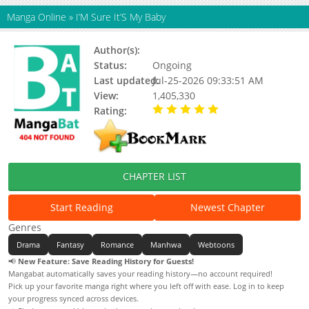
Manga Online
»
I’M Sure It’S My Baby
Author(s):
HAN Mint, RED (III)
Status:
Ongoing
Last updated:
Jul-25-2026 09:33:51 AM
View:
1,405,330
Rating:
5.00 / 5 - 81 votes
CHAPTER LIST
Start Reading
Newest Chapter
Genres
Drama
Fantasy
Romance
Manhwa
Webtoons
📢
New Feature: Save Reading History for Guests!
Mangabat automatically saves your reading history—no account required!
Pick up your favorite manga right where you left off with ease. Log in to keep
your progress synced across devices.