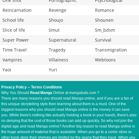
One shot
Pornographic
Psychological
Reincarnation
Revenge
Romance
School life
Shoujo
Shounen
Slice of life
Smut
Sm_bdsm
Super Power
Supernatural
Survival
Time Travel
Tragedy
Transmigration
Vampires
Villainess
Webtoons
Yaoi
Yuri
Privacy Policy
--
Terms Conditions
Why You Should
Read Manga
Online at mangabats.com ?
There are many reasons you should read Manga online, and if you are a fan of
this unique storytelling style then learning about them is a must. One of the
biggest reasons why you should read Manga online is the money it can save
you. While there's nothing like actually holding a book in your hands, there's also
no denying that the cost of those books can add up quickly. So why not join the
digital age and read Manga online? Another big reason to read Manga online is
the huge amount of material that is available. When you go to a comic store or
other book store their shelves are limited by the space that they have. When you