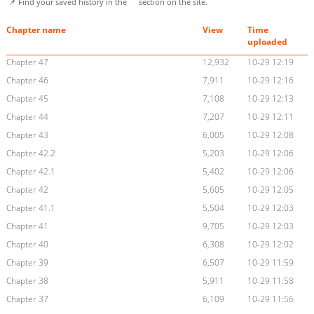
📌 Find your saved history in the
section on the site.
Chapter name
View
Time
uploaded
Chapter 47
12,932
10-29 12:19
Chapter 46
7,911
10-29 12:16
Chapter 45
7,108
10-29 12:13
Chapter 44
7,207
10-29 12:11
Chapter 43
6,005
10-29 12:08
Chapter 42.2
5,203
10-29 12:06
Chapter 42.1
5,402
10-29 12:06
Chapter 42
5,605
10-29 12:05
Chapter 41.1
5,504
10-29 12:03
Chapter 41
9,705
10-29 12:03
Chapter 40
6,308
10-29 12:02
Chapter 39
6,507
10-29 11:59
Chapter 38
5,911
10-29 11:58
Chapter 37
6,109
10-29 11:56