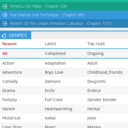
Chapter 4
9,206
10-29 11:16
Kimetsu No Yaiba - Chapter 206
Star Martial God Technique - Chapter 883
Rebirth Of The Urban Immortal Cultivator - Chapter 1073
GENRES
Latest
Top read
Newest
Completed
Ongoing
All
Action
Adaptation
Adult
Adventure
Boys Love
Childhood_friends
Comedy
Demons
Doujinshi
Drama
Ecchi
Erotica
Fantasy
Full Color
Gender bender
Harem
Heartwarming
Hentai
Historical
Isekai
Josei
Long Strip
Magic
Manga