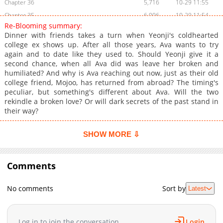
Chapter 36
5,716
10-29 11:55
Chapter 35
6,006
10-29 11:54
Re-Blooming summary:
Chapter 34
5,506
10-29 11:53
Dinner with friends takes a turn when Yeonji's coldhearted
Chapter 33
5,505
10-29 11:52
college ex shows up. After all those years, Ava wants to try
again and to date like they used to. Should Yeonji give it a
Chapter 32
6,007
10-29 11:52
second chance, when all Ava did was leave her broken and
Chapter 31
5,905
10-29 11:51
humiliated? And why is Ava reaching out now, just as their old
Chapter 30
6,305
10-29 11:50
college friend, Mojoo, has returned from abroad? The timing's
peculiar, but something's different about Ava. Will the two
Chapter 29
6,303
10-29 11:50
rekindle a broken love? Or will dark secrets of the past stand in
Chapter 28
5,704
10-29 11:49
their way?
Chapter 27
6,103
10-29 11:48
Chapter 26
5,904
10-29 11:47
SHOW MORE ⇩
Chapter 25
6,004
10-29 11:46
Chapter 24
7,205
10-29 11:44
Comments
Chapter 23
5,504
10-29 11:43
Chapter 22.5
6,905
10-29 11:41
No comments
Sort by
Latest
Chapter 22
8,105
10-29 11:41
Chapter 21
7,804
10-29 11:38
Log in to join the conversation
Login
Chapter 20
7,606
10-29 11:37