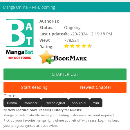
Manga Online
»
Re-Blooming
Author(s):
Meogmul, Letink
Status:
Ongoing
Last updated:
Oct-29-2024 12:19:18 PM
View:
778,524
Rating:
4.55 / 5 - 79 votes
CHAPTER LIST
Start Reading
Newest Chapter
Genres
Drama
Romance
Psychological
Shoujo ai
Yuri
📢
New Feature: Save Reading History for Guests!
Mangabat automatically saves your reading history—no account required!
Pick up your favorite manga right where you left off with ease. Log in to keep
your progress synced across devices.