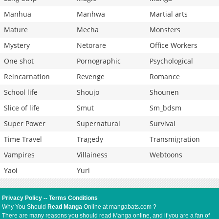
Manhua
Manhwa
Martial arts
Mature
Mecha
Monsters
Mystery
Netorare
Office Workers
One shot
Pornographic
Psychological
Reincarnation
Revenge
Romance
School life
Shoujo
Shounen
Slice of life
Smut
Sm_bdsm
Super Power
Supernatural
Survival
Time Travel
Tragedy
Transmigration
Vampires
Villainess
Webtoons
Yaoi
Yuri
Privacy Policy
--
Terms Conditions
Why You Should
Read Manga
Online at mangabats.com ?
There are many reasons you should read Manga online, and if you are a fan of