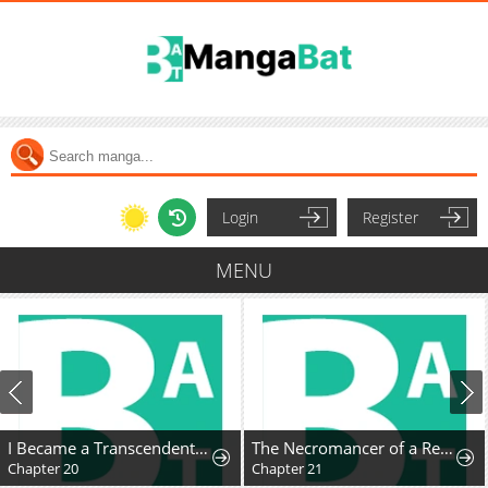
Login
Register
MENU
I Became a Transcendent-Class Hunter with 100,000x Experience
The Necromancer of a Renowned Sword Family
Chapter 20
Chapter 21