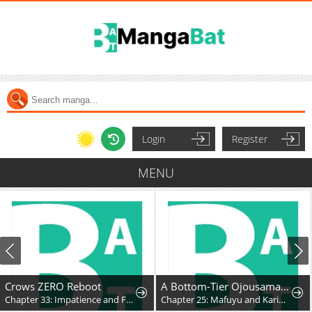
Login
Register
MENU
Crows ZERO Reboot
A Bottom-Tier Ojousama Dungeon Streamer Beats Up a Nuisance Streamer, Goes Viral, and Becomes a Legend?!
Chapter 33: Impatience and Frustration
Chapter 25: Mafuyu and Karin's First Contact - Part 2