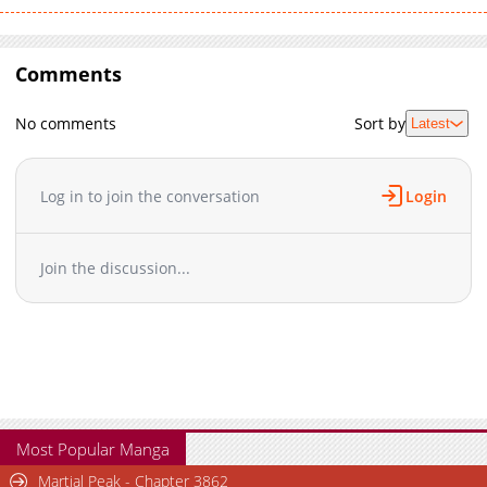
Comments
No comments
Sort by
Latest
Log in to join the conversation
Login
Join the discussion...
Most Popular Manga
Martial Peak - Chapter 3862