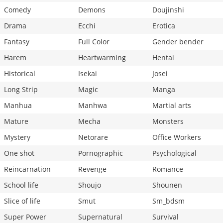
Comedy
Demons
Doujinshi
Drama
Ecchi
Erotica
Fantasy
Full Color
Gender bender
Harem
Heartwarming
Hentai
Historical
Isekai
Josei
Long Strip
Magic
Manga
Manhua
Manhwa
Martial arts
Mature
Mecha
Monsters
Mystery
Netorare
Office Workers
One shot
Pornographic
Psychological
Reincarnation
Revenge
Romance
School life
Shoujo
Shounen
Slice of life
Smut
Sm_bdsm
Super Power
Supernatural
Survival