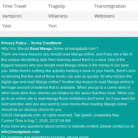
Time Travel
Tragedy
Transmigration
Vampires
Villainess
Webtoons
Yaoi
Yuri
Privacy Policy
--
Terms Conditions
Why You Should
Read Manga
Online at mangabats.com ?
There are many reasons you should read Manga online, and if you are a fan of
this unique storytelling style then learning about them is a must. One of the
biggest reasons why you should read Manga online is the money it can save
you. While there's nothing like actually holding a book in your hands, there's also
no denying that the cost of those books can add up quickly. So why not join the
digital age and read Manga online? Another big reason to read Manga online is
the huge amount of material that is available. When you go to a comic store or
other book store their shelves are limited by the space that they have. When you
go to an online site to read Manga those limitations don't exist. So if you want the
best selection and you also want to save money then reading Manga online
should be an obvious choice for you
©2016 mangabats.com, all rights reserved. Top speed, completely free.
Current Time is
Aug 7, 2026, 10:37:04 AM
If you have any questions about comics or website content, please contact us at:
info@mangabats.com
For business and advertising inquiries, please email: