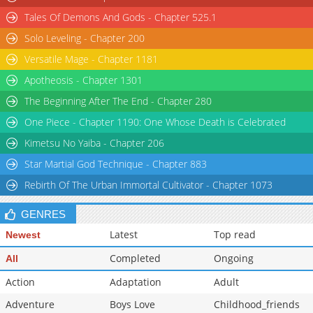
Tales Of Demons And Gods - Chapter 525.1
Solo Leveling - Chapter 200
Versatile Mage - Chapter 1181
Apotheosis - Chapter 1301
The Beginning After The End - Chapter 280
One Piece - Chapter 1190: One Whose Death is Celebrated
Kimetsu No Yaiba - Chapter 206
Star Martial God Technique - Chapter 883
Rebirth Of The Urban Immortal Cultivator - Chapter 1073
GENRES
Latest
Top read
Newest
Completed
Ongoing
All
Action
Adaptation
Adult
Adventure
Boys Love
Childhood_friends