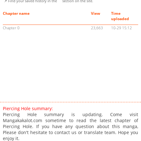
📌 Find your saved history in the
section on the site.
Chapter name
View
Time
uploaded
Chapter 0
23,663
10-29 15:12
Piercing Hole summary:
Piercing Hole summary is updating. Come visit
Mangakakalot.com sometime to read the latest chapter of
Piercing Hole. If you have any question about this manga,
Please don't hesitate to contact us or translate team. Hope you
enjoy it.