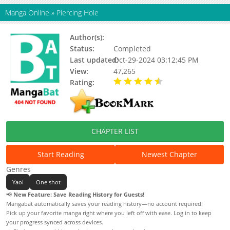
Manga Online
»
Piercing Hole
Author(s):
Harada
Status:
Completed
Last updated:
Oct-29-2024 03:12:45 PM
View:
47,265
Rating:
4.04 / 5 - 23 votes
CHAPTER LIST
Start Reading
Newest Chapter
Genres
Yaoi
One shot
📢
New Feature: Save Reading History for Guests!
Mangabat automatically saves your reading history—no account required!
Pick up your favorite manga right where you left off with ease. Log in to keep
your progress synced across devices.