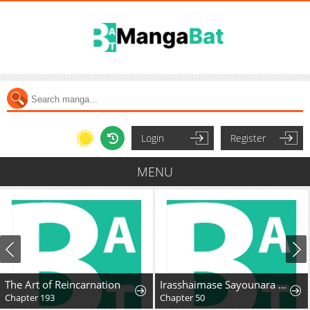
Login
Register
MENU
The Art of Reincarnation
Irasshaimase Sayounara Dannasama: 1-nen de Rikon desu Hazu ga Otto no Dokusenyoku ga Tomarimasen
Chapter 193
Chapter 50