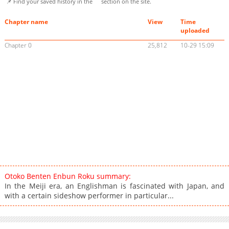
📌 Find your saved history in the
section on the site.
Chapter name
View
Time
uploaded
Chapter 0
25,812
10-29 15:09
Otoko Benten Enbun Roku summary:
In the Meiji era, an Englishman is fascinated with Japan, and
with a certain sideshow performer in particular...