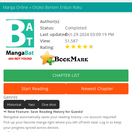
Manga Online
»
Otoko Benten Enbun Roku
Author(s):
NITTA Youka
Status:
Completed
Last updated:
Oct-29-2024 03:09:19 PM
View:
51,587
Rating:
4.36 / 5 - 11 votes
CHAPTER LIST
Start Reading
Newest Chapter
Genres
Historical
Yaoi
One shot
📢
New Feature: Save Reading History for Guests!
Mangabat automatically saves your reading history—no account required!
Pick up your favorite manga right where you left off with ease. Log in to keep
your progress synced across devices.