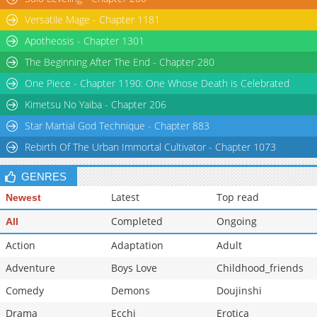
Versatile Mage - Chapter 1181
Apotheosis - Chapter 1301
The Beginning After The End - Chapter 280
One Piece - Chapter 1190: One Whose Death is Celebrated
Kimetsu No Yaiba - Chapter 206
Star Martial God Technique - Chapter 883
Rebirth Of The Urban Immortal Cultivator - Chapter 1073
GENRES
Latest
Top read
Newest
Completed
Ongoing
All
Action
Adaptation
Adult
Adventure
Boys Love
Childhood_friends
Comedy
Demons
Doujinshi
Drama
Ecchi
Erotica