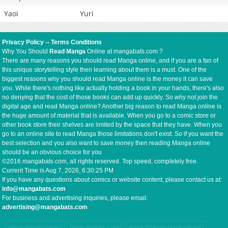
Yaoi
Yuri
Privacy Policy
--
Terms Conditions
Why You Should
Read Manga
Online at mangabats.com ?
There are many reasons you should read Manga online, and if you are a fan of
this unique storytelling style then learning about them is a must. One of the
biggest reasons why you should read Manga online is the money it can save
you. While there's nothing like actually holding a book in your hands, there's also
no denying that the cost of those books can add up quickly. So why not join the
digital age and read Manga online? Another big reason to read Manga online is
the huge amount of material that is available. When you go to a comic store or
other book store their shelves are limited by the space that they have. When you
go to an online site to read Manga those limitations don't exist. So if you want the
best selection and you also want to save money then reading Manga online
should be an obvious choice for you
©2016 mangabats.com, all rights reserved. Top speed, completely free.
Current Time is
Aug 7, 2026, 6:30:25 PM
If you have any questions about comics or website content, please contact us at:
info@mangabats.com
For business and advertising inquiries, please email:
advertising@mangabats.com
https://mb8coin.io/
https://hi88s.com/
https://78win.productions/