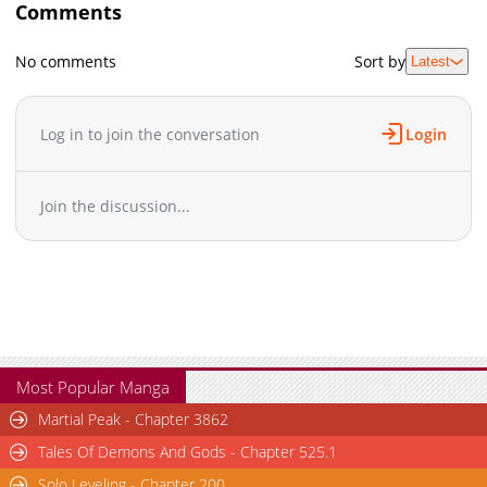
Comments
No comments
Sort by
Latest
Log in to join the conversation
Login
Join the discussion...
Most Popular Manga
Martial Peak - Chapter 3862
Tales Of Demons And Gods - Chapter 525.1
Solo Leveling - Chapter 200