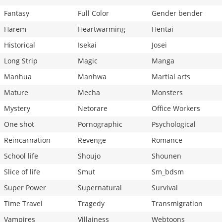
Fantasy
Full Color
Gender bender
Harem
Heartwarming
Hentai
Historical
Isekai
Josei
Long Strip
Magic
Manga
Manhua
Manhwa
Martial arts
Mature
Mecha
Monsters
Mystery
Netorare
Office Workers
One shot
Pornographic
Psychological
Reincarnation
Revenge
Romance
School life
Shoujo
Shounen
Slice of life
Smut
Sm_bdsm
Super Power
Supernatural
Survival
Time Travel
Tragedy
Transmigration
Vampires
Villainess
Webtoons