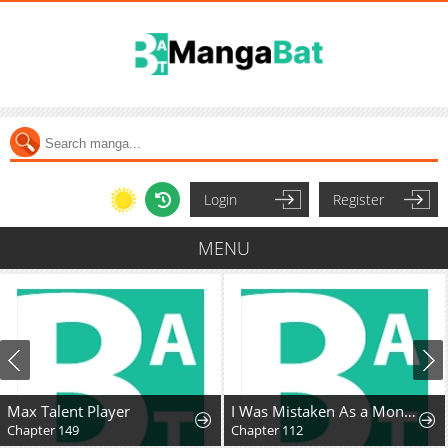
Login
Register
MENU
Max Talent Player
I Was Mistaken As a Monstrous Genius Actor
Chapter 149
Chapter 112