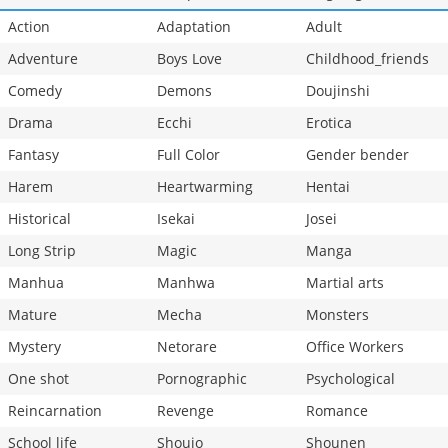
Action
Adaptation
Adult
Adventure
Boys Love
Childhood_friends
Comedy
Demons
Doujinshi
Drama
Ecchi
Erotica
Fantasy
Full Color
Gender bender
Harem
Heartwarming
Hentai
Historical
Isekai
Josei
Long Strip
Magic
Manga
Manhua
Manhwa
Martial arts
Mature
Mecha
Monsters
Mystery
Netorare
Office Workers
One shot
Pornographic
Psychological
Reincarnation
Revenge
Romance
School life
Shoujo
Shounen