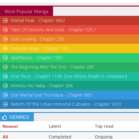
Most Popular Manga
Martial Peak - Chapter 3862
Tales Of Demons And Gods - Chapter 525.1
Solo Leveling - Chapter 200
Versatile Mage - Chapter 1181
Apotheosis - Chapter 1301
The Beginning After The End - Chapter 280
One Piece - Chapter 1190: One Whose Death is Celebrated
Kimetsu No Yaiba - Chapter 206
Star Martial God Technique - Chapter 883
Rebirth Of The Urban Immortal Cultivator - Chapter 1073
GENRES
Latest
Top read
Newest
Completed
Ongoing
All