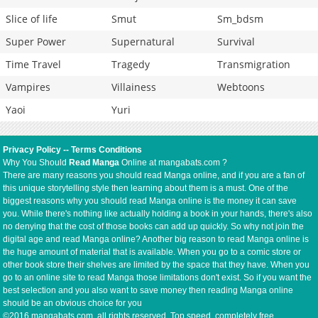
Slice of life
Smut
Sm_bdsm
Super Power
Supernatural
Survival
Time Travel
Tragedy
Transmigration
Vampires
Villainess
Webtoons
Yaoi
Yuri
Privacy Policy
--
Terms Conditions
Why You Should
Read Manga
Online at mangabats.com ?
There are many reasons you should read Manga online, and if you are a fan of
this unique storytelling style then learning about them is a must. One of the
biggest reasons why you should read Manga online is the money it can save
you. While there's nothing like actually holding a book in your hands, there's also
no denying that the cost of those books can add up quickly. So why not join the
digital age and read Manga online? Another big reason to read Manga online is
the huge amount of material that is available. When you go to a comic store or
other book store their shelves are limited by the space that they have. When you
go to an online site to read Manga those limitations don't exist. So if you want the
best selection and you also want to save money then reading Manga online
should be an obvious choice for you
©2016 mangabats.com, all rights reserved. Top speed, completely free.