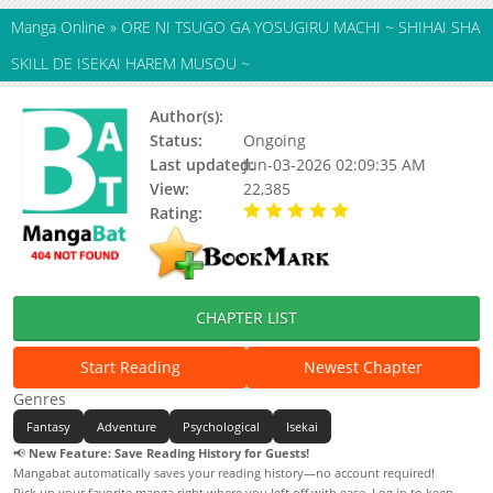
Manga Online
»
ORE NI TSUGO GA YOSUGIRU MACHI ~ SHIHAI SHA
SKILL DE ISEKAI HAREM MUSOU ~
Author(s):
AMANA Kouta, Miyauru
Status:
Ongoing
Last updated:
Jun-03-2026 02:09:35 AM
View:
22,385
Rating:
5.00 / 5 - 57 votes
CHAPTER LIST
Start Reading
Newest Chapter
Genres
Fantasy
Adventure
Psychological
Isekai
📢
New Feature: Save Reading History for Guests!
Mangabat automatically saves your reading history—no account required!
Pick up your favorite manga right where you left off with ease. Log in to keep