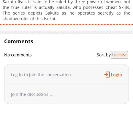
Sakuta lives is said to be ruled by three powerful women, but
the true ruler is actually Sakuta, who possesses Cheat Skills.
The series depicts Sakuta as he operates secretly as the
shadow ruler of this Isekai.
Comments
No comments
Sort by
Latest
Log in to join the conversation
Login
Join the discussion...