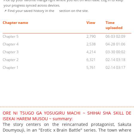
your progress synced across devices.
📌 Find your saved history in the
section on the site.
Chapter name
View
Time
uploaded
Chapter 5
2,790
06-03 02:09
Chapter 4
2,538
04-28 01:06
Chapter 3
4,214
03-30 00:02
Chapter 2
6,321
02-14 03:18
Chapter 1
5,761
02-14 03:17
ORE NI TSUGO GA YOSUGIRU MACHI ~ SHIHAI SHA SKILL DE
ISEKAI HAREM MUSOU ~ summary:
The story centers on the reincarnated protagonist, Sakuta
Doumyouji, in an "Erotic x Brain Battle" series. The town where