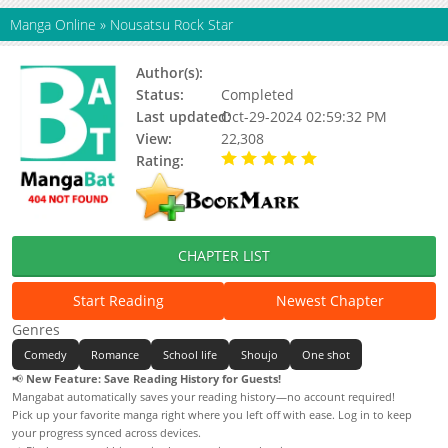
Manga Online
»
Nousatsu Rock Star
Author(s):
Kikuchi Kamaro
Status:
Completed
Last updated:
Oct-29-2024 02:59:32 PM
View:
22,308
Rating:
5.00 / 5 - 8 votes
CHAPTER LIST
Start Reading
Newest Chapter
Genres
Comedy
Romance
School life
Shoujo
One shot
📢
New Feature: Save Reading History for Guests!
Mangabat automatically saves your reading history—no account required!
Pick up your favorite manga right where you left off with ease. Log in to keep
your progress synced across devices.