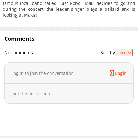
famous local band called 'East Robo'. Maki decides to go and
during the concert, the leader singer plays a ballard and is
looking at Maki?!
Comments
No comments
Sort by
Latest
Log in to join the conversation
Login
Join the discussion...