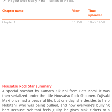
📌 Find your saved history in the
section on the site.
Chapter name
View
Time
uploaded
Chapter 1
11,158
10-29 14:59
Nousatsu Rock Star summary:
A special oneshot by Kamaro Kikuchi from Betsucomi, it was
then serialized under the title Nousatsu Rock Shounen. Fujisaki
Maki once had a peaceful life, but one day, she decides to help
Nobitani, who was being bullied, and now everyone's bullying
her! Because Nobitani feels guilty, he gives Maki tickets to a