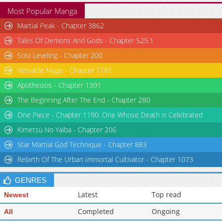
Most Popular Manga
Martial Peak - Chapter 3862
Tales Of Demons And Gods - Chapter 525.1
Solo Leveling - Chapter 200
Versatile Mage - Chapter 1181
Apotheosis - Chapter 1301
The Beginning After The End - Chapter 280
One Piece - Chapter 1190: One Whose Death is Celebrated
Kimetsu No Yaiba - Chapter 206
Star Martial God Technique - Chapter 883
Rebirth Of The Urban Immortal Cultivator - Chapter 1073
GENRES
Latest
Top read
Newest
Completed
Ongoing
All