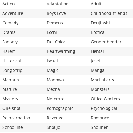
Action
Adaptation
Adult
Adventure
Boys Love
Childhood_friends
Comedy
Demons
Doujinshi
Drama
Ecchi
Erotica
Fantasy
Full Color
Gender bender
Harem
Heartwarming
Hentai
Historical
Isekai
Josei
Long Strip
Magic
Manga
Manhua
Manhwa
Martial arts
Mature
Mecha
Monsters
Mystery
Netorare
Office Workers
One shot
Pornographic
Psychological
Reincarnation
Revenge
Romance
School life
Shoujo
Shounen