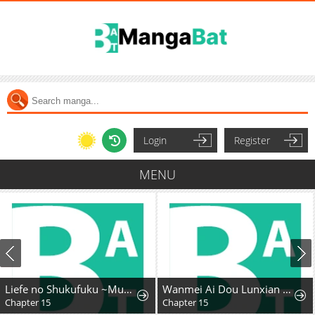
Login
Register
MENU
Liefe no Shukufuku ~Muzokusei Mahoushika Tsukaenai Ochikobore toshite Hottoite Kudasai~
Wanmei Ai Dou Lunxian Shouce
Chapter 15
Chapter 15