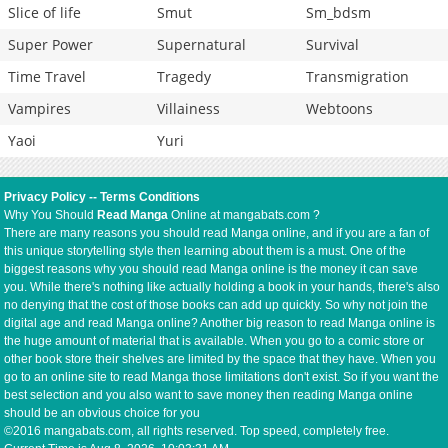
Slice of life
Smut
Sm_bdsm
Super Power
Supernatural
Survival
Time Travel
Tragedy
Transmigration
Vampires
Villainess
Webtoons
Yaoi
Yuri
Privacy Policy
--
Terms Conditions
Why You Should
Read Manga
Online at mangabats.com ?
There are many reasons you should read Manga online, and if you are a fan of
this unique storytelling style then learning about them is a must. One of the
biggest reasons why you should read Manga online is the money it can save
you. While there's nothing like actually holding a book in your hands, there's also
no denying that the cost of those books can add up quickly. So why not join the
digital age and read Manga online? Another big reason to read Manga online is
the huge amount of material that is available. When you go to a comic store or
other book store their shelves are limited by the space that they have. When you
go to an online site to read Manga those limitations don't exist. So if you want the
best selection and you also want to save money then reading Manga online
should be an obvious choice for you
©2016 mangabats.com, all rights reserved. Top speed, completely free.