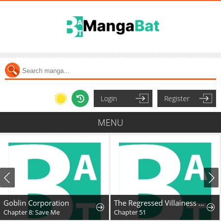
Login
Register
MENU
Goblin Corporation
The Regressed Villainess Takes a Vow of Chastity
Chapter 8: Save Me
Chapter 51