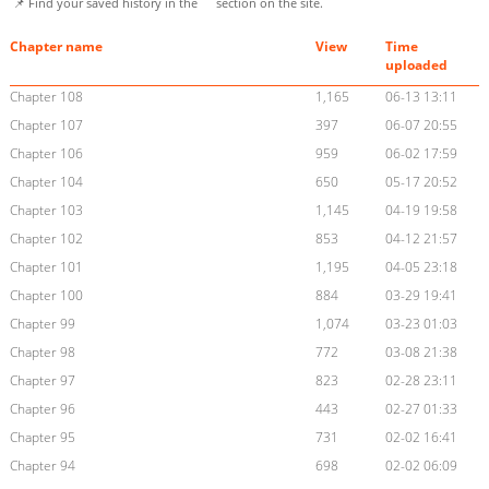
📌 Find your saved history in the
section on the site.
Chapter name
View
Time
uploaded
Chapter 108
1,165
06-13 13:11
Chapter 107
397
06-07 20:55
Chapter 106
959
06-02 17:59
Chapter 104
650
05-17 20:52
Chapter 103
1,145
04-19 19:58
Chapter 102
853
04-12 21:57
Chapter 101
1,195
04-05 23:18
Chapter 100
884
03-29 19:41
Chapter 99
1,074
03-23 01:03
Chapter 98
772
03-08 21:38
Chapter 97
823
02-28 23:11
Chapter 96
443
02-27 01:33
Chapter 95
731
02-02 16:41
Chapter 94
698
02-02 06:09