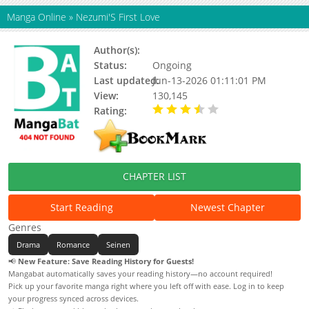
Manga Online
»
Nezumi'S First Love
Author(s):
Riku Ooseto
Status:
Ongoing
Last updated:
Jun-13-2026 01:11:01 PM
View:
130,145
Rating:
3.60 / 5 - 87 votes
CHAPTER LIST
Start Reading
Newest Chapter
Genres
Drama
Romance
Seinen
📢
New Feature: Save Reading History for Guests!
Mangabat automatically saves your reading history—no account required!
Pick up your favorite manga right where you left off with ease. Log in to keep
your progress synced across devices.