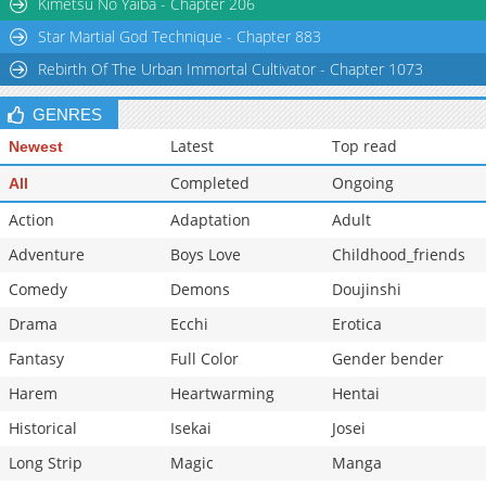
Kimetsu No Yaiba - Chapter 206
Chapter 58
1,157
05-25 23:15
Star Martial God Technique - Chapter 883
Rebirth Of The Urban Immortal Cultivator - Chapter 1073
GENRES
Latest
Top read
Newest
Completed
Ongoing
All
Action
Adaptation
Adult
Adventure
Boys Love
Childhood_friends
Comedy
Demons
Doujinshi
Drama
Ecchi
Erotica
Fantasy
Full Color
Gender bender
Harem
Heartwarming
Hentai
Historical
Isekai
Josei
Long Strip
Magic
Manga