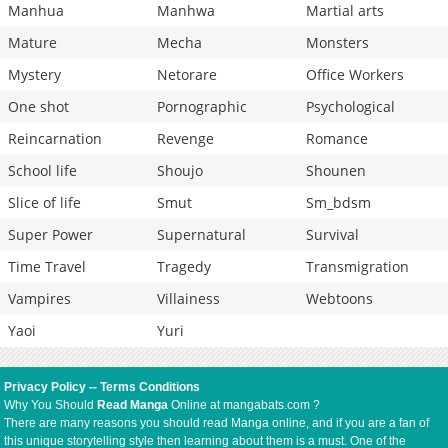
Manhua
Manhwa
Martial arts
Mature
Mecha
Monsters
Mystery
Netorare
Office Workers
One shot
Pornographic
Psychological
Reincarnation
Revenge
Romance
School life
Shoujo
Shounen
Slice of life
Smut
Sm_bdsm
Super Power
Supernatural
Survival
Time Travel
Tragedy
Transmigration
Vampires
Villainess
Webtoons
Yaoi
Yuri
Privacy Policy
--
Terms Conditions
Why You Should
Read Manga
Online at mangabats.com ?
There are many reasons you should read Manga online, and if you are a fan of
this unique storytelling style then learning about them is a must. One of the