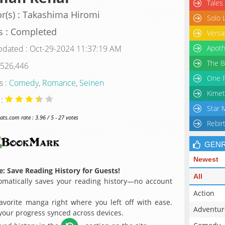
Tales
r(s) : Takashima Hiromi
Solo 
s : Completed
Versa
pdated : Oct-29-2024 11:37:19 AM
Apoth
The B
 526,446
One P
s :
Comedy
,
Romance
,
Seinen
Kimet
 :
Star 
s.com rate : 3.96 / 5 - 27 votes
Rebir
GEN
Newest
: Save Reading History for Guests!
All
matically saves your reading history—no account
Action
avorite manga right where you left off with ease.
Adventur
 your progress synced across devices.