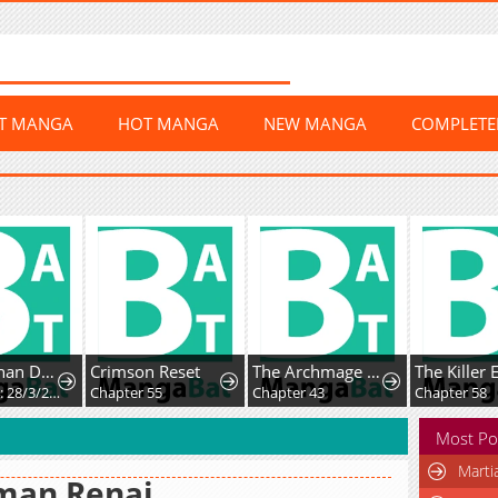
ST MANGA
HOT MANGA
NEW MANGA
COMPLET
Mikoto-chan Doesn't Want to Be Hated! - Twitter Extras
Crimson Reset
The Archmage Becomes the Swordmaster's Youngest Daughter
Chapter 34: 28/3/2025: Playful Teasing
Chapter 55
Chapter 43
Chapter 58
Most Po
Marti
man Renai