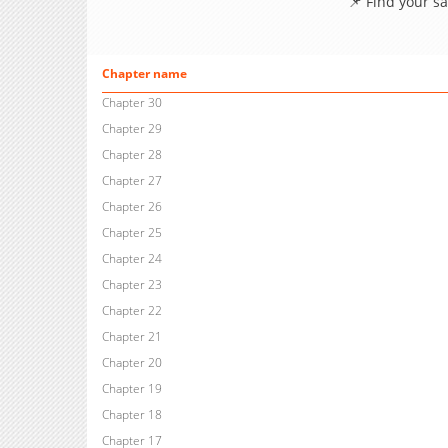
📌 Find your s
Chapter name
Chapter 30
Chapter 29
Chapter 28
Chapter 27
Chapter 26
Chapter 25
Chapter 24
Chapter 23
Chapter 22
Chapter 21
Chapter 20
Chapter 19
Chapter 18
Chapter 17