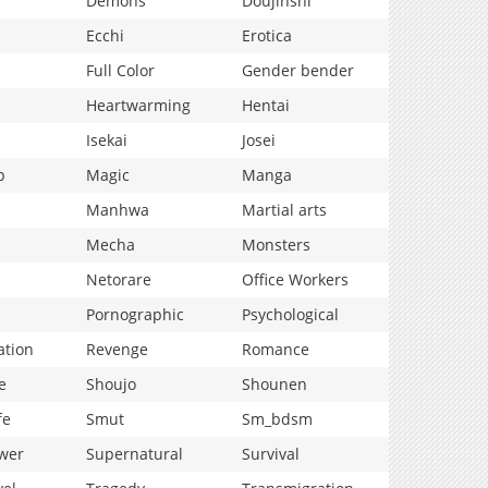
Demons
Doujinshi
Ecchi
Erotica
Full Color
Gender bender
Heartwarming
Hentai
Isekai
Josei
p
Magic
Manga
Manhwa
Martial arts
Mecha
Monsters
Netorare
Office Workers
Pornographic
Psychological
ation
Revenge
Romance
e
Shoujo
Shounen
fe
Smut
Sm_bdsm
wer
Supernatural
Survival