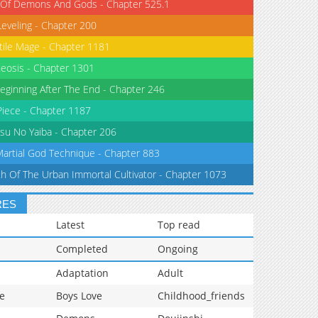
 Of Demons And Gods - Chapter 525.1
Leveling - Chapter 200
tile Mage - Chapter 1181
eosis - Chapter 1301
eginning After The End - Chapter 246
iece - Chapter 1187
su No Yaiba - Chapter 206
Martial God Technique - Chapter 883
th Of The Urban Immortal Cultivator - Chapter 1073
RES
Latest
Top read
Completed
Ongoing
Adaptation
Adult
e
Boys Love
Childhood_friends