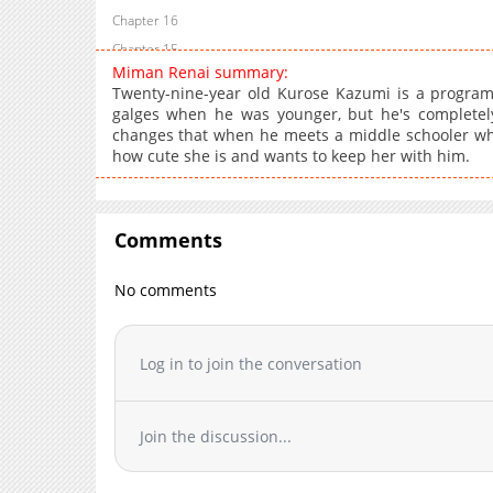
Chapter 16
Chapter 15
Miman Renai summary:
Chapter 14
Twenty-nine-year old Kurose Kazumi is a progra
Chapter 13
galges when he was younger, but he's completely
changes that when he meets a middle schooler who
Chapter 12
how cute she is and wants to keep her with him.
Chapter 11
Chapter 10
Chapter 9
Comments
Chapter 8
Chapter 7
No comments
Chapter 6
Chapter 5
Log in to join the conversation
Chapter 4
Chapter 3
Chapter 2
Join the discussion...
Chapter 1