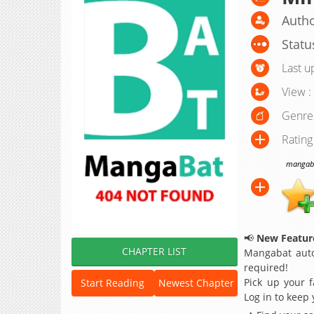
Autho
Statu
Last u
View :
Genre
Rating
mangabat
📢
New Feature
CHAPTER LIST
Mangabat auto
required!
Pick up your f
Start Reading
Newest Chapter
Log in to keep