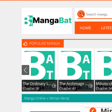
HOME
LATE
POPULAR MANGA
The Ordinary Lawyer’s Subspace
The Archmage Becomes the Swordmaster's Youngest Daughter
Chapter 36
Chapter 43
Manga Online
»
Miman Renai
Mi