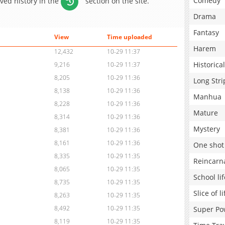
Comedy
aved history in the
section on the site.
Drama
Fantasy
View
Time uploaded
Harem
12,432
10-29 11:37
Historical
9,216
10-29 11:37
8,205
10-29 11:36
Long Stri
8,138
10-29 11:36
Manhua
8,228
10-29 11:36
Mature
8,314
10-29 11:36
Mystery
8,381
10-29 11:36
8,161
10-29 11:36
One shot
8,335
10-29 11:35
Reincarn
8,065
10-29 11:35
School lif
8,735
10-29 11:35
Slice of li
8,263
10-29 11:35
8,492
10-29 11:35
Super Po
8,119
10-29 11:35