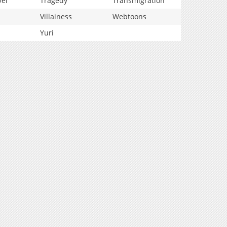
vel
Tragedy
Transmigration
Villainess
Webtoons
Yuri