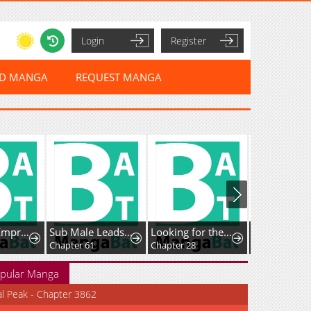
Login
Register
ED MANGA
REQUEST MANGA
The Killer Empress
Sub Male Leads, Come to My Bed Right Now
Looking for the Duchess's Husband
Chapter 61
Chapter 28
Chapter 53
pular Manga
al Peak - Chapter 3862