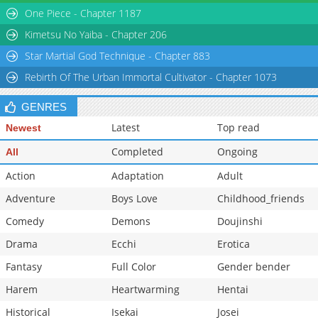
One Piece - Chapter 1187
Kimetsu No Yaiba - Chapter 206
Star Martial God Technique - Chapter 883
Rebirth Of The Urban Immortal Cultivator - Chapter 1073
GENRES
Latest
Top read
Newest
Completed
Ongoing
All
Action
Adaptation
Adult
Adventure
Boys Love
Childhood_friends
Comedy
Demons
Doujinshi
Drama
Ecchi
Erotica
Fantasy
Full Color
Gender bender
Harem
Heartwarming
Hentai
Historical
Isekai
Josei