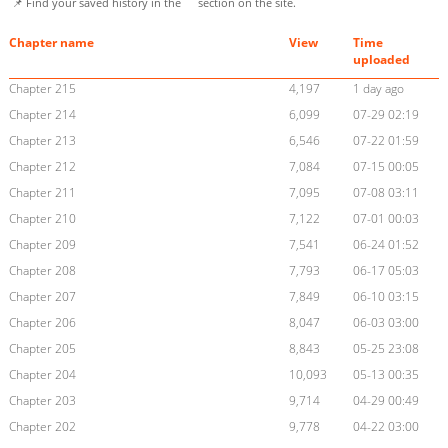
📌 Find your saved history in the
section on the site.
Chapter name
View
Time
uploaded
Chapter 215
4,197
1 day ago
Chapter 214
6,099
07-29 02:19
Chapter 213
6,546
07-22 01:59
Chapter 212
7,084
07-15 00:05
Chapter 211
7,095
07-08 03:11
Chapter 210
7,122
07-01 00:03
Chapter 209
7,541
06-24 01:52
Chapter 208
7,793
06-17 05:03
Chapter 207
7,849
06-10 03:15
Chapter 206
8,047
06-03 03:00
Chapter 205
8,843
05-25 23:08
Chapter 204
10,093
05-13 00:35
Chapter 203
9,714
04-29 00:49
Chapter 202
9,778
04-22 03:00