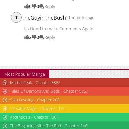
Chapter 166
19,384
07-14 03:46
0
0
Reply
TheGuyinTheBush
11 months ago
T
Its Good to make Comments Again
2
0
Reply
Most Popular Manga
Martial Peak - Chapter 3862
Tales Of Demons And Gods - Chapter 525.1
Solo Leveling - Chapter 200
Versatile Mage - Chapter 1181
Apotheosis - Chapter 1301
The Beginning After The End - Chapter 246