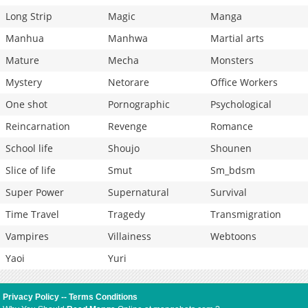
Long Strip
Magic
Manga
Manhua
Manhwa
Martial arts
Mature
Mecha
Monsters
Mystery
Netorare
Office Workers
One shot
Pornographic
Psychological
Reincarnation
Revenge
Romance
School life
Shoujo
Shounen
Slice of life
Smut
Sm_bdsm
Super Power
Supernatural
Survival
Time Travel
Tragedy
Transmigration
Vampires
Villainess
Webtoons
Yaoi
Yuri
Privacy Policy
--
Terms Conditions