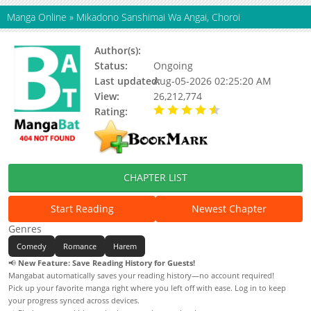
Manga Online
»
Mikadono Sanshimai Wa Angai, Choroi
Author(s):
Unknown
Status:
Ongoing
Last updated:
Aug-05-2026 02:25:20 AM
View:
26,212,774
Rating:
4.90 / 5 - 41 votes
CHAPTER LIST
Start Reading
Newest Chapter
Genres
Comedy
Romance
Harem
📢
New Feature: Save Reading History for Guests!
Mangabat automatically saves your reading history—no account required!
Pick up your favorite manga right where you left off with ease. Log in to keep
your progress synced across devices.