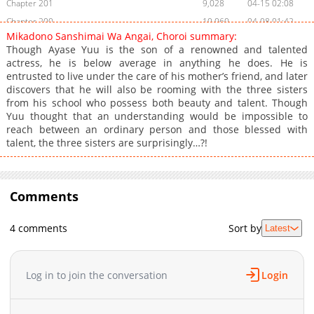
Chapter 201
9,028
04-15 02:08
Chapter 200
10,060
04-08 01:42
Mikadono Sanshimai Wa Angai, Choroi summary:
Chapter 199
9,414
04-01 03:17
Though Ayase Yuu is the son of a renowned and talented
Chapter 198
10,506
03-25 06:15
actress, he is below average in anything he does. He is
entrusted to live under the care of his mother’s friend, and later
Chapter 197
9,816
03-18 03:29
discovers that he will also be rooming with the three sisters
Chapter 196
10,598
03-11 03:50
from his school who possess both beauty and talent. Though
Chapter 195
9,647
03-04 04:55
Yuu thought that an understanding would be impossible to
reach between an ordinary person and those blessed with
Chapter 194
10,056
02-26 04:17
talent, the three sisters are surprisingly…?!
Chapter 193
10,880
02-18 02:44
Chapter 192
8,101
02-18 02:44
Chapter 191
13,659
01-28 01:37
Comments
Chapter 190
11,124
01-21 05:10
Chapter 189
10,926
01-14 01:57
4 comments
Sort by
Latest
Chapter 188
11,520
01-07 02:47
Chapter 187
13,498
12-24 05:24
Log in to join the conversation
Login
Chapter 186
13,947
12-10 01:29
Chapter 185
14,524
11-26 06:47
Chapter 184
13,120
11-19 04:50