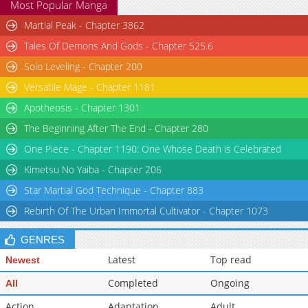
Most Popular Manga
Chapter 19
1,415
05-30 10:45
Martial Peak - Chapter 3862
Tales Of Demons And Gods - Chapter 525.6
Solo Leveling - Chapter 200
Versatile Mage - Chapter 1181
Apotheosis - Chapter 1301
The Beginning After The End - Chapter 280
One Piece - Chapter 1190: One Whose Death is Celebrated
Kimetsu No Yaiba - Chapter 206
Star Martial God Technique - Chapter 883
Rebirth Of The Urban Immortal Cultivator - Chapter 1073
GENRES
Latest
Top read
Newest
Completed
Ongoing
All
Action
Adaptation
Adult