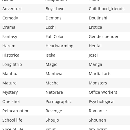
Adventure
Boys Love
Childhood_friends
Comedy
Demons
Doujinshi
Drama
Ecchi
Erotica
Fantasy
Full Color
Gender bender
Harem
Heartwarming
Hentai
Historical
Isekai
Josei
Long Strip
Magic
Manga
Manhua
Manhwa
Martial arts
Mature
Mecha
Monsters
Mystery
Netorare
Office Workers
One shot
Pornographic
Psychological
Reincarnation
Revenge
Romance
School life
Shoujo
Shounen
Slice of life
Smut
Sm_bdsm