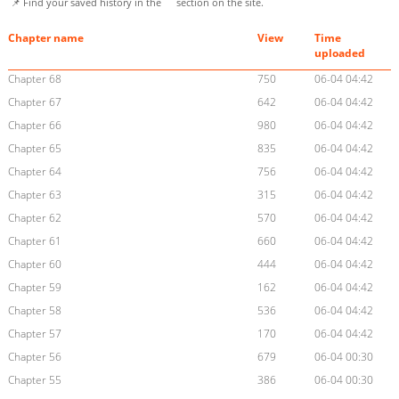
📌 Find your saved history in the
section on the site.
Chapter name
View
Time
uploaded
Chapter 68
750
06-04 04:42
Chapter 67
642
06-04 04:42
Chapter 66
980
06-04 04:42
Chapter 65
835
06-04 04:42
Chapter 64
756
06-04 04:42
Chapter 63
315
06-04 04:42
Chapter 62
570
06-04 04:42
Chapter 61
660
06-04 04:42
Chapter 60
444
06-04 04:42
Chapter 59
162
06-04 04:42
Chapter 58
536
06-04 04:42
Chapter 57
170
06-04 04:42
Chapter 56
679
06-04 00:30
Chapter 55
386
06-04 00:30