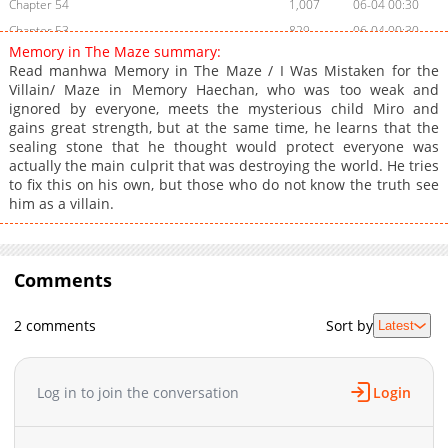
Chapter 54
1,007
06-04 00:30
Chapter 53
829
06-04 00:30
Memory in The Maze summary:
Chapter 52
175
06-04 00:30
Read manhwa Memory in The Maze / I Was Mistaken for the
Chapter 51
661
03-19 02:59
Villain/ Maze in Memory Haechan, who was too weak and
ignored by everyone, meets the mysterious child Miro and
Chapter 50
992
03-19 02:59
gains great strength, but at the same time, he learns that the
Chapter 49
655
01-07 14:12
sealing stone that he thought would protect everyone was
Chapter 48
381
01-07 04:41
actually the main culprit that was destroying the world. He tries
to fix this on his own, but those who do not know the truth see
Chapter 47
623
01-06 10:12
him as a villain.
Chapter 46
913
01-05 14:42
Chapter 45
1,177
01-05 02:55
Chapter 44
403
01-05 02:55
Comments
Chapter 43
956
03-13 06:39
Chapter 42
1,280
01-02 10:40
2 comments
Sort by
Latest
Chapter 41
629
01-01 13:12
Chapter 40
1,207
01-01 10:42
Log in to join the conversation
Login
Chapter 39
1,175
12-25 12:42
Chapter 38
539
12-18 04:10
Chapter 37
1,313
12-11 14:11