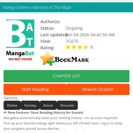
Manga Online
»
Memory in The Maze
Author(s):
Yui Soo
Status:
Ongoing
Last updated:
Jun-04-2026 04:42:50 AM
View:
75,675
Rating:
3.50 / 5 - 4 votes
CHAPTER LIST
Start Reading
Newest Chapter
Genres
Drama
Fantasy
Action
Shounen
📢
New Feature: Save Reading History for Guests!
Mangabat automatically saves your reading history—no account required!
Pick up your favorite manga right where you left off with ease. Log in to keep
your progress synced across devices.