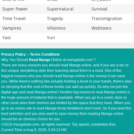
Super Power
Supernatural
Survival
Time Travel
Tragedy
Transmigration
Vampires
Villainess
Webtoons
Yaoi
Yuri
Privacy Policy
--
Terms Conditions
Why You Should
Read Manga
Online at mangabats.com ?
There are many reasons you should read Manga online, and if you are a fan of
this unique storytelling style then learning about them is a must. One of the
biggest reasons why you should read Manga online is the money it can save
you. While there's nothing like actually holding a book in your hands, there's also
no denying that the cost of those books can add up quickly. So why not join the
digital age and read Manga online? Another big reason to read Manga online is
the huge amount of material that is available. When you go to a comic store or
other book store their shelves are limited by the space that they have. When you
go to an online site to read Manga those limitations don't exist. So if you want the
best selection and you also want to save money then reading Manga online
should be an obvious choice for you
©2016 mangabats.com, all rights reserved. Top speed, completely free.
Current Time is
Aug 9, 2026, 5:04:13 AM