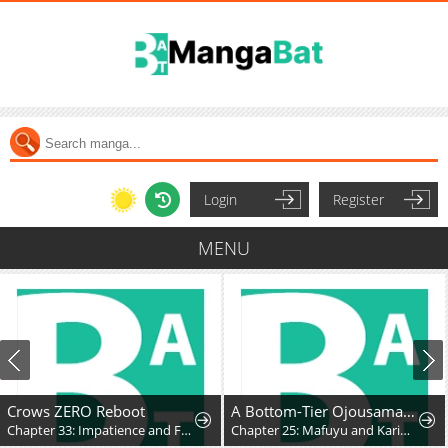
Login
Register
MENU
Crows ZERO Reboot
A Bottom-Tier Ojousama Dungeon Streamer Beats Up a Nuisance Streamer, Goes Viral, and Becomes a Legend?!
Chapter 33: Impatience and Frustration
Chapter 25: Mafuyu and Karin's First Contact - Part 2