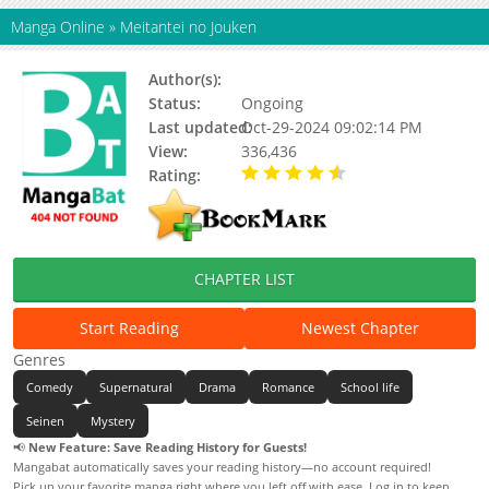
Manga Online
»
Meitantei no Jouken
Author(s):
Hyuuga Natsu
Status:
Ongoing
Last updated:
Oct-29-2024 09:02:14 PM
View:
336,436
Rating:
4.65 / 5 - 155 votes
CHAPTER LIST
Start Reading
Newest Chapter
Genres
Comedy
Supernatural
Drama
Romance
School life
Seinen
Mystery
📢
New Feature: Save Reading History for Guests!
Mangabat automatically saves your reading history—no account required!
Pick up your favorite manga right where you left off with ease. Log in to keep