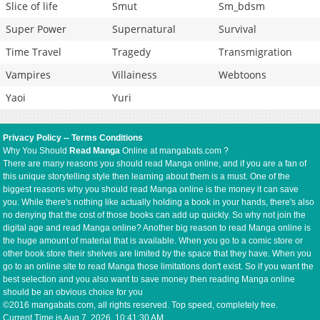
Slice of life
Smut
Sm_bdsm
Super Power
Supernatural
Survival
Time Travel
Tragedy
Transmigration
Vampires
Villainess
Webtoons
Yaoi
Yuri
Privacy Policy
--
Terms Conditions
Why You Should
Read Manga
Online at mangabats.com ?
There are many reasons you should read Manga online, and if you are a fan of
this unique storytelling style then learning about them is a must. One of the
biggest reasons why you should read Manga online is the money it can save
you. While there's nothing like actually holding a book in your hands, there's also
no denying that the cost of those books can add up quickly. So why not join the
digital age and read Manga online? Another big reason to read Manga online is
the huge amount of material that is available. When you go to a comic store or
other book store their shelves are limited by the space that they have. When you
go to an online site to read Manga those limitations don't exist. So if you want the
best selection and you also want to save money then reading Manga online
should be an obvious choice for you
©2016 mangabats.com, all rights reserved. Top speed, completely free.
Current Time is
Aug 7, 2026, 10:41:30 AM