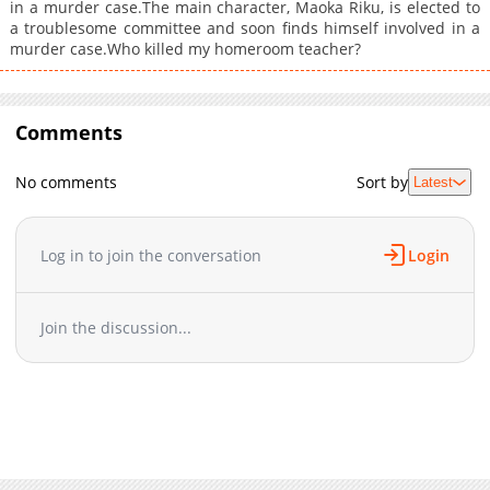
in a murder case.The main character, Maoka Riku, is elected to
a troublesome committee and soon finds himself involved in a
murder case.Who killed my homeroom teacher?
Comments
No comments
Sort by
Latest
Log in to join the conversation
Login
Join the discussion...