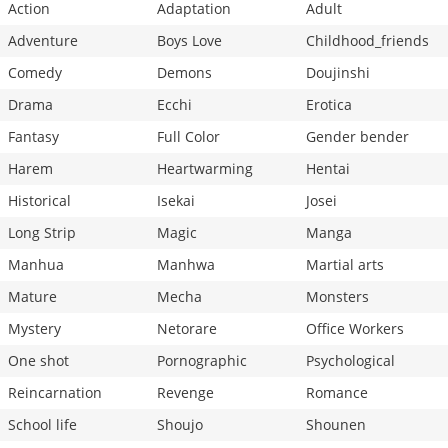
Action
Adaptation
Adult
Adventure
Boys Love
Childhood_friends
Comedy
Demons
Doujinshi
Drama
Ecchi
Erotica
Fantasy
Full Color
Gender bender
Harem
Heartwarming
Hentai
Historical
Isekai
Josei
Long Strip
Magic
Manga
Manhua
Manhwa
Martial arts
Mature
Mecha
Monsters
Mystery
Netorare
Office Workers
One shot
Pornographic
Psychological
Reincarnation
Revenge
Romance
School life
Shoujo
Shounen