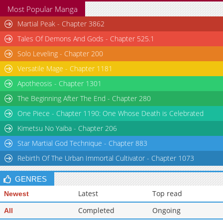
Most Popular Manga
Martial Peak - Chapter 3862
Tales Of Demons And Gods - Chapter 525.1
Solo Leveling - Chapter 200
Versatile Mage - Chapter 1181
Apotheosis - Chapter 1301
The Beginning After The End - Chapter 280
One Piece - Chapter 1190: One Whose Death is Celebrated
Kimetsu No Yaiba - Chapter 206
Star Martial God Technique - Chapter 883
Rebirth Of The Urban Immortal Cultivator - Chapter 1073
GENRES
Latest
Top read
Newest
Completed
Ongoing
All