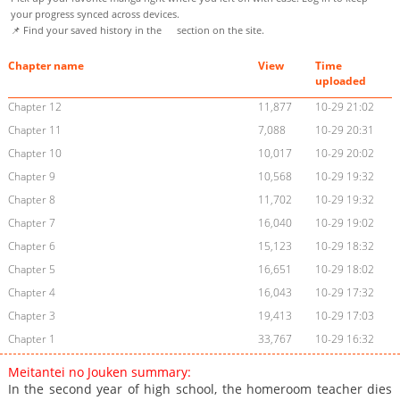
your progress synced across devices.
📌 Find your saved history in the
section on the site.
Chapter name
View
Time
uploaded
Chapter 12
11,877
10-29 21:02
Chapter 11
7,088
10-29 20:31
Chapter 10
10,017
10-29 20:02
Chapter 9
10,568
10-29 19:32
Chapter 8
11,702
10-29 19:32
Chapter 7
16,040
10-29 19:02
Chapter 6
15,123
10-29 18:32
Chapter 5
16,651
10-29 18:02
Chapter 4
16,043
10-29 17:32
Chapter 3
19,413
10-29 17:03
Chapter 1
33,767
10-29 16:32
Meitantei no Jouken summary:
In the second year of high school, the homeroom teacher dies