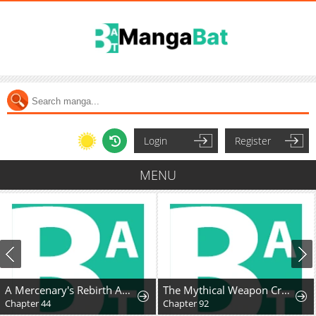
Login
Register
MENU
A Mercenary's Rebirth Among Nobles
The Mythical Weapon Creation of the Regressed Genius Player
Chapter 44
Chapter 92