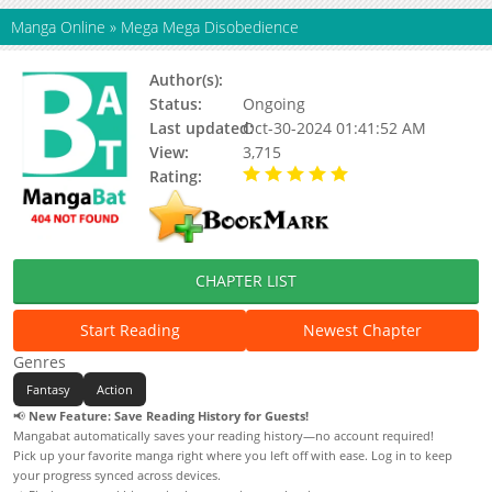
Manga Online
»
Mega Mega Disobedience
Author(s):
Yumbo1Z, Nanaa
Status:
Ongoing
Last updated:
Oct-30-2024 01:41:52 AM
View:
3,715
Rating:
5.00 / 5 - 42 votes
CHAPTER LIST
Start Reading
Newest Chapter
Genres
Fantasy
Action
📢
New Feature: Save Reading History for Guests!
Mangabat automatically saves your reading history—no account required!
Pick up your favorite manga right where you left off with ease. Log in to keep
your progress synced across devices.