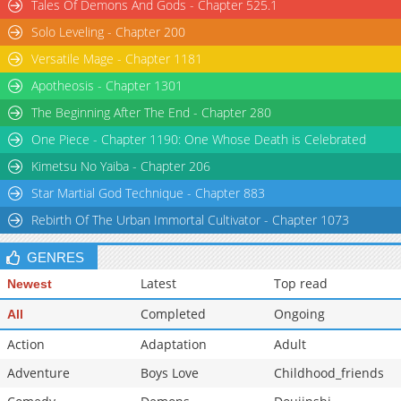
Tales Of Demons And Gods - Chapter 525.1
Solo Leveling - Chapter 200
Versatile Mage - Chapter 1181
Apotheosis - Chapter 1301
The Beginning After The End - Chapter 280
One Piece - Chapter 1190: One Whose Death is Celebrated
Kimetsu No Yaiba - Chapter 206
Star Martial God Technique - Chapter 883
Rebirth Of The Urban Immortal Cultivator - Chapter 1073
GENRES
Latest
Top read
Newest
Completed
Ongoing
All
Action
Adaptation
Adult
Adventure
Boys Love
Childhood_friends