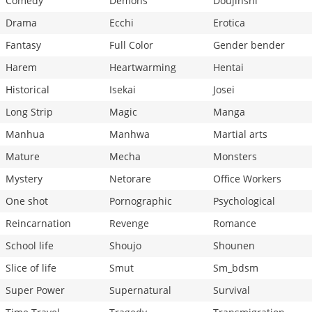
Comedy
Demons
Doujinshi
Drama
Ecchi
Erotica
Fantasy
Full Color
Gender bender
Harem
Heartwarming
Hentai
Historical
Isekai
Josei
Long Strip
Magic
Manga
Manhua
Manhwa
Martial arts
Mature
Mecha
Monsters
Mystery
Netorare
Office Workers
One shot
Pornographic
Psychological
Reincarnation
Revenge
Romance
School life
Shoujo
Shounen
Slice of life
Smut
Sm_bdsm
Super Power
Supernatural
Survival