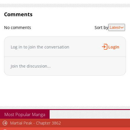
Comments
No comments
Sort by
Latest
Log in to join the conversation
Login
Join the discussion...
Most Popular Manga
Martial Peak - Chapter 3862