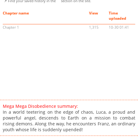
📌 Find your saved history in the
section on the site.
Chapter name
View
Time
uploaded
Chapter 1
1,315
10-30 01:41
Mega Mega Disobedience summary:
In a world teetering on the edge of chaos, Luca, a proud and
powerful angel, descends to Earth on a mission to combat
rising demons. Along the way, he encounters Franz, an ordinary
youth whose life is suddenly upended!