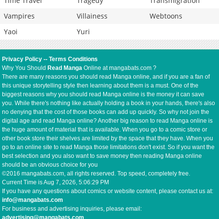
Time Travel
Tragedy
Transmigration
Vampires
Villainess
Webtoons
Yaoi
Yuri
Privacy Policy
--
Terms Conditions
Why You Should
Read Manga
Online at mangabats.com ?
There are many reasons you should read Manga online, and if you are a fan of
this unique storytelling style then learning about them is a must. One of the
biggest reasons why you should read Manga online is the money it can save
you. While there's nothing like actually holding a book in your hands, there's also
no denying that the cost of those books can add up quickly. So why not join the
digital age and read Manga online? Another big reason to read Manga online is
the huge amount of material that is available. When you go to a comic store or
other book store their shelves are limited by the space that they have. When you
go to an online site to read Manga those limitations don't exist. So if you want the
best selection and you also want to save money then reading Manga online
should be an obvious choice for you
©2016 mangabats.com, all rights reserved. Top speed, completely free.
Current Time is
Aug 7, 2026, 5:06:29 PM
If you have any questions about comics or website content, please contact us at:
info@mangabats.com
For business and advertising inquiries, please email:
advertising@mangabats.com