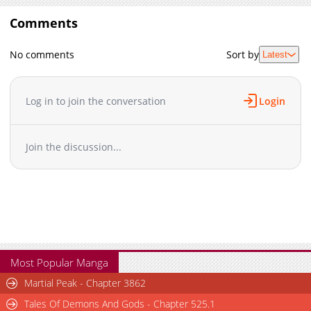
Comments
No comments
Sort by
Latest
Log in to join the conversation
Login
Join the discussion...
Most Popular Manga
Martial Peak - Chapter 3862
Tales Of Demons And Gods - Chapter 525.1