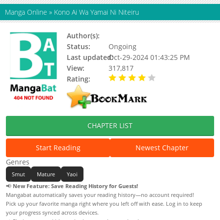
Manga Online
»
Kono Ai Wa Yamai Ni Niteiru
Author(s):
Nengaranenjuu
Status:
Ongoing
Last updated:
Oct-29-2024 01:43:25 PM
View:
317,817
Rating:
4.00 / 5 - 12 votes
CHAPTER LIST
Start Reading
Newest Chapter
Genres
Smut
Mature
Yaoi
📢
New Feature: Save Reading History for Guests!
Mangabat automatically saves your reading history—no account required!
Pick up your favorite manga right where you left off with ease. Log in to keep
your progress synced across devices.