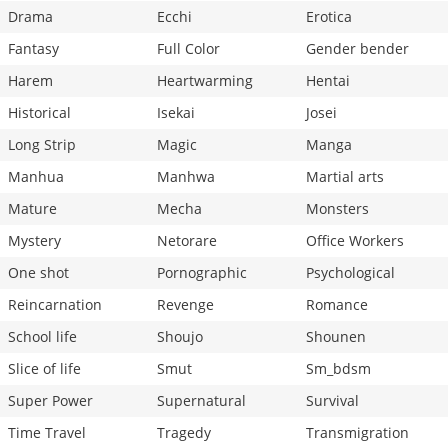
Drama
Ecchi
Erotica
Fantasy
Full Color
Gender bender
Harem
Heartwarming
Hentai
Historical
Isekai
Josei
Long Strip
Magic
Manga
Manhua
Manhwa
Martial arts
Mature
Mecha
Monsters
Mystery
Netorare
Office Workers
One shot
Pornographic
Psychological
Reincarnation
Revenge
Romance
School life
Shoujo
Shounen
Slice of life
Smut
Sm_bdsm
Super Power
Supernatural
Survival
Time Travel
Tragedy
Transmigration