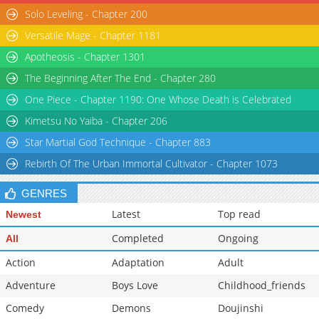
Solo Leveling - Chapter 200
Versatile Mage - Chapter 1181
Apotheosis - Chapter 1301
The Beginning After The End - Chapter 280
One Piece - Chapter 1190: One Whose Death is Celebrated
Kimetsu No Yaiba - Chapter 206
Star Martial God Technique - Chapter 883
Rebirth Of The Urban Immortal Cultivator - Chapter 1073
GENRES
Latest
Top read
Newest
Completed
Ongoing
All
Action
Adaptation
Adult
Adventure
Boys Love
Childhood_friends
Comedy
Demons
Doujinshi