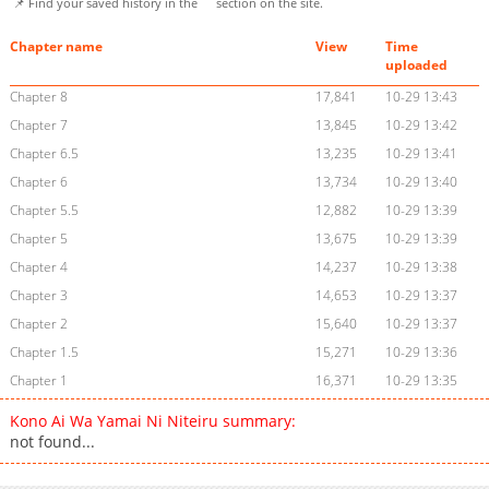
📌 Find your saved history in the
section on the site.
Chapter name
View
Time
uploaded
Chapter 8
17,841
10-29 13:43
Chapter 7
13,845
10-29 13:42
Chapter 6.5
13,235
10-29 13:41
Chapter 6
13,734
10-29 13:40
Chapter 5.5
12,882
10-29 13:39
Chapter 5
13,675
10-29 13:39
Chapter 4
14,237
10-29 13:38
Chapter 3
14,653
10-29 13:37
Chapter 2
15,640
10-29 13:37
Chapter 1.5
15,271
10-29 13:36
Chapter 1
16,371
10-29 13:35
Kono Ai Wa Yamai Ni Niteiru summary:
not found...