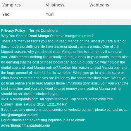
Vampires
Villainess
Webtoons
Yaoi
Yuri
Privacy Policy
--
Terms Conditions
Why You Should
Read Manga
Online at mangabats.com ?
There are many reasons you should read Manga online, and if you are a fan of
this unique storytelling style then learning about them is a must. One of the
biggest reasons why you should read Manga online is the money it can save
you. While there's nothing like actually holding a book in your hands, there's also
no denying that the cost of those books can add up quickly. So why not join the
digital age and read Manga online? Another big reason to read Manga online is
the huge amount of material that is available. When you go to a comic store or
other book store their shelves are limited by the space that they have. When you
go to an online site to read Manga those limitations don't exist. So if you want the
best selection and you also want to save money then reading Manga online
should be an obvious choice for you
©2016 mangabats.com, all rights reserved. Top speed, completely free.
Current Time is
Aug 8, 2026, 12:21:04 PM
If you have any questions about comics or website content, please contact us at:
info@mangabats.com
For business and advertising inquiries, please email:
advertising@mangabats.com