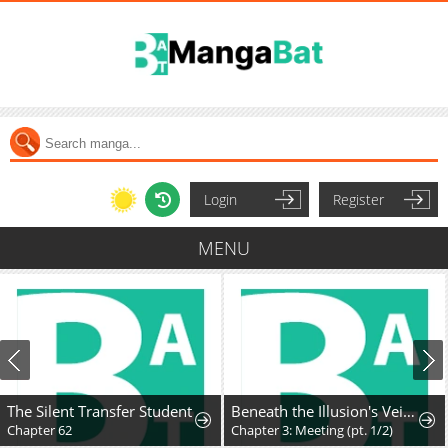
Login
Register
MENU
The Silent Transfer Student
Beneath the Illusion's Veil [BIV]
Chapter 62
Chapter 3: Meeting (pt. 1/2)