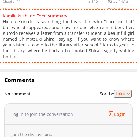
Chapter 11
5,146
02-27 14:13
Chapter 10
3,579
02-17 12:43
Kamikakushi no Eden summary:
Chapter 9
2,647
01-30 20:47
Hinata Kurodo is searching for his sister, who "once existed"
Chapter 8
2,834
12-30 12:32
but who disappeared, and now no one else remembers her.
Kurodo receives a letter from a transfer student, a beautiful girl
Chapter 7
2,395
11-27 00:35
named Shimotsuki Shirai, saying, "If you want to know where
Chapter 6
2,897
11-16 05:50
your sister is, come to the library after school." Kurodo goes to
Chapter 5
3,129
11-16 05:50
the library, where he finds a half-naked Shirai eagerly waiting
for him
Chapter 4
9,175
11-03 13:16
Chapter 3
11,314
11-03 13:14
Chapter 2
11,575
11-03 13:12
Comments
Chapter 1
21,183
11-03 13:11
No comments
Sort by
Latest
Log in to join the conversation
Login
Join the discussion...