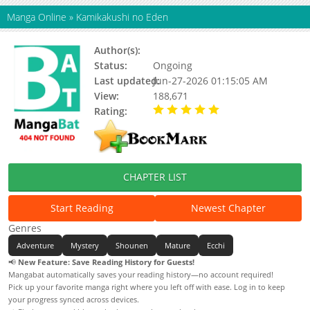
Manga Online
»
Kamikakushi no Eden
Author(s):
Updating
Status:
Ongoing
Last updated:
Jun-27-2026 01:15:05 AM
View:
188,671
Rating:
5.00 / 5 - 49 votes
CHAPTER LIST
Start Reading
Newest Chapter
Genres
Adventure
Mystery
Shounen
Mature
Ecchi
📢
New Feature: Save Reading History for Guests!
Mangabat automatically saves your reading history—no account required!
Pick up your favorite manga right where you left off with ease. Log in to keep
your progress synced across devices.