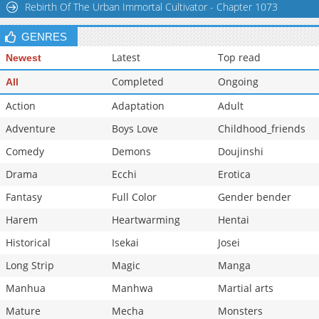
Rebirth Of The Urban Immortal Cultivator - Chapter 1073
GENRES
Latest
Top read
Newest
Completed
Ongoing
All
Action
Adaptation
Adult
Adventure
Boys Love
Childhood_friends
Comedy
Demons
Doujinshi
Drama
Ecchi
Erotica
Fantasy
Full Color
Gender bender
Harem
Heartwarming
Hentai
Historical
Isekai
Josei
Long Strip
Magic
Manga
Manhua
Manhwa
Martial arts
Mature
Mecha
Monsters