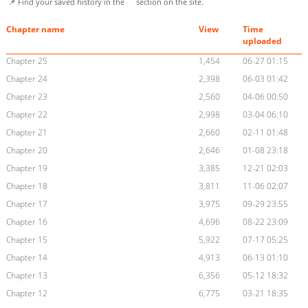
📌 Find your saved history in the
section on the site.
Chapter name
View
Time
uploaded
Chapter 25
1,454
06-27 01:15
Chapter 24
2,398
06-03 01:42
Chapter 23
2,560
04-06 00:50
Chapter 22
2,998
03-04 06:10
Chapter 21
2,660
02-11 01:48
Chapter 20
2,646
01-08 23:18
Chapter 19
3,385
12-21 02:03
Chapter 18
3,811
11-06 02:07
Chapter 17
3,975
09-29 23:55
Chapter 16
4,696
08-22 23:09
Chapter 15
5,922
07-17 05:25
Chapter 14
4,913
06-13 01:10
Chapter 13
6,356
05-12 18:32
Chapter 12
6,775
03-21 18:35