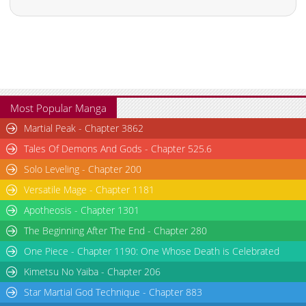
Most Popular Manga
Martial Peak - Chapter 3862
Tales Of Demons And Gods - Chapter 525.6
Solo Leveling - Chapter 200
Versatile Mage - Chapter 1181
Apotheosis - Chapter 1301
The Beginning After The End - Chapter 280
One Piece - Chapter 1190: One Whose Death is Celebrated
Kimetsu No Yaiba - Chapter 206
Star Martial God Technique - Chapter 883