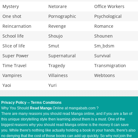
Mystery
Netorare
Office Workers
One shot
Pornographic
Psychological
Reincarnation
Revenge
Romance
School life
Shoujo
Shounen
Slice of life
Smut
Sm_bdsm
Super Power
Supernatural
Survival
Time Travel
Tragedy
Transmigration
Vampires
Villainess
Webtoons
Yaoi
Yuri
Privacy Policy
--
Terms Conditions
Why You Should
Read Manga
Online at mangabats.com ?
There are many reasons you should read Manga online, and if you are a fan of
this unique storytelling style then learning about them is a must. One of the
biggest reasons why you should read Manga online is the money it can save
you. While there's nothing like actually holding a book in your hands, there's also
no denying that the cost of those books can add up quickly. So why not join the