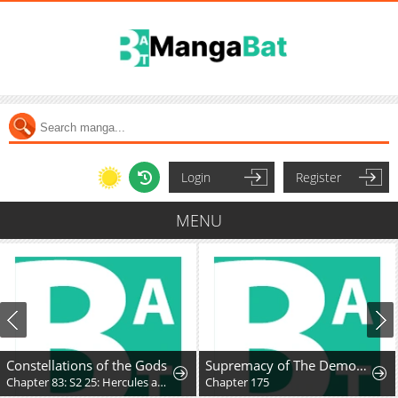
Login
Register
MENU
Constellations of the Gods
Supremacy of The Demon World
Chapter 83: S2 25: Hercules and the Unmoving Princess
Chapter 175