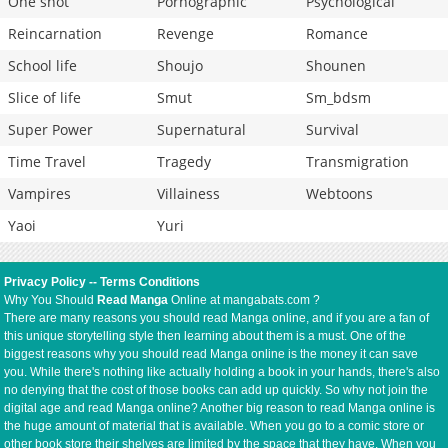
One shot
Pornographic
Psychological
Reincarnation
Revenge
Romance
School life
Shoujo
Shounen
Slice of life
Smut
Sm_bdsm
Super Power
Supernatural
Survival
Time Travel
Tragedy
Transmigration
Vampires
Villainess
Webtoons
Yaoi
Yuri
Privacy Policy
--
Terms Conditions
Why You Should
Read Manga
Online at mangabats.com ?
There are many reasons you should read Manga online, and if you are a fan of
this unique storytelling style then learning about them is a must. One of the
biggest reasons why you should read Manga online is the money it can save
you. While there's nothing like actually holding a book in your hands, there's also
no denying that the cost of those books can add up quickly. So why not join the
digital age and read Manga online? Another big reason to read Manga online is
the huge amount of material that is available. When you go to a comic store or
other book store their shelves are limited by the space that they have. When you