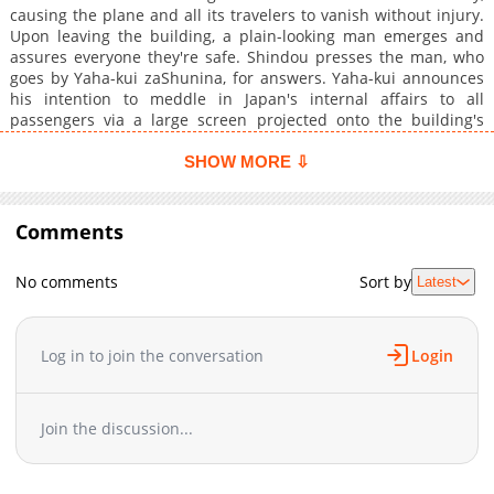
causing the plane and all its travelers to vanish without injury.
Upon leaving the building, a plain-looking man emerges and
assures everyone they're safe. Shindou presses the man, who
goes by Yaha-kui zaShunina, for answers. Yaha-kui announces
his intention to meddle in Japan's internal affairs to all
passengers via a large screen projected onto the building's
facade and text messages sent to their phones. Shindou,
perplexed by the stranger's motives, chooses to negotiate
SHOW MORE ⇩
between Japan and a secretive organization called Anisotorons.
Will Shindou be able to prevent a catastrophe, or will Yaha-kui's
machinations result in calamitous effects?
Comments
No comments
Sort by
Latest
Log in to join the conversation
Login
Join the discussion...