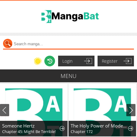
Login
Register
MENU
Someone Hertz
The Holy Power of Modern Medicine
Chapter 45: Might Be Terrible!
Chapter 172