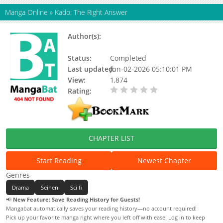
Manga Online
»
Kado: The Right Answer
Author(s):
Mado Nozaki, Mutsumi
Okuhashi
Status:
Completed
Last updated:
Jun-02-2026 05:10:01 PM
View:
1,874
Rating:
0.00 / 5 - 0 votes
CHAPTER LIST
Start Reading
Newest Chapter
Genres
Drama
Seinen
Sci fi
📢
New Feature: Save Reading History for Guests!
Mangabat automatically saves your reading history—no account required!
Pick up your favorite manga right where you left off with ease. Log in to keep