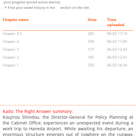
your progress synced across devices.
📌 Find your saved history in the
section on the site.
Chapter name
View
Time
uploaded
Chapter 4.5
282
06-02 17:10
Chapter 4
358
06-02 17:09
Chapter 3
137
06-03 12:43
Chapter 2
185
06-03 12:41
Chapter 1
793
06-02 16:44
Kado: The Right Answer summary:
Koujirou Shindou, the Director-General for Policy Planning at
the Cabinet Office, experiences an unexpected event during a
work trip to Haneda Airport. While awaiting his departure, an
enormous structure emerges out of nowhere on the runway,