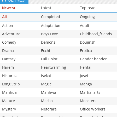
GENRES
Latest
Top read
Newest
Completed
Ongoing
All
Action
Adaptation
Adult
Adventure
Boys Love
Childhood_friends
Comedy
Demons
Doujinshi
Drama
Ecchi
Erotica
Fantasy
Full Color
Gender bender
Harem
Heartwarming
Hentai
Historical
Isekai
Josei
Long Strip
Magic
Manga
Manhua
Manhwa
Martial arts
Mature
Mecha
Monsters
Mystery
Netorare
Office Workers