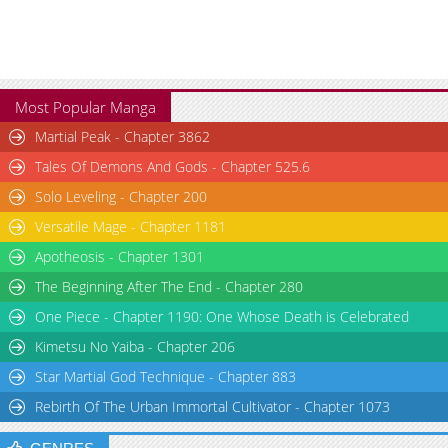
Most Popular Manga
Martial Peak - Chapter 3862
Tales Of Demons And Gods - Chapter 525.6
Solo Leveling - Chapter 200
Versatile Mage - Chapter 1181
Apotheosis - Chapter 1301
The Beginning After The End - Chapter 280
One Piece - Chapter 1190: One Whose Death is Celebrated
Kimetsu No Yaiba - Chapter 206
Star Martial God Technique - Chapter 883
Rebirth Of The Urban Immortal Cultivator - Chapter 1073