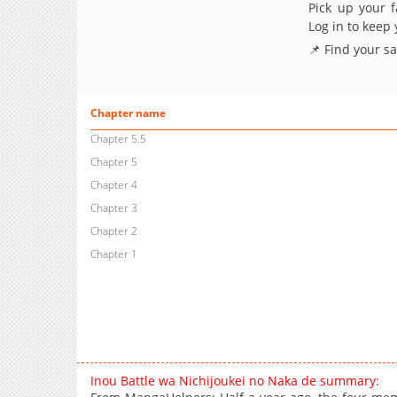
Pick up your f
Log in to keep
📌 Find your s
Chapter name
Chapter 5.5
Chapter 5
Chapter 4
Chapter 3
Chapter 2
Chapter 1
Inou Battle wa Nichijoukei no Naka de summary: