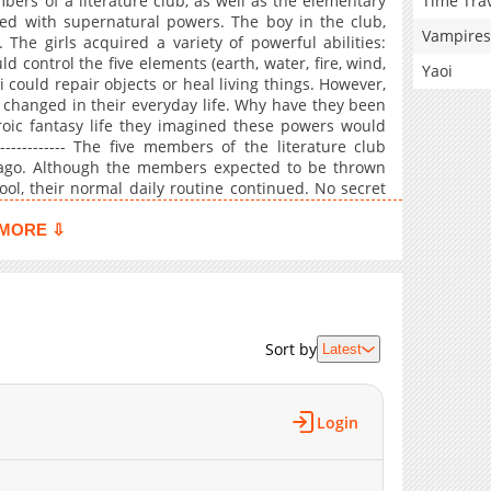
Time Tra
ers of a literature club, as well as the elementary
wed with supernatural powers. The boy in the club,
Vampires
The girls acquired a variety of powerful abilities:
 control the five elements (earth, water, fire, wind,
Yaoi
i could repair objects or heal living things. However,
 changed in their everyday life. Why have they been
eroic fantasy life they imagined these powers would
-------------- The five members of the literature club
 ago. Although the members expected to be thrown
ool, their normal daily routine continued. No secret
er-powered wars, no brave heroes or demon kings.
ibilities of adventure, and continued to believe that
MORE ⇩
hose days of fantasy. Their days of romantic comedy
ce: ANN)
Sort by
Latest
Login