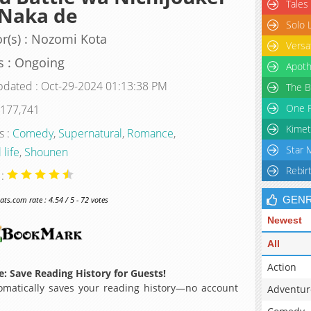
Tales
 Naka de
Solo 
r(s) : Nozomi Kota
Versa
s : Ongoing
Apoth
pdated : Oct-29-2024 01:13:38 PM
The B
One P
 177,741
Kimet
s :
Comedy
,
Supernatural
,
Romance
,
Star 
 life
,
Shounen
Rebir
 :
GEN
s.com rate : 4.54 / 5 - 72 votes
Newest
All
Action
: Save Reading History for Guests!
matically saves your reading history—no account
Adventur