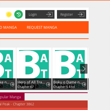
Login
Register
ED MANGA
REQUEST MANGA
Kyougane-ke no Hanayome
Hero of All Trades
Boku o Dame ni suru 38 Sai.
Chapter 87
Chapter 5: End
Chapter 28
pular Manga
al Peak - Chapter 3862