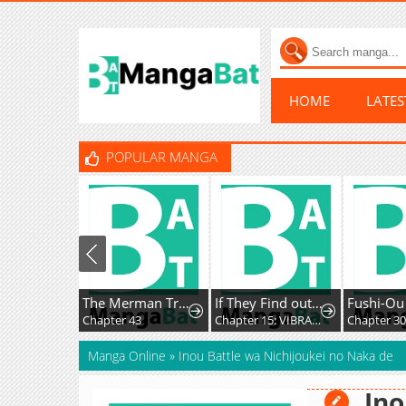
HOME
LATE
POPULAR MANGA
The Merman Trapped In My Lake
If They Find out I'm Dating the Saint, This Party's Finished
Chapter 43
Chapter 15: VIBRATION!!
Chapter 30
Manga Online
»
Inou Battle wa Nichijoukei no Naka de
Ino