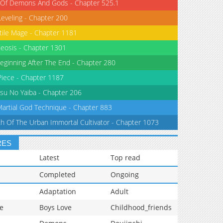
 Of Demons And Gods - Chapter 525.1
Leveling - Chapter 200
tile Mage - Chapter 1181
eosis - Chapter 1301
eginning After The End - Chapter 280
iece - Chapter 1187
su No Yaiba - Chapter 206
Martial God Technique - Chapter 883
th Of The Urban Immortal Cultivator - Chapter 1073
RES
Latest
Top read
Completed
Ongoing
Adaptation
Adult
e
Boys Love
Childhood_friends