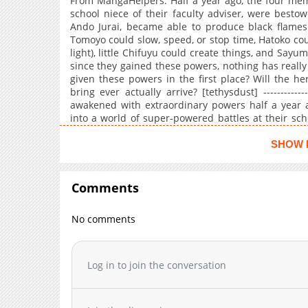
From MangaHelpers: Half a year ago, the four memb
school niece of their faculty adviser, were besto
Ando Jurai, became able to produce black flames. 
Tomoyo could slow, speed, or stop time, Hatoko could
light), little Chifuyu could create things, and Sayum
since they gained these powers, nothing has really
given these powers in the first place? Will the h
bring ever actually arrive? [tethysdust] -----------
awakened with extraordinary powers half a year
into a world of super-powered battles at their sch
organizations bent on world destruction, no sup
However, the members still look forward to the poss
SHOW 
with each day, they were getting ever closer to t
and battles with extraordinary powers begin! (Sour
Comments
No comments
Log in to join the conversation