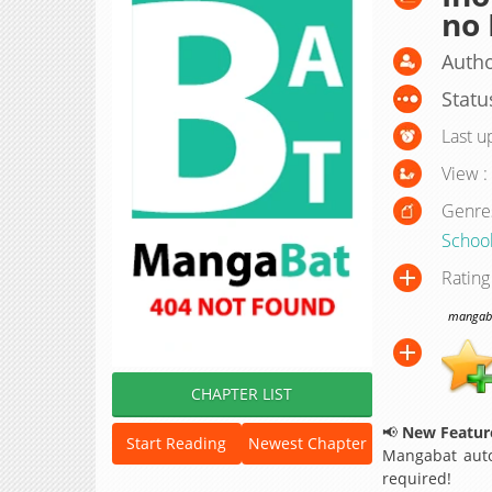
no
Autho
Statu
Last u
View :
Genre
School
Rating
mangabat
CHAPTER LIST
📢
New Feature
Start Reading
Newest Chapter
Mangabat auto
required!