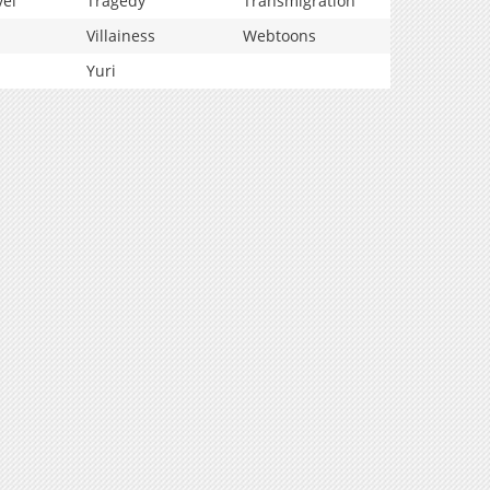
vel
Tragedy
Transmigration
Villainess
Webtoons
Yuri