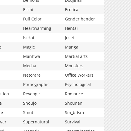
Demons
Doujinshi
Ecchi
Erotica
Full Color
Gender bender
Heartwarming
Hentai
Isekai
Josei
p
Magic
Manga
Manhwa
Martial arts
Mecha
Monsters
Netorare
Office Workers
Pornographic
Psychological
ation
Revenge
Romance
e
Shoujo
Shounen
fe
Smut
Sm_bdsm
wer
Supernatural
Survival