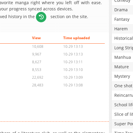
Comedy
avorite manga right where you left off with ease.
 your progress synced across devices.
Drama
aved history in the
section on the site.
Fantasy
Harem
Historical
View
Time uploaded
10,608
10-29 13:13
Long Stri
9,967
10-29 13:13
Manhua
8,627
10-29 13:11
Mature
8,553
10-29 13:10
Mystery
22,692
10-29 13:09
28,483
10-29 13:08
One shot
Reincarn
School lif
Slice of li
Super Po