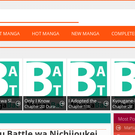
ST MANGA
HOT MANGA
NEW MANGA
COMPLET
Fushi-Ou wa Slow Life o Kibou Shimasu
Only I Know
I Adopted the Male Lead from the Shelter
Chapter 20: Oura-san's drama
Chapter 116
Chapter 28
Most Po
Marti
u Battle wa Nichijoukei