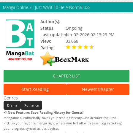
Manga Online
»
I Just Want To Be A Normal Idol
Author(s):
고구렁, Gogureong (고구렁)
Status:
Ongoing
Last updated:
Jun-02-2026 02:13:23 PM
View:
33,068
Rating:
4.63 / 5 - 63 votes
CHAPTER LIST
Start Reading
Newest Chapter
Genres
Drama
Romance
📢
New Feature: Save Reading History for Guests!
Mangabat automatically saves your reading history—no account required!
Pick up your favorite manga right where you left off with ease. Log in to keep
your progress synced across devices.