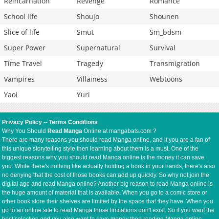
Reincarnation
Revenge
Romance
School life
Shoujo
Shounen
Slice of life
Smut
Sm_bdsm
Super Power
Supernatural
Survival
Time Travel
Tragedy
Transmigration
Vampires
Villainess
Webtoons
Yaoi
Yuri
Privacy Policy
--
Terms Conditions
Why You Should
Read Manga
Online at mangabats.com ?
There are many reasons you should read Manga online, and if you are a fan of
this unique storytelling style then learning about them is a must. One of the
biggest reasons why you should read Manga online is the money it can save
you. While there's nothing like actually holding a book in your hands, there's also
no denying that the cost of those books can add up quickly. So why not join the
digital age and read Manga online? Another big reason to read Manga online is
the huge amount of material that is available. When you go to a comic store or
other book store their shelves are limited by the space that they have. When you
go to an online site to read Manga those limitations don't exist. So if you want the