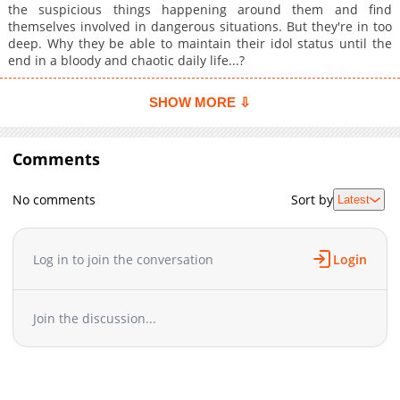
the suspicious things happening around them and find
themselves involved in dangerous situations. But they're in too
deep. Why they be able to maintain their idol status until the
end in a bloody and chaotic daily life...?
SHOW MORE ⇩
Comments
No comments
Sort by
Latest
Log in to join the conversation
Login
Join the discussion...