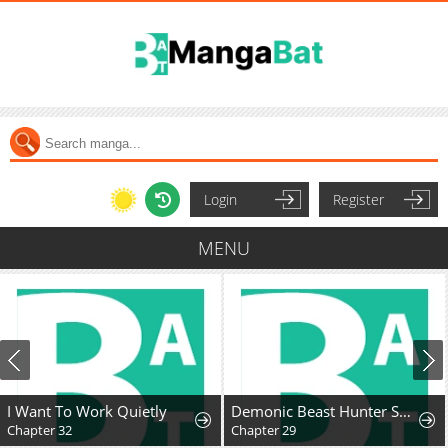
Login
Register
MENU
I Want To Work Quietly
Demonic Beast Hunter Survival Guide
Chapter 32
Chapter 29