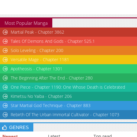
Most Popular Manga
Martial Peak - Chapter 3862
Tales Of Demons And Gods - Chapter 525.1
Solo Leveling - Chapter 200
Versatile Mage - Chapter 1181
Apotheosis - Chapter 1301
The Beginning After The End - Chapter 280
One Piece - Chapter 1190: One Whose Death is Celebrated
Kimetsu No Yaiba - Chapter 206
Star Martial God Technique - Chapter 883
Rebirth Of The Urban Immortal Cultivator - Chapter 1073
GENRES
Latest
Top read
Newest