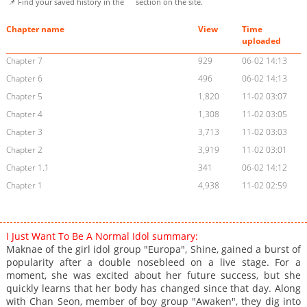
📌 Find your saved history in the
section on the site.
Chapter name
View
Time
uploaded
Chapter 7
929
06-02 14:13
Chapter 6
496
06-02 14:13
Chapter 5
1,820
11-02 03:07
Chapter 4
1,308
11-02 03:05
Chapter 3
3,713
11-02 03:03
Chapter 2
3,919
11-02 03:01
Chapter 1.1
341
06-02 14:12
Chapter 1
4,938
11-02 02:59
I Just Want To Be A Normal Idol summary:
Maknae of the girl idol group "Europa", Shine, gained a burst of
popularity after a double nosebleed on a live stage. For a
moment, she was excited about her future success, but she
quickly learns that her body has changed since that day. Along
with Chan Seon, member of boy group "Awaken", they dig into