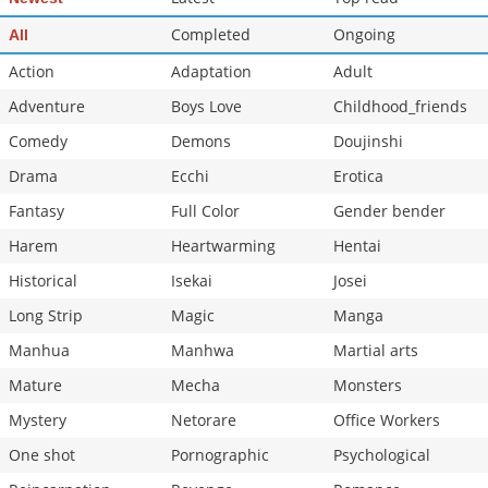
Completed
Ongoing
All
Action
Adaptation
Adult
Adventure
Boys Love
Childhood_friends
Comedy
Demons
Doujinshi
Drama
Ecchi
Erotica
Fantasy
Full Color
Gender bender
Harem
Heartwarming
Hentai
Historical
Isekai
Josei
Long Strip
Magic
Manga
Manhua
Manhwa
Martial arts
Mature
Mecha
Monsters
Mystery
Netorare
Office Workers
One shot
Pornographic
Psychological