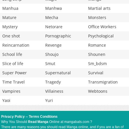
Manhua
Manhwa
Martial arts
Mature
Mecha
Monsters
Mystery
Netorare
Office Workers
One shot
Pornographic
Psychological
Reincarnation
Revenge
Romance
School life
Shoujo
Shounen
Slice of life
Smut
Sm_bdsm
Super Power
Supernatural
Survival
Time Travel
Tragedy
Transmigration
Vampires
Villainess
Webtoons
Yaoi
Yuri
Privacy Policy
--
Terms Conditions
Why You Should
Read Manga
Online at mangabats.com ?
There are many reasons you should read Manga online, and if you are a fan of