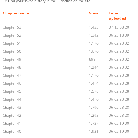
📌 Find your saved history in the
section on the site.
Chapter name
View
Time
uploaded
Chapter 53
1,425
07-13 08:20
Chapter 52
1,342
06-23 18:09
Chapter 51
1,170
06-02 23:32
Chapter 50
1,670
06-02 23:32
Chapter 49
899
06-02 23:32
Chapter 48
1,244
06-02 23:32
Chapter 47
1,170
06-02 23:28
Chapter 46
1,414
06-02 23:28
Chapter 45
1,578
06-02 23:28
Chapter 44
1,416
06-02 23:28
Chapter 43
1,796
06-02 23:28
Chapter 42
1,295
06-02 23:28
Chapter 41
1,737
06-02 19:00
Chapter 40
1,921
06-02 19:00