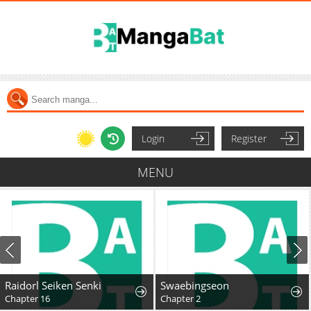
Login
Register
MENU
Raidorl Seiken Senki
Swaebingseon
Chapter 16
Chapter 2