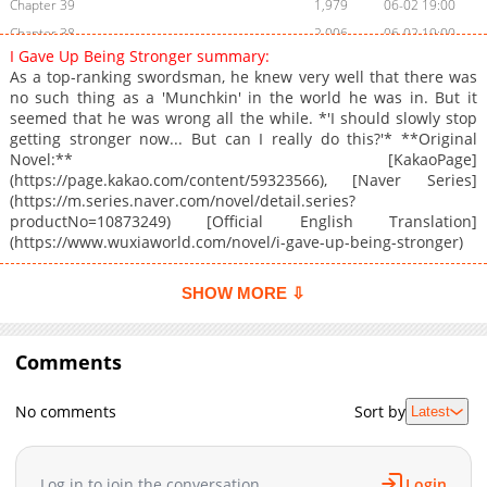
Chapter 39
1,979
06-02 19:00
Chapter 38
2,006
06-02 19:00
I Gave Up Being Stronger summary:
Chapter 37
1,827
05-25 21:44
As a top-ranking swordsman, he knew very well that there was
Chapter 36
2,361
05-12 16:19
no such thing as a 'Munchkin' in the world he was in. But it
seemed that he was wrong all the while. *'I should slowly stop
Chapter 35
2,512
05-08 17:56
getting stronger now... But can I really do this?'* **Original
Chapter 34
2,202
05-08 17:55
Novel:** [KakaoPage]
Chapter 33
2,508
05-08 17:55
(https://page.kakao.com/content/59323566), [Naver Series]
(https://m.series.naver.com/novel/detail.series?
Chapter 32
1,724
05-08 17:55
productNo=10873249) [Official English Translation]
Chapter 31
2,336
05-08 17:55
(https://www.wuxiaworld.com/novel/i-gave-up-being-stronger)
Chapter 30
2,309
05-07 20:16
Chapter 29
2,256
05-07 20:15
SHOW MORE ⇩
Chapter 28
2,459
05-07 20:15
Chapter 27
2,606
04-22 18:23
Comments
Chapter 26
2,623
04-19 04:58
Chapter 25
3,323
04-18 02:47
No comments
Sort by
Latest
Chapter 24
3,458
03-19 00:01
Chapter 23
3,292
02-16 17:44
Log in to join the conversation
Login
Chapter 22
3,687
02-16 17:44