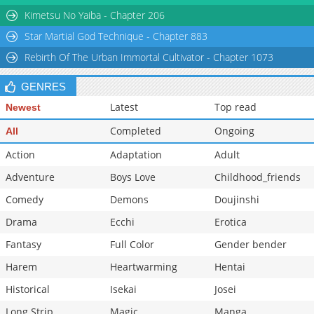
Chapter 4
6,344
02-16 17:40
Kimetsu No Yaiba - Chapter 206
Star Martial God Technique - Chapter 883
Rebirth Of The Urban Immortal Cultivator - Chapter 1073
GENRES
Latest
Top read
Newest
Completed
Ongoing
All
Action
Adaptation
Adult
Adventure
Boys Love
Childhood_friends
Comedy
Demons
Doujinshi
Drama
Ecchi
Erotica
Fantasy
Full Color
Gender bender
Harem
Heartwarming
Hentai
Historical
Isekai
Josei
Long Strip
Magic
Manga