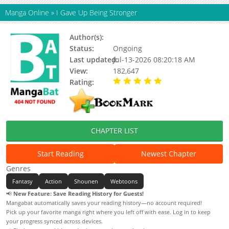
Manga Online
»
I Gave Up Being Stronger
Author(s):
Bichoo
Status:
Ongoing
Last updated:
Jul-13-2026 08:20:18 AM
View:
182,647
Rating:
5.00 / 5 - 61 votes
CHAPTER LIST
Start Reading
Newest Chapter
Genres
Fantasy
Action
Shounen
Webtoons
📢
New Feature: Save Reading History for Guests!
Mangabat automatically saves your reading history—no account required!
Pick up your favorite manga right where you left off with ease. Log in to keep
your progress synced across devices.