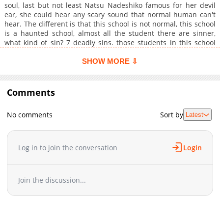
soul, last but not least Natsu Nadeshiko famous for her devil
ear, she could hear any scary sound that normal human can't
hear. The different is that this school is not normal, this school
is a haunted school, almost all the student there are sinner,
what kind of sin? 7 deadly sins. those students in this school
suspect those 3 new students, so they do no matter what to kill
them because if they dont kill this 3 student Lucifer will kill
SHOW MORE ⇩
them and burn them in hell.They do this for they own existent,
among those 3 who is the real Lucifer, who contain all 4 devils
traits, devil voice, ear, eyes, and heart?
Comments
No comments
Sort by
Latest
Log in to join the conversation
Login
Join the discussion...