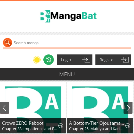
Login
Register
MENU
Crows ZERO Reboot
A Bottom-Tier Ojousama Dungeon Streamer Beats Up a Nuisance Streamer, Goes Viral, and Becomes a Legend?!
Chapter 33: Impatience and Frustration
Chapter 25: Mafuyu and Karin's First Contact - Part 2