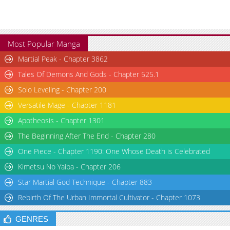
Most Popular Manga
Martial Peak - Chapter 3862
Tales Of Demons And Gods - Chapter 525.1
Solo Leveling - Chapter 200
Versatile Mage - Chapter 1181
Apotheosis - Chapter 1301
The Beginning After The End - Chapter 280
One Piece - Chapter 1190: One Whose Death is Celebrated
Kimetsu No Yaiba - Chapter 206
Star Martial God Technique - Chapter 883
Rebirth Of The Urban Immortal Cultivator - Chapter 1073
GENRES