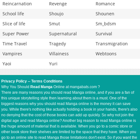
Reincarnation
Revenge
Romance
School life
Shoujo
Shounen
Slice of life
Smut
Sm_bdsm
Super Power
Supernatural
Survival
Time Travel
Tragedy
Transmigration
Vampires
Villainess
Webtoons
Yaoi
Yuri
Privacy Policy
--
Terms Conditions
Why You Should
Read Manga
Online at mangabats.com ?
There are many reasons you should read Manga online, and if you are a fan of
this unique storytelling style then learning about them is a must. One of the
biggest reasons why you should read Manga online is the money it can save
you. While there's nothing like actually holding a book in your hands, there's also
no denying that the cost of those books can add up quickly. So why not join the
digital age and read Manga online? Another big reason to read Manga online is
the huge amount of material that is available. When you go to a comic store or
other book store their shelves are limited by the space that they have. When you
go to an online site to read Manga those limitations don't exist. So if you want the