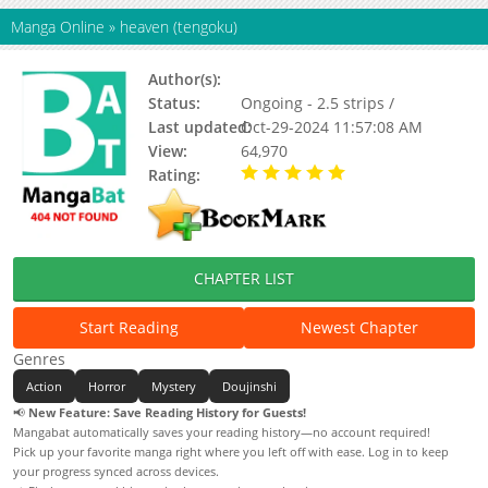
Manga Online
»
heaven (tengoku)
Author(s):
Rai-san
Status:
Ongoing - 2.5 strips /
Last updated:
Oct-29-2024 11:57:08 AM
View:
64,970
Rating:
5.00 / 5 - 5 votes
CHAPTER LIST
Start Reading
Newest Chapter
Genres
Action
Horror
Mystery
Doujinshi
📢
New Feature: Save Reading History for Guests!
Mangabat automatically saves your reading history—no account required!
Pick up your favorite manga right where you left off with ease. Log in to keep
your progress synced across devices.