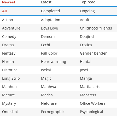
Latest
Top read
Newest
Completed
Ongoing
All
Action
Adaptation
Adult
Adventure
Boys Love
Childhood_friends
Comedy
Demons
Doujinshi
Drama
Ecchi
Erotica
Fantasy
Full Color
Gender bender
Harem
Heartwarming
Hentai
Historical
Isekai
Josei
Long Strip
Magic
Manga
Manhua
Manhwa
Martial arts
Mature
Mecha
Monsters
Mystery
Netorare
Office Workers
One shot
Pornographic
Psychological