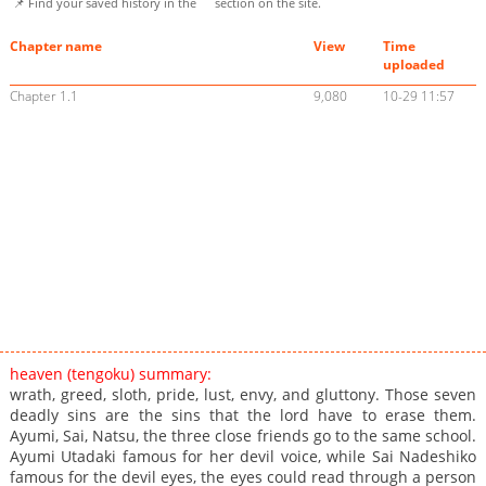
📌 Find your saved history in the
section on the site.
Chapter name
View
Time
uploaded
Chapter 1.1
9,080
10-29 11:57
heaven (tengoku) summary:
wrath, greed, sloth, pride, lust, envy, and gluttony. Those seven
deadly sins are the sins that the lord have to erase them.
Ayumi, Sai, Natsu, the three close friends go to the same school.
Ayumi Utadaki famous for her devil voice, while Sai Nadeshiko
famous for the devil eyes, the eyes could read through a person