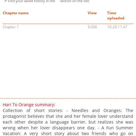
📌 Find your saved history in the
section on the site.
Chapter name
View
Time
uploaded
Chapter 1
9,506
10-29 11:47
Hari To Orange summary:
Collection of short stories: - Needles and Oranges: The
protagonist believes that she and her female lover understand
each other despite a language barrier, but realizes she was
wrong when her lover disappears one day. - A Fun Summer
Vacation: A very short story about two friends who go on