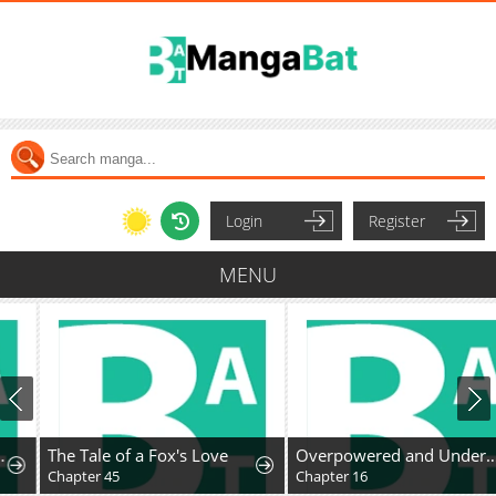
Login
Register
MENU
The Tale of a Fox's Love
Overpowered and Underpaid: An OP Swordmaster Turns Hit Streamer
Chapter 45
Chapter 16