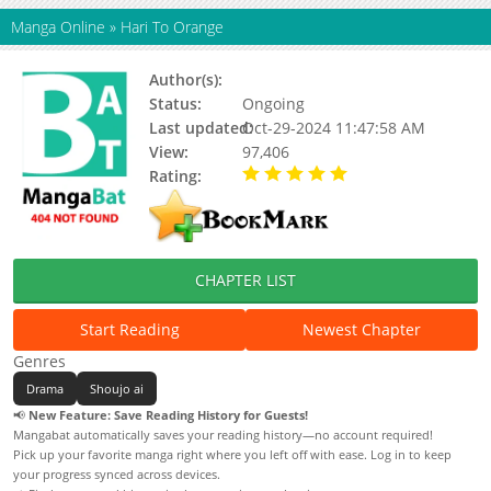
Manga Online
»
Hari To Orange
Author(s):
Kizuki Akira
Status:
Ongoing
Last updated:
Oct-29-2024 11:47:58 AM
View:
97,406
Rating:
5.00 / 5 - 16 votes
CHAPTER LIST
Start Reading
Newest Chapter
Genres
Drama
Shoujo ai
📢
New Feature: Save Reading History for Guests!
Mangabat automatically saves your reading history—no account required!
Pick up your favorite manga right where you left off with ease. Log in to keep
your progress synced across devices.