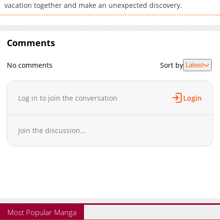
vacation together and make an unexpected discovery.
Comments
No comments
Sort by
Latest
Log in to join the conversation
Login
Join the discussion...
Most Popular Manga