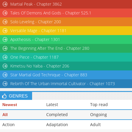
Martial Peak - Chapter 3862
Tales Of Demons And Gods - Chapter 525.1
Solo Leveling - Chapter 200
Versatile Mage - Chapter 1181
Apotheosis - Chapter 1301
The Beginning After The End - Chapter 280
One Piece - Chapter 1187
Kimetsu No Yaiba - Chapter 206
Star Martial God Technique - Chapter 883
Rebirth Of The Urban Immortal Cultivator - Chapter 1073
GENRES
Latest
Top read
Newest
Completed
Ongoing
All
Action
Adaptation
Adult