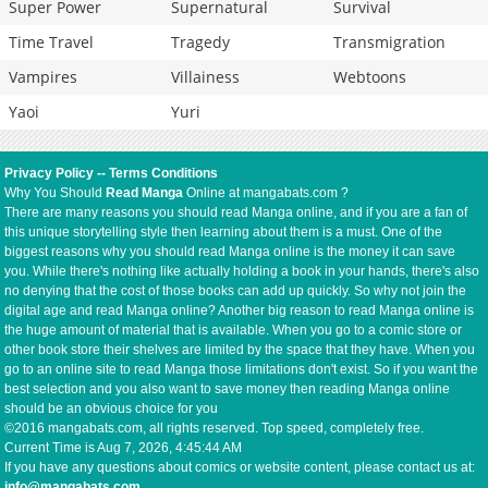
Super Power
Supernatural
Survival
Time Travel
Tragedy
Transmigration
Vampires
Villainess
Webtoons
Yaoi
Yuri
Privacy Policy
--
Terms Conditions
Why You Should
Read Manga
Online at mangabats.com ?
There are many reasons you should read Manga online, and if you are a fan of
this unique storytelling style then learning about them is a must. One of the
biggest reasons why you should read Manga online is the money it can save
you. While there's nothing like actually holding a book in your hands, there's also
no denying that the cost of those books can add up quickly. So why not join the
digital age and read Manga online? Another big reason to read Manga online is
the huge amount of material that is available. When you go to a comic store or
other book store their shelves are limited by the space that they have. When you
go to an online site to read Manga those limitations don't exist. So if you want the
best selection and you also want to save money then reading Manga online
should be an obvious choice for you
©2016 mangabats.com, all rights reserved. Top speed, completely free.
Current Time is
Aug 7, 2026, 4:45:44 AM
If you have any questions about comics or website content, please contact us at:
info@mangabats.com