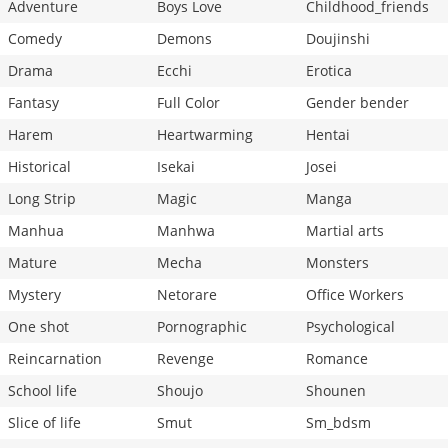
Adventure
Boys Love
Childhood_friends
Comedy
Demons
Doujinshi
Drama
Ecchi
Erotica
Fantasy
Full Color
Gender bender
Harem
Heartwarming
Hentai
Historical
Isekai
Josei
Long Strip
Magic
Manga
Manhua
Manhwa
Martial arts
Mature
Mecha
Monsters
Mystery
Netorare
Office Workers
One shot
Pornographic
Psychological
Reincarnation
Revenge
Romance
School life
Shoujo
Shounen
Slice of life
Smut
Sm_bdsm