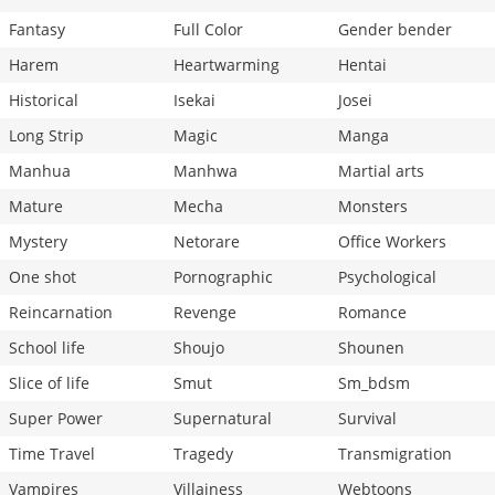
Fantasy
Full Color
Gender bender
Harem
Heartwarming
Hentai
Historical
Isekai
Josei
Long Strip
Magic
Manga
Manhua
Manhwa
Martial arts
Mature
Mecha
Monsters
Mystery
Netorare
Office Workers
One shot
Pornographic
Psychological
Reincarnation
Revenge
Romance
School life
Shoujo
Shounen
Slice of life
Smut
Sm_bdsm
Super Power
Supernatural
Survival
Time Travel
Tragedy
Transmigration
Vampires
Villainess
Webtoons