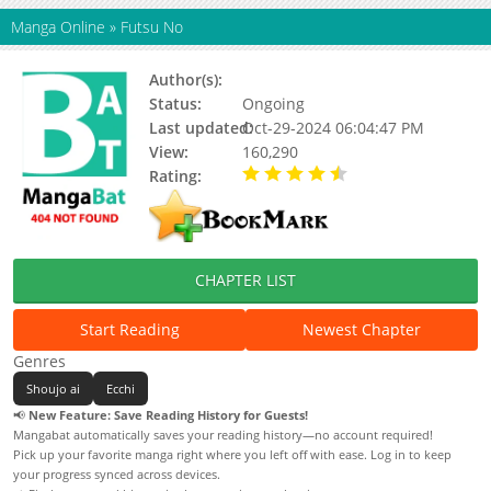
Manga Online
»
Futsu No
Author(s):
Updating
Status:
Ongoing
Last updated:
Oct-29-2024 06:04:47 PM
View:
160,290
Rating:
4.19 / 5 - 149 votes
CHAPTER LIST
Start Reading
Newest Chapter
Genres
Shoujo ai
Ecchi
📢
New Feature: Save Reading History for Guests!
Mangabat automatically saves your reading history—no account required!
Pick up your favorite manga right where you left off with ease. Log in to keep
your progress synced across devices.