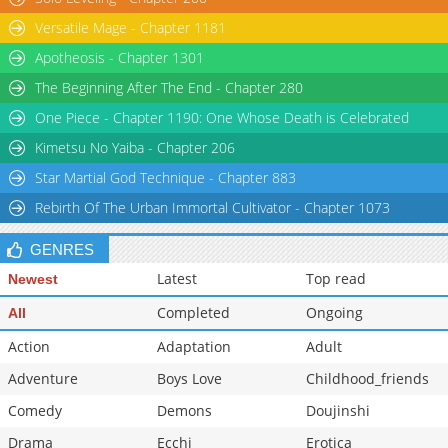
Versatile Mage - Chapter 1181
Apotheosis - Chapter 1301
The Beginning After The End - Chapter 280
One Piece - Chapter 1190: One Whose Death is Celebrated
Kimetsu No Yaiba - Chapter 206
Star Martial God Technique - Chapter 883
Rebirth Of The Urban Immortal Cultivator - Chapter 1073
GENRES
Latest
Top read
Newest
Completed
Ongoing
All
Action
Adaptation
Adult
Adventure
Boys Love
Childhood_friends
Comedy
Demons
Doujinshi
Drama
Ecchi
Erotica