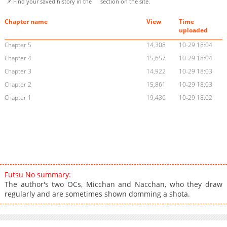
📌 Find your saved history in the
section on the site.
Chapter name
View
Time
uploaded
Chapter 5
14,308
10-29 18:04
Chapter 4
15,657
10-29 18:04
Chapter 3
14,922
10-29 18:03
Chapter 2
15,861
10-29 18:03
Chapter 1
19,436
10-29 18:02
Futsu No summary:
The author's two OCs, Micchan and Nacchan, who they draw
regularly and are sometimes shown domming a shota.