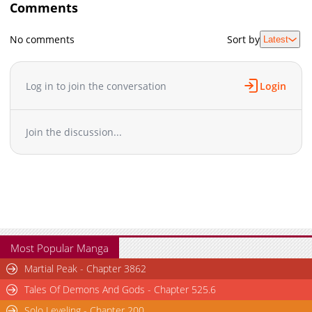
Comments
No comments
Sort by
Latest
Log in to join the conversation
Login
Join the discussion...
Most Popular Manga
Martial Peak - Chapter 3862
Tales Of Demons And Gods - Chapter 525.6
Solo Leveling - Chapter 200