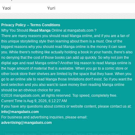
Yaoi
Yuri
Privacy Policy
--
Terms Conditions
Why You Should
Read Manga
Online at mangabats.com ?
There are many reasons you should read Manga online, and if you are a fan of
this unique storytelling style then learning about them is a must. One of the
biggest reasons why you should read Manga online is the money it can save
you. While there's nothing like actually holding a book in your hands, there's also
no denying that the cost of those books can add up quickly. So why not join the
digital age and read Manga online? Another big reason to read Manga online is
the huge amount of material that is available. When you go to a comic store or
other book store their shelves are limited by the space that they have. When you
go to an online site to read Manga those limitations don't exist. So if you want the
best selection and you also want to save money then reading Manga online
should be an obvious choice for you
©2016 mangabats.com, all rights reserved. Top speed, completely free.
Current Time is
Aug 9, 2026, 6:12:27 AM
If you have any questions about comics or website content, please contact us at:
info@mangabats.com
For business and advertising inquiries, please email:
advertising@mangabats.com
https://mb8coin.io/
https://hi88s.com/
https://78win.productions/