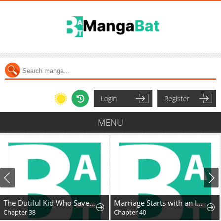
Login
Register
MENU
The Dutiful Kid Who Saved the Villainous Family
Marriage Starts with an Interview
Chapter 38
Chapter 40