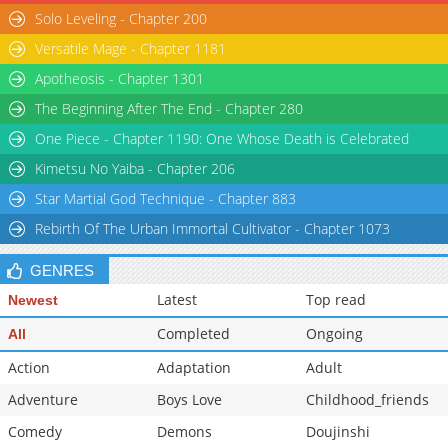
Solo Leveling - Chapter 200
Chapter 63
2,718
08-10 12:40
Chapter 62
3,101
08-10 12:40
Versatile Mage - Chapter 1181
Chapter 61
2,898
08-10 12:39
Apotheosis - Chapter 1301
The Beginning After The End - Chapter 280
One Piece - Chapter 1190: One Whose Death is Celebrated
Kimetsu No Yaiba - Chapter 206
Star Martial God Technique - Chapter 883
Rebirth Of The Urban Immortal Cultivator - Chapter 1073
GENRES
Latest
Top read
Newest
Completed
Ongoing
All
Action
Adaptation
Adult
Adventure
Boys Love
Childhood_friends
Comedy
Demons
Doujinshi