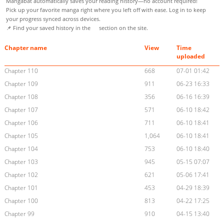
Mangabat automatically saves your reading history—no account required!
Pick up your favorite manga right where you left off with ease. Log in to keep
your progress synced across devices.
📌 Find your saved history in the
section on the site.
Chapter name
View
Time
uploaded
Chapter 110
668
07-01 01:42
Chapter 109
911
06-23 16:33
Chapter 108
356
06-16 16:39
Chapter 107
571
06-10 18:42
Chapter 106
711
06-10 18:41
Chapter 105
1,064
06-10 18:41
Chapter 104
753
06-10 18:40
Chapter 103
945
05-15 07:07
Chapter 102
621
05-06 17:41
Chapter 101
453
04-29 18:39
Chapter 100
813
04-22 17:25
Chapter 99
910
04-15 13:40