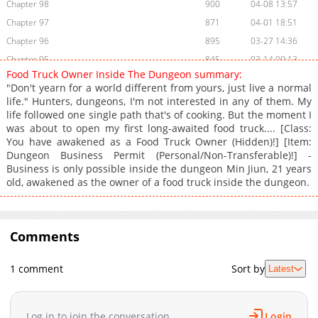
Chapter 98
900
04-08 13:57
Chapter 97
871
04-01 18:51
Chapter 96
895
03-27 14:36
Chapter 95
845
03-14 00:13
Food Truck Owner Inside The Dungeon summary:
Chapter 94
1,177
03-07 03:07
"Don't yearn for a world different from yours, just live a normal
Chapter 93
624
03-02 07:44
life." Hunters, dungeons, I'm not interested in any of them. My
life followed one single path that's of cooking. But the moment I
Chapter 92
1,508
02-23 18:41
was about to open my first long-awaited food truck.... [Class:
Chapter 91
844
02-09 04:14
You have awakened as a Food Truck Owner (Hidden)!] [Item:
Chapter 90
1,310
02-02 02:26
Dungeon Business Permit (Personal/Non-Transferable)!] -
Business is only possible inside the dungeon Min Jiun, 21 years
Chapter 89
1,073
01-27 01:26
old, awakened as the owner of a food truck inside the dungeon.
Chapter 88
1,364
01-04 01:53
Chapter 87
1,563
12-31 04:25
Chapter 86
1,765
12-24 01:44
Comments
Chapter 85
1,488
12-15 00:57
Chapter 84
1,107
12-15 00:57
1 comment
Sort by
Latest
Chapter 83
1,924
11-24 01:01
Chapter 82
1,972
11-20 02:07
Log in to join the conversation
Login
Chapter 81
1,387
11-11 01:04