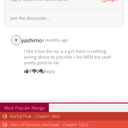
Chapter 80
2,035
11-02 01:39
Chapter 79
1,878
10-13 15:56
Join the discussion...
Chapter 78
2,220
09-26 04:53
Chapter 77
2,257
09-22 22:18
Chapter 76
1,604
09-22 22:18
yashimo
4 months ago
Y
Chapter 75
1,858
09-22 22:17
I like it but the mc is a girl there is nothing
Chapter 74
2,281
09-18 08:57
wrong about its just that I like MEN but yeah
Chapter 73
2,040
09-18 08:57
pretty good so far
Chapter 72
1,848
09-18 21:27
1
0
Reply
Chapter 71
1,926
09-18 07:53
Chapter 70
2,460
09-14 04:54
Chapter 69
2,637
09-14 04:54
Chapter 68
2,049
09-11 13:40
Chapter 67
2,493
09-11 13:40
Most Popular Manga
Chapter 66
2,360
09-11 13:39
Martial Peak - Chapter 3862
Chapter 65
2,386
09-11 13:39
Tales Of Demons And Gods - Chapter 525.6
Chapter 64
3,302
08-14 08:08