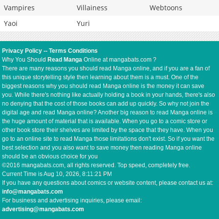
Vampires
Villainess
Webtoons
Yaoi
Yuri
Privacy Policy
--
Terms Conditions
Why You Should
Read Manga
Online at mangabats.com ?
There are many reasons you should read Manga online, and if you are a fan of
this unique storytelling style then learning about them is a must. One of the
biggest reasons why you should read Manga online is the money it can save
you. While there's nothing like actually holding a book in your hands, there's also
no denying that the cost of those books can add up quickly. So why not join the
digital age and read Manga online? Another big reason to read Manga online is
the huge amount of material that is available. When you go to a comic store or
other book store their shelves are limited by the space that they have. When you
go to an online site to read Manga those limitations don't exist. So if you want the
best selection and you also want to save money then reading Manga online
should be an obvious choice for you
©2016 mangabats.com, all rights reserved. Top speed, completely free.
Current Time is
Aug 10, 2026, 8:11:22 PM
If you have any questions about comics or website content, please contact us at:
info@mangabats.com
For business and advertising inquiries, please email:
advertising@mangabats.com