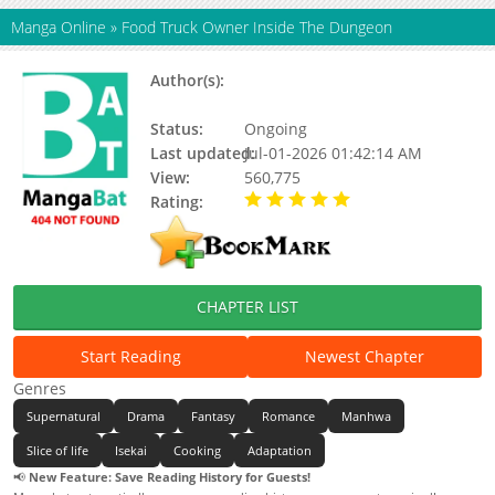
Manga Online
»
Food Truck Owner Inside The Dungeon
Author(s):
Bin, Seolha, Chae Habin,
Updating
Status:
Ongoing
Last updated:
Jul-01-2026 01:42:14 AM
View:
560,775
Rating:
5.00 / 5 - 36 votes
CHAPTER LIST
Start Reading
Newest Chapter
Genres
Supernatural
Drama
Fantasy
Romance
Manhwa
Slice of life
Isekai
Cooking
Adaptation
📢
New Feature: Save Reading History for Guests!