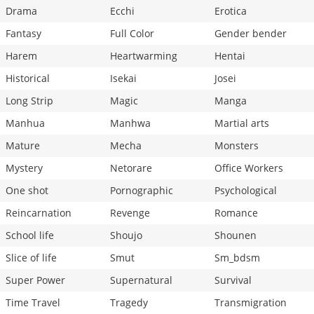
Drama
Ecchi
Erotica
Fantasy
Full Color
Gender bender
Harem
Heartwarming
Hentai
Historical
Isekai
Josei
Long Strip
Magic
Manga
Manhua
Manhwa
Martial arts
Mature
Mecha
Monsters
Mystery
Netorare
Office Workers
One shot
Pornographic
Psychological
Reincarnation
Revenge
Romance
School life
Shoujo
Shounen
Slice of life
Smut
Sm_bdsm
Super Power
Supernatural
Survival
Time Travel
Tragedy
Transmigration