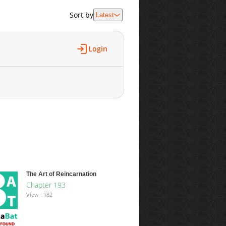
Sort by
Latest
Login
The Art of Reincarnation
Chapter 193
View : 182