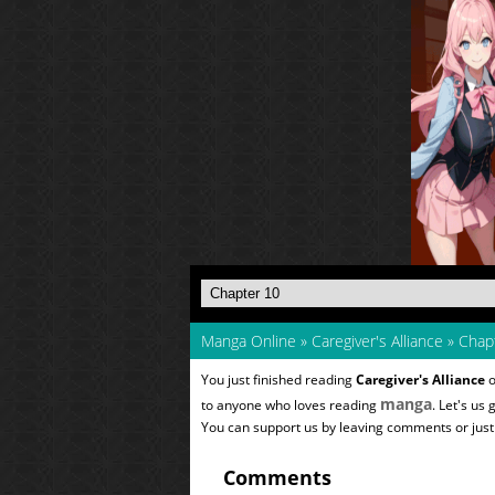
Manga Online
»
Caregiver's Alliance
»
Chapt
You just finished reading
Caregiver's Alliance
o
manga
to anyone who loves reading
. Let's us
You can support us by leaving comments or just a
Comments