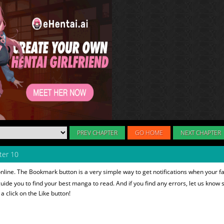
PREV CHAPTER
GO HOME
NEXT CHAPTER
er 10
nline. The Bookmark button is a very simple way to get notifications when your f
 guide you to find your best manga to read. And if you find any errors, let us know s
 click on the Like button!