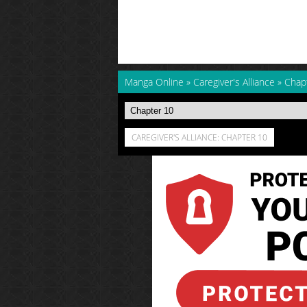
Manga Online
»
Caregiver's Alliance
»
Chap
CAREGIVER'S ALLIANCE: CHAPTER 10