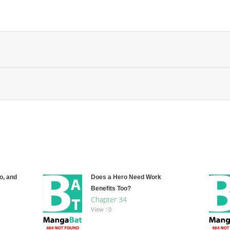
o, and
Does a Hero Need Work
Benefits Too?
Chapter 34
View : 0