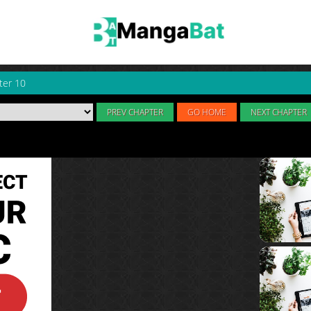
ter 10
PREV CHAPTER
GO HOME
NEXT CHAPTER