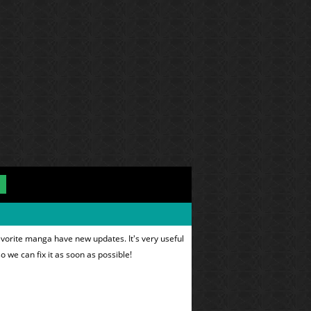
avorite manga have new updates. It's very useful
o we can fix it as soon as possible!