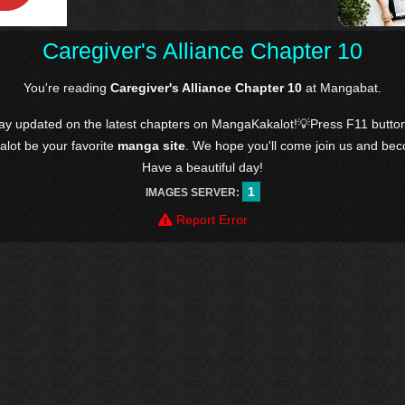
Caregiver's Alliance Chapter 10
You're reading
Caregiver's Alliance Chapter 10
at Mangabat.
tay updated on the latest chapters on MangaKakalot!💡Press F11 butto
kalot be your favorite
manga site
. We hope you'll come join us and be
Have a beautiful day!
1
IMAGES SERVER:
Report Error