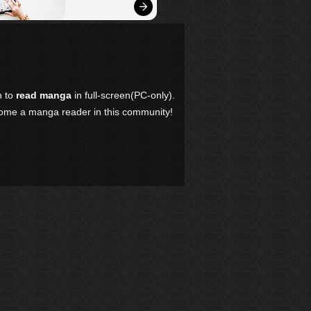
n to
read manga
in full-screen(PC-only).
come a manga reader in this community!