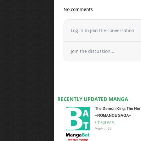
No comments
Log in to join the conversation
Join the discussion...
RECENTLY UPDATED MANGA
The Demon King, The Her
~ROMANCE SAGA~
Chapter 9
View : 438