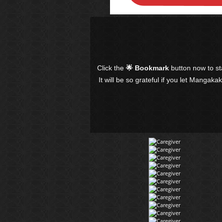
Click the
🌟 Bookmark
button now to s
It will be so grateful if you let Mangaka