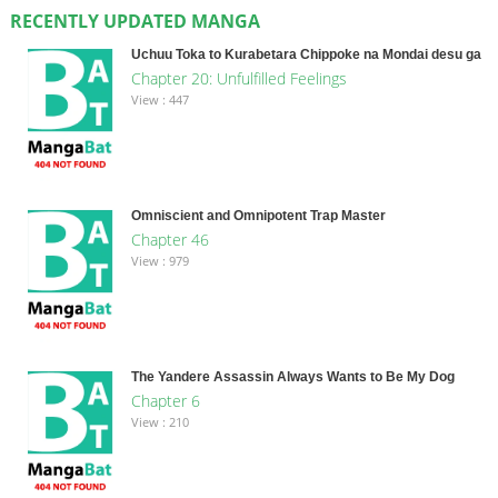
RECENTLY UPDATED MANGA
Uchuu Toka to Kurabetara Chippoke na Mondai desu ga
Chapter 20: Unfulfilled Feelings
View : 447
Omniscient and Omnipotent Trap Master
Chapter 46
View : 979
The Yandere Assassin Always Wants to Be My Dog
Chapter 6
View : 210