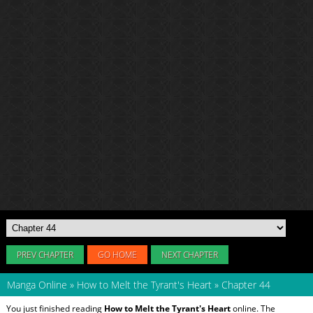
PREV CHAPTER
GO HOME
NEXT CHAPTER
Manga Online
»
How to Melt the Tyrant's Heart
»
Chapter 44
You just finished reading
How to Melt the Tyrant's Heart
online. The