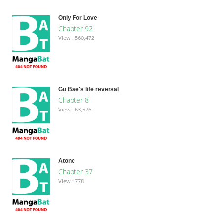
Only For Love
Chapter 92
View : 560,472
Gu Bae's life reversal
Chapter 8
View : 63,576
Atone
Chapter 37
View : 778