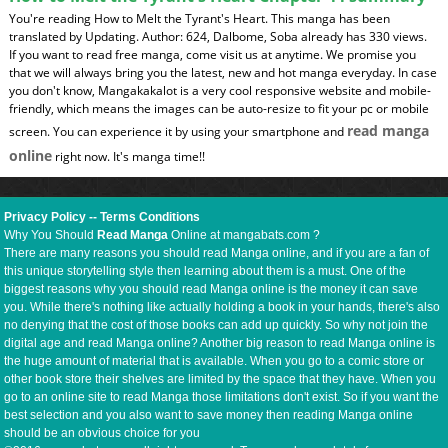
You're reading How to Melt the Tyrant's Heart. This manga has been
translated by Updating. Author: 624, Dalbome, Soba already has 330 views.
If you want to read free manga, come visit us at anytime. We promise you
that we will always bring you the latest, new and hot manga everyday. In case
you don't know, Mangakakalot is a very cool responsive website and mobile-
friendly, which means the images can be auto-resize to fit your pc or mobile
read manga
screen. You can experience it by using your smartphone and
online
right now. It's manga time!!
Privacy Policy
--
Terms Conditions
Why You Should
Read Manga
Online at mangabats.com ?
There are many reasons you should read Manga online, and if you are a fan of
this unique storytelling style then learning about them is a must. One of the
biggest reasons why you should read Manga online is the money it can save
you. While there's nothing like actually holding a book in your hands, there's also
no denying that the cost of those books can add up quickly. So why not join the
digital age and read Manga online? Another big reason to read Manga online is
the huge amount of material that is available. When you go to a comic store or
other book store their shelves are limited by the space that they have. When you
go to an online site to read Manga those limitations don't exist. So if you want the
best selection and you also want to save money then reading Manga online
should be an obvious choice for you