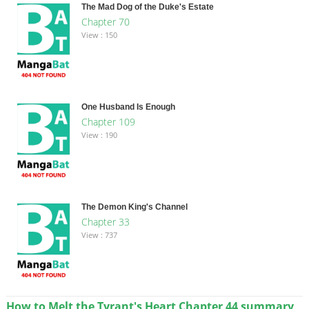
The Mad Dog of the Duke's Estate
Chapter 70
View : 150
One Husband Is Enough
Chapter 109
View : 190
The Demon King's Channel
Chapter 33
View : 737
How to Melt the Tyrant's Heart Chapter 44 summary