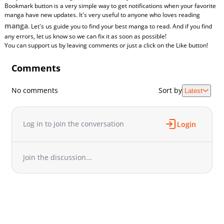
Bookmark button is a very simple way to get notifications when your favorite
manga have new updates. It's very useful to anyone who loves reading
manga
. Let's us guide you to find your best manga to read. And if you find
any errors, let us know so we can fix it as soon as possible!
You can support us by leaving comments or just a click on the Like button!
Comments
No comments
Sort by
Latest
Log in to join the conversation
Login
Join the discussion...