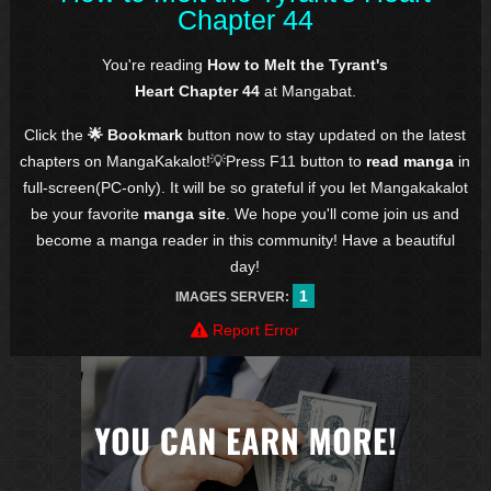
Chapter 44
You're reading
How to Melt the Tyrant's
Heart Chapter 44
at Mangabat.
Click the
🌟 Bookmark
button now to stay updated on the latest
chapters on MangaKakalot!💡Press F11 button to
read manga
in
full-screen(PC-only). It will be so grateful if you let Mangakakalot
be your favorite
manga site
. We hope you'll come join us and
become a manga reader in this community! Have a beautiful
day!
1
IMAGES SERVER:
Report Error