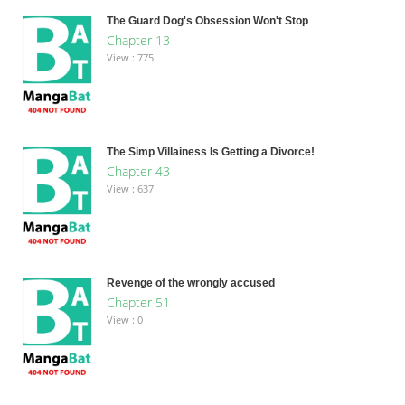
The Guard Dog's Obsession Won't Stop
Chapter 13
View : 775
The Simp Villainess Is Getting a Divorce!
Chapter 43
View : 637
Revenge of the wrongly accused
Chapter 51
View : 0