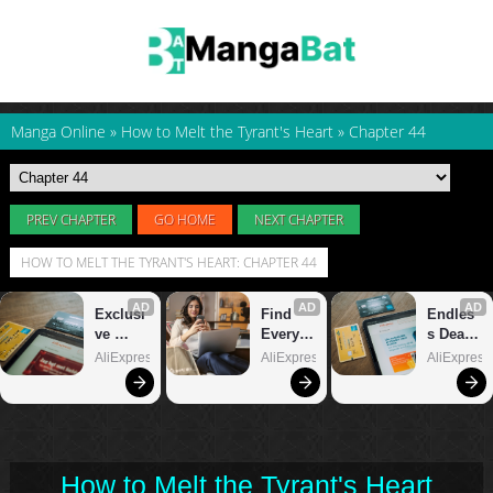
Manga Online
»
How to Melt the Tyrant's Heart
»
Chapter 44
PREV CHAPTER
GO HOME
NEXT CHAPTER
HOW TO MELT THE TYRANT'S HEART: CHAPTER 44
How to Melt the Tyrant's Heart