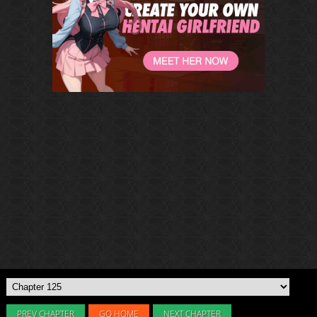
PREV CHAPTER
GO HOME
NEXT CHAPTER