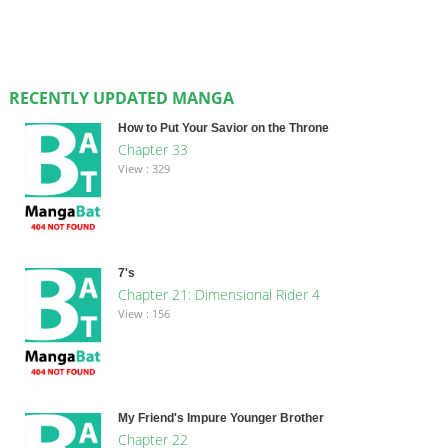
RECENTLY UPDATED MANGA
How to Put Your Savior on the Throne
Chapter 33
View : 329
7's
Chapter 21: Dimensional Rider 4
View : 156
My Friend's Impure Younger Brother
Chapter 22