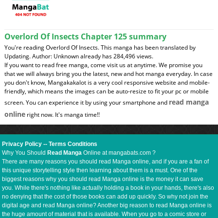
Overlord Of Insects Chapter 125 summary
You're reading Overlord Of Insects. This manga has been translated by
Updating. Author: Unknown already has 284,496 views.
If you want to read free manga, come visit us at anytime. We promise you
that we will always bring you the latest, new and hot manga everyday. In case
you don't know, Mangakakalot is a very cool responsive website and mobile-
friendly, which means the images can be auto-resize to fit your pc or mobile
read manga
screen. You can experience it by using your smartphone and
online
right now. It's manga time!!
Privacy Policy
--
Terms Conditions
Why You Should
Read Manga
Online at mangabats.com ?
There are many reasons you should read Manga online, and if you are a fan of
this unique storytelling style then learning about them is a must. One of the
biggest reasons why you should read Manga online is the money it can save
you. While there's nothing like actually holding a book in your hands, there's also
no denying that the cost of those books can add up quickly. So why not join the
digital age and read Manga online? Another big reason to read Manga online is
the huge amount of material that is available. When you go to a comic store or