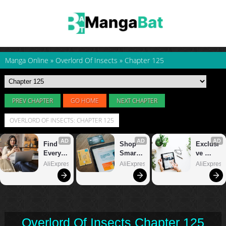
Manga Online
»
Overlord Of Insects
»
Chapter 125
PREV CHAPTER
GO HOME
NEXT CHAPTER
OVERLORD OF INSECTS: CHAPTER 125
Overlord Of Insects Chapter 125