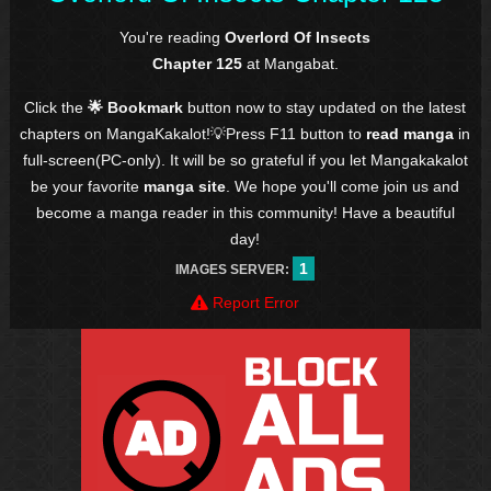
You're reading
Overlord Of Insects
Chapter 125
at Mangabat.
Click the
🌟 Bookmark
button now to stay updated on the latest
chapters on MangaKakalot!💡Press F11 button to
read manga
in
full-screen(PC-only). It will be so grateful if you let Mangakakalot
be your favorite
manga site
. We hope you'll come join us and
become a manga reader in this community! Have a beautiful
day!
1
IMAGES SERVER:
Report Error