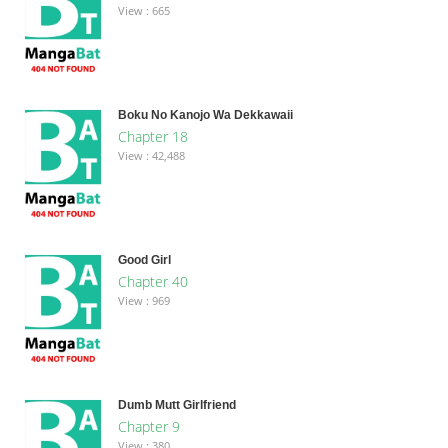
View : 665
Boku No Kanojo Wa Dekkawaii
Chapter 18
View : 42,488
Good Girl
Chapter 40
View : 969
Dumb Mutt Girlfriend
Chapter 9
View : 380