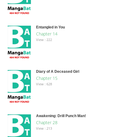
Entangled in You
Chapter 14
View : 222
Diary of A Deceased Girl
Chapter 15
View : 628
Awakening: Drill Punch Man!
Chapter 28
View : 213