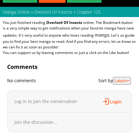
Manga Online
»
Overlord Of Insects
»
Chapter 125
You just finished reading
Overlord Of Insects
online. The Bookmark button
is a very simple way to get notifications when your favorite manga have new
manga
updates. It's very useful to anyone who loves reading
. Let's us guide
you to find your best manga to read. And if you find any errors, let us know so
we can fix it as soon as possible!
You can support us by leaving comments or just a click on the Like button!
Comments
No comments
Sort by
Latest
Log in to join the conversation
Login
Join the discussion...