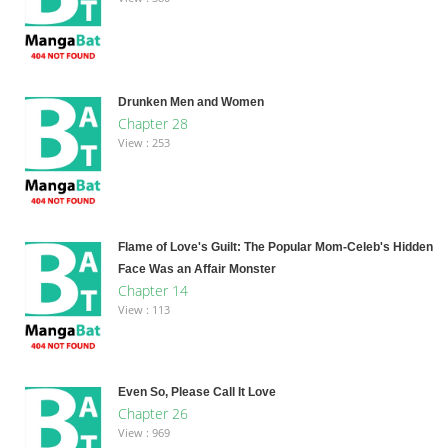
Drunken Men and Women
Chapter 28
View : 253
Flame of Love's Guilt: The Popular Mom-Celeb's Hidden
Face Was an Affair Monster
Chapter 14
View : 113
Even So, Please Call It Love
Chapter 26
View : 969