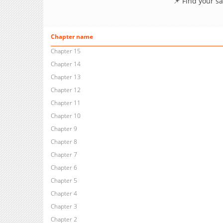
📌 Find your s
Chapter name
Chapter 15
Chapter 14
Chapter 13
Chapter 12
Chapter 11
Chapter 10
Chapter 9
Chapter 8
Chapter 7
Chapter 6
Chapter 5
Chapter 4
Chapter 3
Chapter 2