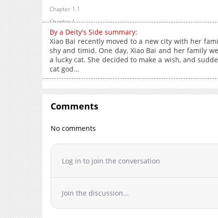
Chapter 1.1
Chapter 1
By a Deity's Side summary:
Xiao Bai recently moved to a new city with her famil
shy and timid. One day, Xiao Bai and her family we
a lucky cat. She decided to make a wish, and sudde
cat god...
Comments
No comments
Log in to join the conversation
Join the discussion...