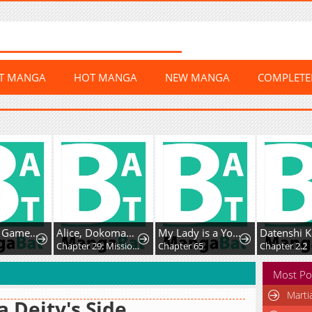
ST MANGA
HOT MANGA
NEW MANGA
COMPLET
Dungeon Game: Former Corporate Drone Becomes OP ’Jester
Alice, Dokomademo
My Lady is a Young Master
9
Chapter 29: Mission Space Food!
Chapter 65
Chapter 2.2
Most Po
Marti
a Deity's Side