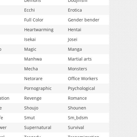
Demons
Doujinshi
Ecchi
Erotica
Full Color
Gender bender
Heartwarming
Hentai
Isekai
Josei
p
Magic
Manga
Manhwa
Martial arts
Mecha
Monsters
Netorare
Office Workers
Pornographic
Psychological
ation
Revenge
Romance
e
Shoujo
Shounen
fe
Smut
Sm_bdsm
wer
Supernatural
Survival