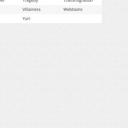
vel
Tragedy
Transmigration
Villainess
Webtoons
Yuri