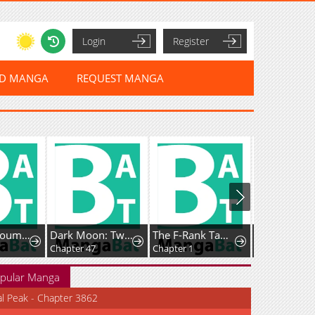
Login
Register
ED MANGA
REQUEST MANGA
Datenshi Koumori-kun no Junai
Dark Moon: Two Moons
The F-Rank Tamer Rules the World from the Shadows Through Sheer Numbers
Chapter 47
Chapter 1
Chapter 31
pular Manga
al Peak - Chapter 3862