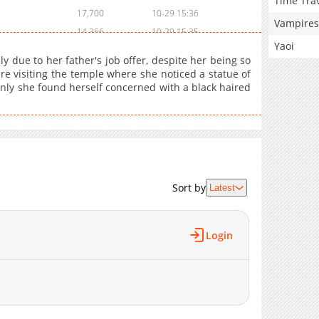
Time Tra
17,700
10-29 15:36
Vampires
14,366
10-29 15:35
Yaoi
y due to her father's job offer, despite her being so
re visiting the temple where she noticed a statue of
nly she found herself concerned with a black haired
Sort by
Latest
Login