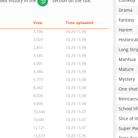
Comedy
aved history in the
section on the site.
Drama
Fantasy
View
Time uploaded
Harem
3,708
10-29 15:39
Historical
3,029
10-29 15:39
2,831
10-29 15:39
Long Stri
3,585
10-29 15:39
Manhua
4,091
10-29 15:39
Mature
4,380
10-29 15:39
Mystery
5,773
10-29 15:38
8,342
10-29 15:38
One shot
8,036
10-29 15:38
Reincarn
9,498
10-29 15:38
School lif
10,444
10-29 15:37
Slice of li
10,681
10-29 15:37
12,121
10-29 15:37
Super Po
13,573
10-29 15:36