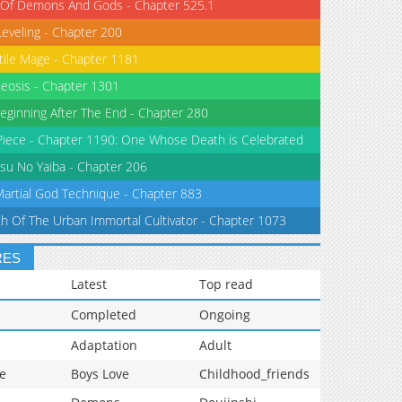
 Of Demons And Gods - Chapter 525.1
Leveling - Chapter 200
tile Mage - Chapter 1181
eosis - Chapter 1301
eginning After The End - Chapter 280
iece - Chapter 1190: One Whose Death is Celebrated
su No Yaiba - Chapter 206
Martial God Technique - Chapter 883
th Of The Urban Immortal Cultivator - Chapter 1073
RES
Latest
Top read
Completed
Ongoing
Adaptation
Adult
e
Boys Love
Childhood_friends