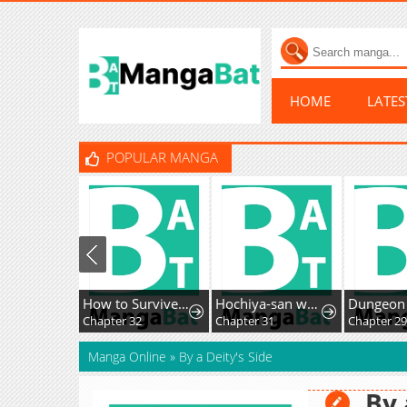
HOME
LATE
POPULAR MANGA
How to Survive as the Villainous Stepmother
Hochiya-san wa amari a ru
Chapter 32
Chapter 31
Chapter 2
Manga Online
»
By a Deity's Side
By 