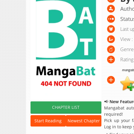
Autho
Statu
Last u
View :
Genre
Rating
mangabat
📢
New Feature
CHAPTER LIST
Mangabat auto
required!
Pick up your f
Start Reading
Newest Chapter
Log in to keep