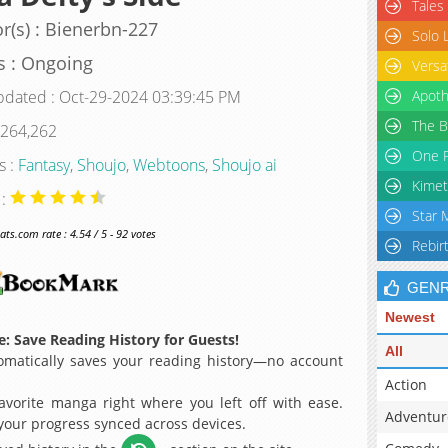
Tales
r(s) : Bienerbn-227
Solo 
s : Ongoing
Versa
pdated : Oct-29-2024 03:39:45 PM
Apoth
The B
 264,262
One P
s :
Fantasy
,
Shoujo
,
Webtoons
,
Shoujo ai
Kimet
 :
Star 
s.com rate : 4.54 / 5 - 92 votes
Rebir
GEN
Newest
: Save Reading History for Guests!
All
matically saves your reading history—no account
Action
avorite manga right where you left off with ease.
Adventur
 your progress synced across devices.