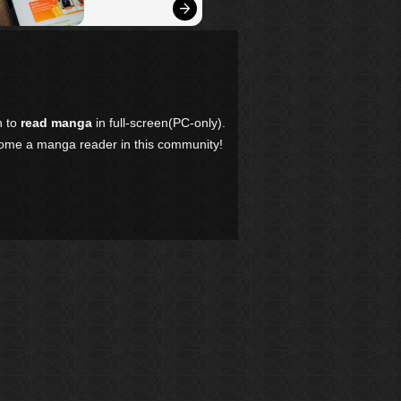
n to
read manga
in full-screen(PC-only).
come a manga reader in this community!