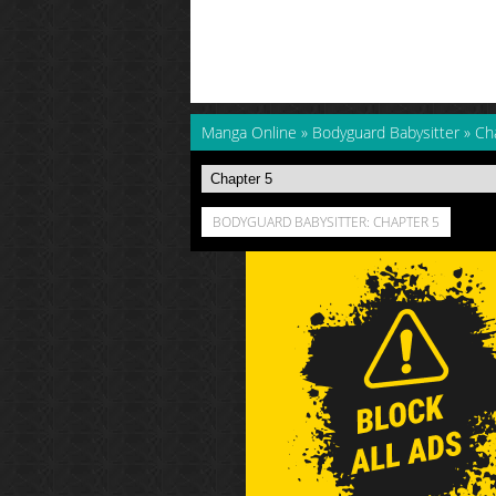
Manga Online
»
Bodyguard Babysitter
»
Ch
BODYGUARD BABYSITTER: CHAPTER 5