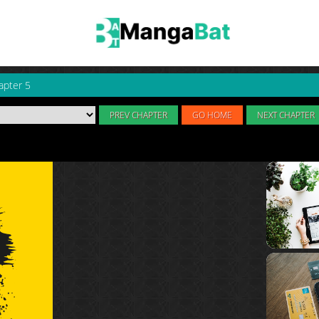
apter 5
PREV CHAPTER
GO HOME
NEXT CHAPTER