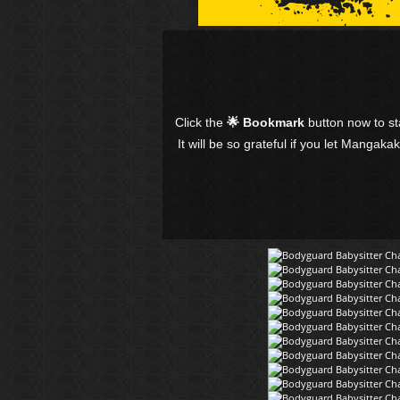
Click the
🌟 Bookmark
button now to s
It will be so grateful if you let Mangaka