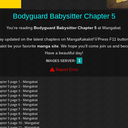
Bodyguard Babysitter Chapter 5
You're reading
Bodyguard Babysitter Chapter 5
at Mangabat.
tay updated on the latest chapters on MangaKakalot!💡Press F11 butto
kalot be your favorite
manga site
. We hope you'll come join us and be
Have a beautiful day!
1
IMAGES SERVER:
Report Error