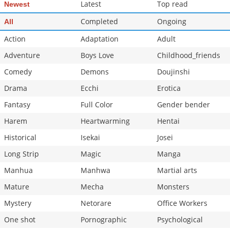
Latest
Top read
Newest
Completed
Ongoing
All
Action
Adaptation
Adult
Adventure
Boys Love
Childhood_friends
Comedy
Demons
Doujinshi
Drama
Ecchi
Erotica
Fantasy
Full Color
Gender bender
Harem
Heartwarming
Hentai
Historical
Isekai
Josei
Long Strip
Magic
Manga
Manhua
Manhwa
Martial arts
Mature
Mecha
Monsters
Mystery
Netorare
Office Workers
One shot
Pornographic
Psychological