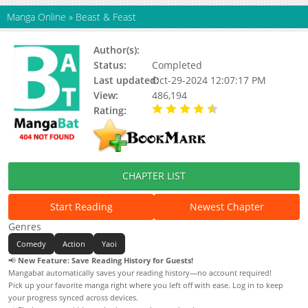
Manga Online
»
Beast & Feast
Author(s):
Akira Norikazu
Status:
Completed
Last updated:
Oct-29-2024 12:07:17 PM
View:
486,194
Rating:
4.72 / 5 - 78 votes
CHAPTER LIST
Start Reading
Newest Chapter
Genres
Comedy
Action
Yaoi
📢
New Feature: Save Reading History for Guests!
Mangabat automatically saves your reading history—no account required!
Pick up your favorite manga right where you left off with ease. Log in to keep
your progress synced across devices.