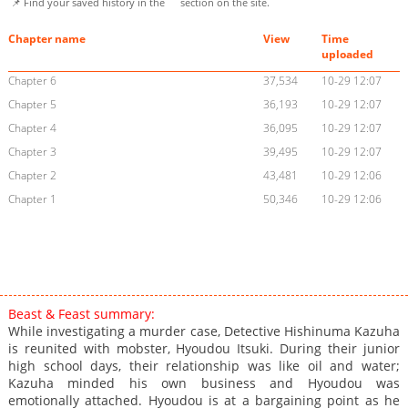
📌 Find your saved history in the
section on the site.
Chapter name
View
Time
uploaded
Chapter 6
37,534
10-29 12:07
Chapter 5
36,193
10-29 12:07
Chapter 4
36,095
10-29 12:07
Chapter 3
39,495
10-29 12:07
Chapter 2
43,481
10-29 12:06
Chapter 1
50,346
10-29 12:06
Beast & Feast summary:
While investigating a murder case, Detective Hishinuma Kazuha
is reunited with mobster, Hyoudou Itsuki. During their junior
high school days, their relationship was like oil and water;
Kazuha minded his own business and Hyoudou was
emotionally attached. Hyoudou is at a bargaining point as he