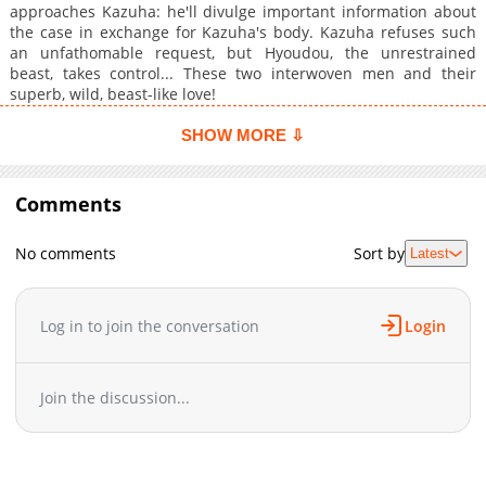
approaches Kazuha: he'll divulge important information about
the case in exchange for Kazuha's body. Kazuha refuses such
an unfathomable request, but Hyoudou, the unrestrained
beast, takes control... These two interwoven men and their
superb, wild, beast-like love!
SHOW MORE ⇩
Comments
No comments
Sort by
Latest
Log in to join the conversation
Login
Join the discussion...