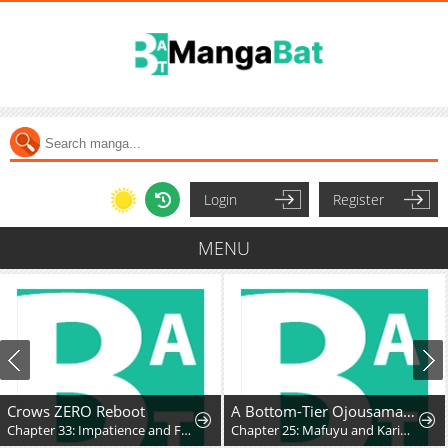
Login
Register
MENU
Crows ZERO Reboot
A Bottom-Tier Ojousama Dungeon Streamer Beats Up a Nuisance Streamer, Goes Viral, and Becomes a Legend?!
Chapter 33: Impatience and Frustration
Chapter 25: Mafuyu and Karin's First Contact - Part 2