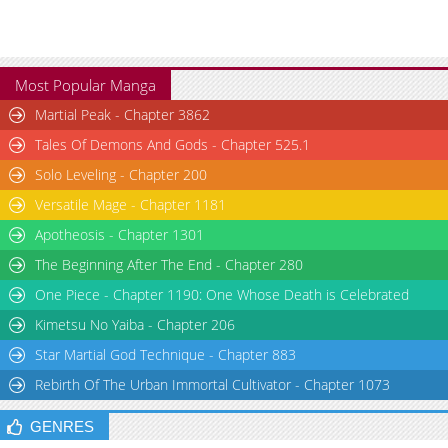
Most Popular Manga
Martial Peak - Chapter 3862
Tales Of Demons And Gods - Chapter 525.1
Solo Leveling - Chapter 200
Versatile Mage - Chapter 1181
Apotheosis - Chapter 1301
The Beginning After The End - Chapter 280
One Piece - Chapter 1190: One Whose Death is Celebrated
Kimetsu No Yaiba - Chapter 206
Star Martial God Technique - Chapter 883
Rebirth Of The Urban Immortal Cultivator - Chapter 1073
GENRES