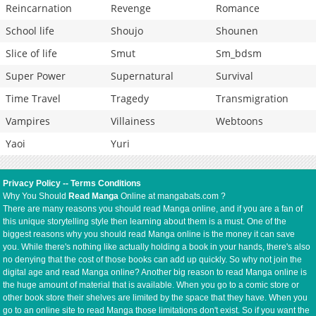
Reincarnation
Revenge
Romance
School life
Shoujo
Shounen
Slice of life
Smut
Sm_bdsm
Super Power
Supernatural
Survival
Time Travel
Tragedy
Transmigration
Vampires
Villainess
Webtoons
Yaoi
Yuri
Privacy Policy
--
Terms Conditions
Why You Should
Read Manga
Online at mangabats.com ?
There are many reasons you should read Manga online, and if you are a fan of
this unique storytelling style then learning about them is a must. One of the
biggest reasons why you should read Manga online is the money it can save
you. While there's nothing like actually holding a book in your hands, there's also
no denying that the cost of those books can add up quickly. So why not join the
digital age and read Manga online? Another big reason to read Manga online is
the huge amount of material that is available. When you go to a comic store or
other book store their shelves are limited by the space that they have. When you
go to an online site to read Manga those limitations don't exist. So if you want the