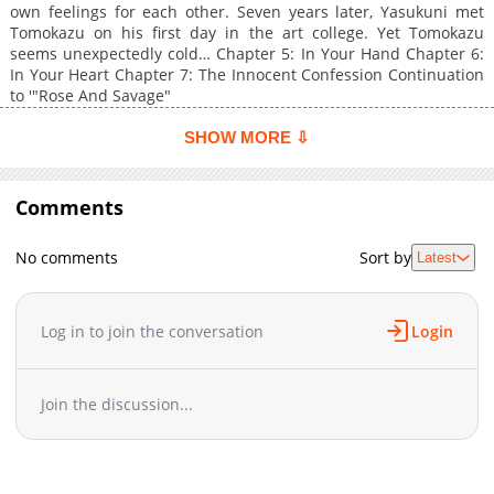
own feelings for each other. Seven years later, Yasukuni met
Tomokazu on his first day in the art college. Yet Tomokazu
seems unexpectedly cold… Chapter 5: In Your Hand Chapter 6:
In Your Heart Chapter 7: The Innocent Confession Continuation
to '"Rose And Savage"
SHOW MORE ⇩
Comments
No comments
Sort by
Latest
Log in to join the conversation
Login
Join the discussion...