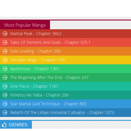
Most Popular Manga
Martial Peak - Chapter 3862
Tales Of Demons And Gods - Chapter 525.1
Solo Leveling - Chapter 200
Versatile Mage - Chapter 1181
Apotheosis - Chapter 1301
The Beginning After The End - Chapter 247
One Piece - Chapter 1187
Kimetsu No Yaiba - Chapter 206
Star Martial God Technique - Chapter 883
Rebirth Of The Urban Immortal Cultivator - Chapter 1073
GENRES