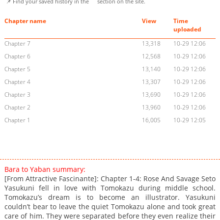
📌 Find your saved history in the
section on the site.
Chapter name
View
Time
uploaded
Chapter 7
13,318
10-29 12:06
Chapter 6
12,568
10-29 12:06
Chapter 5
13,140
10-29 12:06
Chapter 4
13,307
10-29 12:06
Chapter 3
13,690
10-29 12:06
Chapter 2
13,960
10-29 12:06
Chapter 1
16,005
10-29 12:05
Bara to Yaban summary:
[From Attractive Fascinante]: Chapter 1-4: Rose And Savage Seto
Yasukuni fell in love with Tomokazu during middle school.
Tomokazu’s dream is to become an illustrator. Yasukuni
couldn’t bear to leave the quiet Tomokazu alone and took great
care of him. They were separated before they even realize their