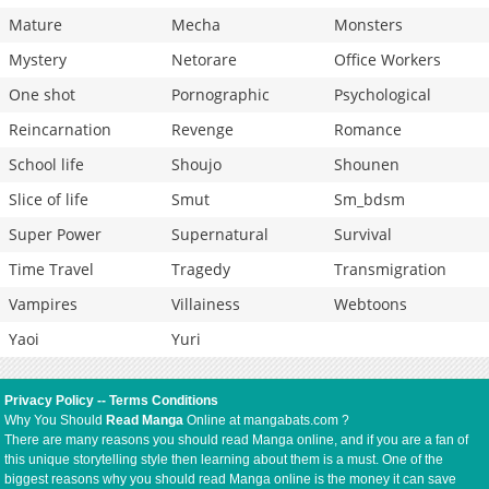
Mature
Mecha
Monsters
Mystery
Netorare
Office Workers
One shot
Pornographic
Psychological
Reincarnation
Revenge
Romance
School life
Shoujo
Shounen
Slice of life
Smut
Sm_bdsm
Super Power
Supernatural
Survival
Time Travel
Tragedy
Transmigration
Vampires
Villainess
Webtoons
Yaoi
Yuri
Privacy Policy
--
Terms Conditions
Why You Should
Read Manga
Online at mangabats.com ?
There are many reasons you should read Manga online, and if you are a fan of
this unique storytelling style then learning about them is a must. One of the
biggest reasons why you should read Manga online is the money it can save