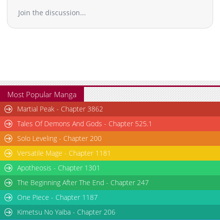
Join the discussion...
Most Popular Manga
Martial Peak - Chapter 3862
Tales Of Demons And Gods - Chapter 525.1
Solo Leveling - Chapter 200
Versatile Mage - Chapter 1181
Apotheosis - Chapter 1301
The Beginning After The End - Chapter 247
One Piece - Chapter 1187
Kimetsu No Yaiba - Chapter 206