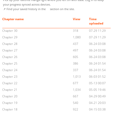
your progress synced across devices.
📌 Find your saved history in the
section on the site.
Chapter name
View
Time
uploaded
Chapter 30
318
07-29 11:29
Chapter 29
1,080
07-29 11:29
Chapter 28
437
06-24 03:08
Chapter 27
497
06-24 03:08
Chapter 26
605
06-24 03:08
Chapter 25
386
06-24 01:54
Chapter 24
337
06-24 01:54
Chapter 23
1,013
06-03 01:52
Chapter 22
677
05-13 00:07
Chapter 21
1,034
05-05 19:46
Chapter 20
667
04-29 00:49
Chapter 19
540
04-21 20:03
Chapter 18
922
04-15 03:38