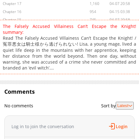
Chapter 17
1,160
04-07 20:58
Chapter 16
954
04-15 03:38
Chapter 15
745
04-07 20:58
The Falsely Accused Villainess Can’t Escape the Knight!
Chapter 14
630
03-17 17:29
summary:
Chapter 13
606
03-13 07:10
Read The Falsely Accused Villainess Can’t Escape the Knight! /
冤罪悪女は騎士様から逃げられない! Lisa, a young mage, lived a
Chapter 12
876
02-25 09:34
quiet life deep in the mountains with her apprentice, keeping
Chapter 11
1,067
02-25 09:34
her distance from the world beyond. Then one day, without
Chapter 10
1,736
02-24 18:59
warning, she was accused of a crime she never committed and
branded an ‘evil witch’….
Chapter 9
1,101
02-24 18:59
Chapter 8
1,263
02-24 18:59
Chapter 7
1,349
02-24 18:59
Comments
Chapter 6
1,038
02-24 18:59
Chapter 5
1,447
02-24 18:59
No comments
Sort by
Latest
Chapter 4
1,602
02-24 18:59
Chapter 3
1,254
02-24 18:59
Chapter 2
1,851
02-24 18:59
Log in to join the conversation
Login
Chapter 1
2,994
02-24 18:59