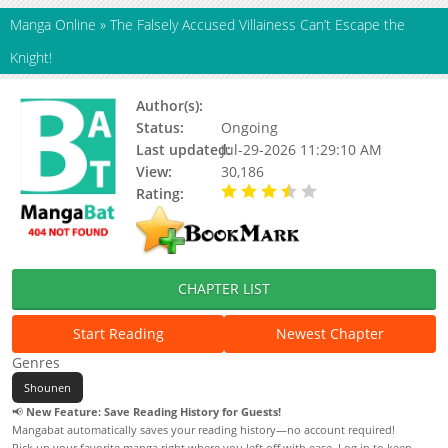
Manga Online
»
The Falsely Accused Villainess Can’t Escape the
Knight!
Author(s):
N/A
Status:
Ongoing
Last updated:
Jul-29-2026 11:29:10 AM
View:
30,186
Rating:
3.10 / 5 - 10 votes
CHAPTER LIST
Start Reading
Newest Chapter
Genres
Shounen
📢
New Feature: Save Reading History for Guests!
Mangabat automatically saves your reading history—no account required!
Pick up your favorite manga right where you left off with ease. Log in to keep