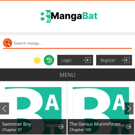
Login
Register
MENU
Swimmer Boy
The Genius MurimFitness Trainer
Chapter 37
Chapter 105