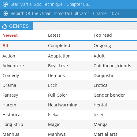
Star Martial God Technique - Chapter 883
Rebirth Of The Urban Immortal Cultivator - Chapter 1073
GENRES
Latest
Top read
Newest
Completed
Ongoing
All
Action
Adaptation
Adult
Adventure
Boys Love
Childhood_friends
Comedy
Demons
Doujinshi
Drama
Ecchi
Erotica
Fantasy
Full Color
Gender bender
Harem
Heartwarming
Hentai
Historical
Isekai
Josei
Long Strip
Magic
Manga
Manhua
Manhwa
Martial arts