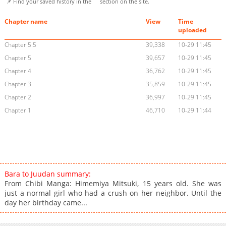
📌 Find your saved history in the
section on the site.
Chapter name
View
Time
uploaded
Chapter 5.5
39,338
10-29 11:45
Chapter 5
39,657
10-29 11:45
Chapter 4
36,762
10-29 11:45
Chapter 3
35,859
10-29 11:45
Chapter 2
36,997
10-29 11:45
Chapter 1
46,710
10-29 11:44
Bara to Juudan summary:
From Chibi Manga: Himemiya Mitsuki, 15 years old. She was
just a normal girl who had a crush on her neighbor. Until the
day her birthday came...