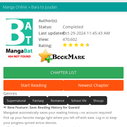
Manga Online
»
Bara to Juudan
Author(s):
Kayoru
Status:
Completed
Last updated:
Oct-29-2024 11:45:43 AM
View:
470,602
Rating:
4.55 / 5 - 55 votes
CHAPTER LIST
Start Reading
Newest Chapter
Genres
Supernatural
Fantasy
Romance
School life
Shoujo
📢
New Feature: Save Reading History for Guests!
Mangabat automatically saves your reading history—no account required!
Pick up your favorite manga right where you left off with ease. Log in to keep
your progress synced across devices.