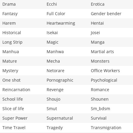
Drama
Ecchi
Erotica
Fantasy
Full Color
Gender bender
Harem
Heartwarming
Hentai
Historical
Isekai
Josei
Long Strip
Magic
Manga
Manhua
Manhwa
Martial arts
Mature
Mecha
Monsters
Mystery
Netorare
Office Workers
One shot
Pornographic
Psychological
Reincarnation
Revenge
Romance
School life
Shoujo
Shounen
Slice of life
Smut
Sm_bdsm
Super Power
Supernatural
Survival
Time Travel
Tragedy
Transmigration