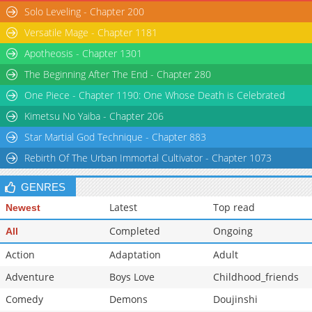
Solo Leveling - Chapter 200
Versatile Mage - Chapter 1181
Apotheosis - Chapter 1301
The Beginning After The End - Chapter 280
One Piece - Chapter 1190: One Whose Death is Celebrated
Kimetsu No Yaiba - Chapter 206
Star Martial God Technique - Chapter 883
Rebirth Of The Urban Immortal Cultivator - Chapter 1073
GENRES
Latest
Top read
Newest
Completed
Ongoing
All
Action
Adaptation
Adult
Adventure
Boys Love
Childhood_friends
Comedy
Demons
Doujinshi