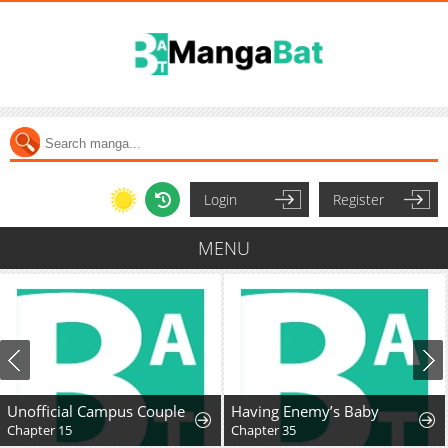
Login
Register
MENU
Unofficial Campus Couple
Having Enemy’s Baby
Chapter 15
Chapter 35