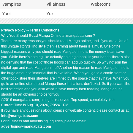
Vampires
Villainess
Webtoons
Yaoi
Yuri
Privacy Policy
--
Terms Conditions
Why You Should
Read Manga
Online at mangabats.com ?
There are many reasons you should read Manga online, and if you are a fan of
this unique storytelling style then learning about them is a must. One of the
biggest reasons why you should read Manga online is the money it can save
you. While there's nothing like actually holding a book in your hands, there's also
no denying that the cost of those books can add up quickly. So why not join the
digital age and read Manga online? Another big reason to read Manga online is
the huge amount of material that is available. When you go to a comic store or
other book store their shelves are limited by the space that they have. When you
go to an online site to read Manga those limitations don't exist. So if you want the
best selection and you also want to save money then reading Manga online
should be an obvious choice for you
©2016 mangabats.com, all rights reserved. Top speed, completely free.
Current Time is
Aug 10, 2026, 7:05:41 PM
If you have any questions about comics or website content, please contact us at:
info@mangabats.com
For business and advertising inquiries, please email:
advertising@mangabats.com