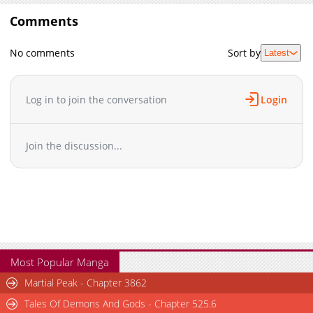
Comments
No comments
Sort by
Latest
Log in to join the conversation
Login
Join the discussion...
Most Popular Manga
Martial Peak - Chapter 3862
Tales Of Demons And Gods - Chapter 525.6