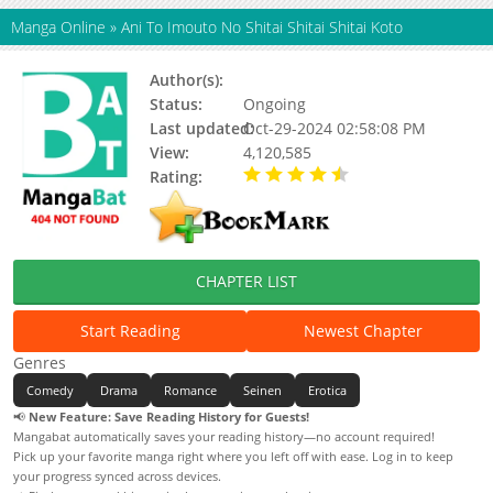
Manga Online
»
Ani To Imouto No Shitai Shitai Shitai Koto
Author(s):
Haruka Hano
Status:
Ongoing
Last updated:
Oct-29-2024 02:58:08 PM
View:
4,120,585
Rating:
4.30 / 5 - 47 votes
CHAPTER LIST
Start Reading
Newest Chapter
Genres
Comedy
Drama
Romance
Seinen
Erotica
📢
New Feature: Save Reading History for Guests!
Mangabat automatically saves your reading history—no account required!
Pick up your favorite manga right where you left off with ease. Log in to keep
your progress synced across devices.