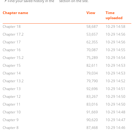
📌 Find your saved history in the
section on the site.
Chapter name
View
Time
uploaded
Chapter 18
58,687
10-29 14:58
Chapter 17.2
53,657
10-29 14:56
Chapter 17
62,355
10-29 14:56
Chapter 16
70,087
10-29 14:55
Chapter 15.2
75,289
10-29 14:54
Chapter 15
82,611
10-29 14:53
Chapter 14
79,034
10-29 14:53
Chapter 13.2
79,790
10-29 14:52
Chapter 13
92,696
10-29 14:51
Chapter 12
83,267
10-29 14:50
Chapter 11
83,016
10-29 14:50
Chapter 10
91,669
10-29 14:48
Chapter 9
90,620
10-29 14:47
Chapter 8
87,468
10-29 14:46