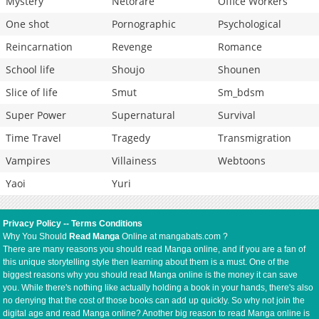
Mystery
Netorare
Office Workers
One shot
Pornographic
Psychological
Reincarnation
Revenge
Romance
School life
Shoujo
Shounen
Slice of life
Smut
Sm_bdsm
Super Power
Supernatural
Survival
Time Travel
Tragedy
Transmigration
Vampires
Villainess
Webtoons
Yaoi
Yuri
Privacy Policy
--
Terms Conditions
Why You Should
Read Manga
Online at mangabats.com ?
There are many reasons you should read Manga online, and if you are a fan of
this unique storytelling style then learning about them is a must. One of the
biggest reasons why you should read Manga online is the money it can save
you. While there's nothing like actually holding a book in your hands, there's also
no denying that the cost of those books can add up quickly. So why not join the
digital age and read Manga online? Another big reason to read Manga online is