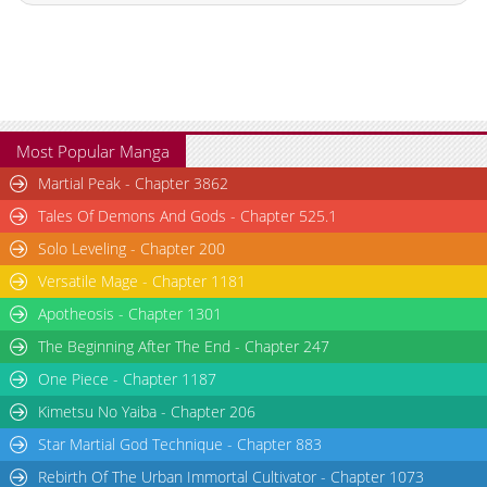
Most Popular Manga
Martial Peak - Chapter 3862
Tales Of Demons And Gods - Chapter 525.1
Solo Leveling - Chapter 200
Versatile Mage - Chapter 1181
Apotheosis - Chapter 1301
The Beginning After The End - Chapter 247
One Piece - Chapter 1187
Kimetsu No Yaiba - Chapter 206
Star Martial God Technique - Chapter 883
Rebirth Of The Urban Immortal Cultivator - Chapter 1073