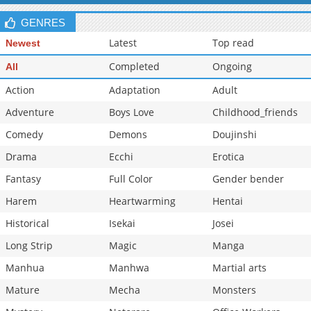
GENRES
Latest
Top read
Newest
Completed
Ongoing
All
Action
Adaptation
Adult
Adventure
Boys Love
Childhood_friends
Comedy
Demons
Doujinshi
Drama
Ecchi
Erotica
Fantasy
Full Color
Gender bender
Harem
Heartwarming
Hentai
Historical
Isekai
Josei
Long Strip
Magic
Manga
Manhua
Manhwa
Martial arts
Mature
Mecha
Monsters