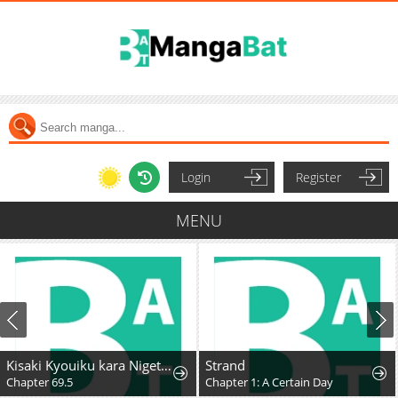
Login
Register
MENU
Kisaki Kyouiku kara Nigetai Watashi
Strand
Chapter 69.5
Chapter 1: A Certain Day