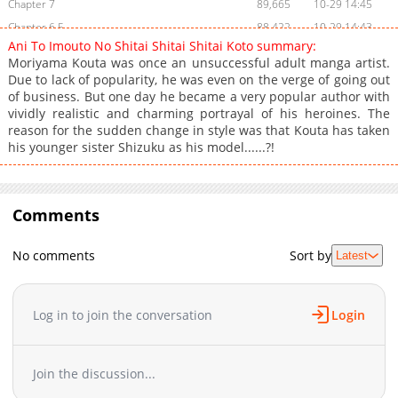
Chapter 7
89,665
10-29 14:45
Chapter 6.5
88,422
10-29 14:43
Ani To Imouto No Shitai Shitai Shitai Koto summary:
Chapter 6
101,832
10-29 14:43
Moriyama Kouta was once an unsuccessful adult manga artist.
Chapter 5
104,849
10-29 14:41
Due to lack of popularity, he was even on the verge of going out
of business. But one day he became a very popular author with
Chapter 4
121,949
10-29 14:40
vividly realistic and charming portrayal of his heroines. The
Chapter 3
120,414
10-29 14:39
reason for the sudden change in style was that Kouta has taken
Chapter 2
149,184
10-29 14:38
his younger sister Shizuku as his model......?!
Chapter 1
201,264
10-29 14:37
Comments
No comments
Sort by
Latest
Log in to join the conversation
Login
Join the discussion...