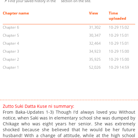
📌 Find your saved history in the
section on the site.
Chapter name
View
Time
uploaded
Chapter 6
31,302
10-29 15:02
Chapter 5
30,347
10-29 15:01
Chapter 4
32,464
10-29 15:01
Chapter 3
34,923
10-29 15:00
Chapter 2
35,925
10-29 15:00
Chapter 1
52,026
10-29 14:59
Zutto Suki Datta Kuse ni summary:
From Baka-Updates 1-3) Though I'd always loved you Without
notice, when Saki was In elementary school she was dumped by
Chikage who was eight years her senior. She was extremely
shocked because she believed that he would be her future
husband! With a change of attitude, while at the high school