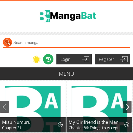
Login
Register
MENU
Mizu Numuru
My Girlfriend is the Man!
Chapter 31
Chapter 86: Things to Accept