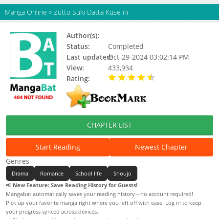
Manga Online
»
Zutto Suki Datta Kuse ni
Author(s):
Kayoru
Status:
Completed
Last updated:
Oct-29-2024 03:02:14 PM
View:
433,934
Rating:
4.73 / 5 - 40 votes
CHAPTER LIST
Start Reading
Newest Chapter
Genres
Drama
Romance
School life
Shoujo
📢
New Feature: Save Reading History for Guests!
Mangabat automatically saves your reading history—no account required!
Pick up your favorite manga right where you left off with ease. Log in to keep
your progress synced across devices.