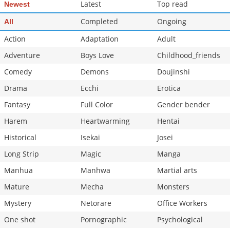
Latest
Top read
Newest
Completed
Ongoing
All
Action
Adaptation
Adult
Adventure
Boys Love
Childhood_friends
Comedy
Demons
Doujinshi
Drama
Ecchi
Erotica
Fantasy
Full Color
Gender bender
Harem
Heartwarming
Hentai
Historical
Isekai
Josei
Long Strip
Magic
Manga
Manhua
Manhwa
Martial arts
Mature
Mecha
Monsters
Mystery
Netorare
Office Workers
One shot
Pornographic
Psychological