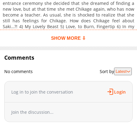
entrance ceremony she decided that she dreamed of finding a
new love, but at that time she met Chikage again, who has now
become a teacher. As usual, she is shocked to realize that she
still has feelings for Chikage. How does Chikage feel about
Saki…?! 4) My Lovely Beast 5) Love, to Burn, Fingertip 6) In my
Shining Eyes, I See Your Face
SHOW MORE ⇩
Comments
No comments
Sort by
Latest
Log in to join the conversation
Login
Join the discussion...