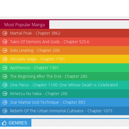
Most Popular Manga
Martial Peak - Chapter 3862
Tales Of Demons And Gods - Chapter 525.6
Solo Leveling - Chapter 200
Versatile Mage - Chapter 1181
Apotheosis - Chapter 1301
The Beginning After The End - Chapter 280
One Piece - Chapter 1190: One Whose Death is Celebrated
Kimetsu No Yaiba - Chapter 206
Star Martial God Technique - Chapter 883
Rebirth Of The Urban Immortal Cultivator - Chapter 1073
GENRES