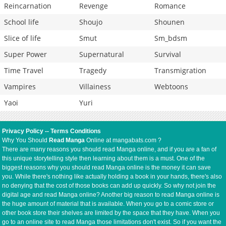
Reincarnation
Revenge
Romance
School life
Shoujo
Shounen
Slice of life
Smut
Sm_bdsm
Super Power
Supernatural
Survival
Time Travel
Tragedy
Transmigration
Vampires
Villainess
Webtoons
Yaoi
Yuri
Privacy Policy
--
Terms Conditions
Why You Should
Read Manga
Online at mangabats.com ?
There are many reasons you should read Manga online, and if you are a fan of
this unique storytelling style then learning about them is a must. One of the
biggest reasons why you should read Manga online is the money it can save
you. While there's nothing like actually holding a book in your hands, there's also
no denying that the cost of those books can add up quickly. So why not join the
digital age and read Manga online? Another big reason to read Manga online is
the huge amount of material that is available. When you go to a comic store or
other book store their shelves are limited by the space that they have. When you
go to an online site to read Manga those limitations don't exist. So if you want the