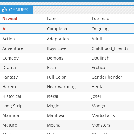
GENRES
Latest
Top read
Newest
Completed
Ongoing
All
Action
Adaptation
Adult
Adventure
Boys Love
Childhood_friends
Comedy
Demons
Doujinshi
Drama
Ecchi
Erotica
Fantasy
Full Color
Gender bender
Harem
Heartwarming
Hentai
Historical
Isekai
Josei
Long Strip
Magic
Manga
Manhua
Manhwa
Martial arts
Mature
Mecha
Monsters