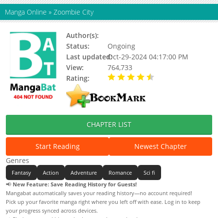
Manga Online
»
Zoombie City
Author(s):
极漫文化
Status:
Ongoing
Last updated:
Oct-29-2024 04:17:00 PM
View:
764,733
Rating:
4.34 / 5 - 400 votes
CHAPTER LIST
Start Reading
Newest Chapter
Genres
Fantasy
Action
Adventure
Romance
Sci fi
📢
New Feature: Save Reading History for Guests!
Mangabat automatically saves your reading history—no account required!
Pick up your favorite manga right where you left off with ease. Log in to keep
your progress synced across devices.