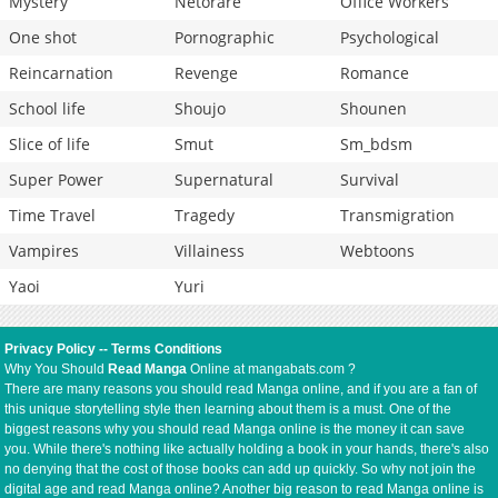
Mystery
Netorare
Office Workers
One shot
Pornographic
Psychological
Reincarnation
Revenge
Romance
School life
Shoujo
Shounen
Slice of life
Smut
Sm_bdsm
Super Power
Supernatural
Survival
Time Travel
Tragedy
Transmigration
Vampires
Villainess
Webtoons
Yaoi
Yuri
Privacy Policy
--
Terms Conditions
Why You Should
Read Manga
Online at mangabats.com ?
There are many reasons you should read Manga online, and if you are a fan of
this unique storytelling style then learning about them is a must. One of the
biggest reasons why you should read Manga online is the money it can save
you. While there's nothing like actually holding a book in your hands, there's also
no denying that the cost of those books can add up quickly. So why not join the
digital age and read Manga online? Another big reason to read Manga online is