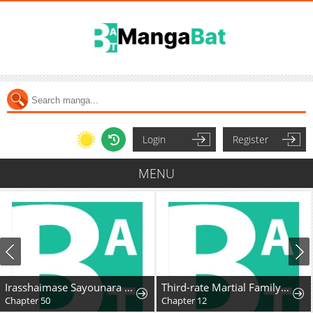
Login
Register
MENU
Irasshaimase Sayounara Dannasama: 1-nen de Rikon desu Hazu ga Otto no Dokusenyoku ga Tomarimasen
Third-rate Martial Family Becomes the Best Under Heaven
Chapter 50
Chapter 12