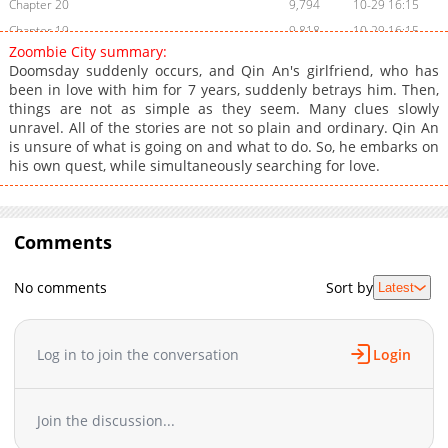
Chapter 20
9,794
10-29 16:15
Chapter 19
9,818
10-29 16:15
Zoombie City summary:
Chapter 18
9,917
10-29 16:15
Doomsday suddenly occurs, and Qin An's girlfriend, who has
Chapter 17
10,156
10-29 16:15
been in love with him for 7 years, suddenly betrays him. Then,
things are not as simple as they seem. Many clues slowly
Chapter 16
9,717
10-29 16:15
unravel. All of the stories are not so plain and ordinary. Qin An
Chapter 15
10,089
10-29 16:15
is unsure of what is going on and what to do. So, he embarks on
Chapter 14
10,195
10-29 16:14
his own quest, while simultaneously searching for love.
Chapter 13
11,018
10-29 16:14
Chapter 12
10,744
10-29 16:14
Chapter 11
Comments
10,922
10-29 16:14
Chapter 10
10,780
10-29 16:14
No comments
Sort by
Latest
Chapter 9
12,106
10-29 16:14
Chapter 8
12,463
10-29 16:14
Chapter 7
12,258
10-29 16:14
Log in to join the conversation
Login
Chapter 6
12,712
10-29 16:14
Chapter 5
13,626
10-29 16:14
Join the discussion...
Chapter 4
14,616
10-29 16:14
Chapter 3
15,704
10-29 16:13