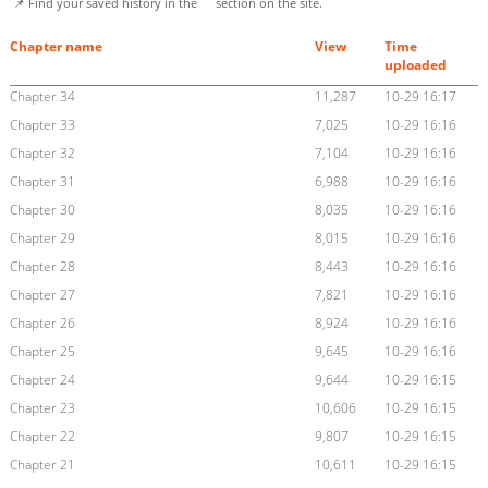
📌 Find your saved history in the
section on the site.
Chapter name
View
Time
uploaded
Chapter 34
11,287
10-29 16:17
Chapter 33
7,025
10-29 16:16
Chapter 32
7,104
10-29 16:16
Chapter 31
6,988
10-29 16:16
Chapter 30
8,035
10-29 16:16
Chapter 29
8,015
10-29 16:16
Chapter 28
8,443
10-29 16:16
Chapter 27
7,821
10-29 16:16
Chapter 26
8,924
10-29 16:16
Chapter 25
9,645
10-29 16:16
Chapter 24
9,644
10-29 16:15
Chapter 23
10,606
10-29 16:15
Chapter 22
9,807
10-29 16:15
Chapter 21
10,611
10-29 16:15