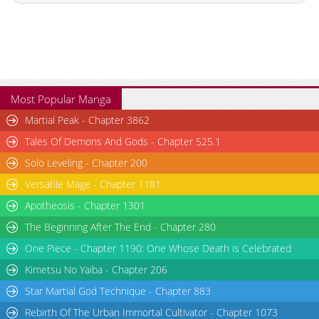
Chapter 2
17,334
10-29 16:13
Chapter 1
19,673
10-29 16:13
Chapter 0
14,873
10-29 16:13
Most Popular Manga
Martial Peak - Chapter 3862
Tales Of Demons And Gods - Chapter 525.1
Solo Leveling - Chapter 200
Versatile Mage - Chapter 1181
Apotheosis - Chapter 1301
The Beginning After The End - Chapter 280
One Piece - Chapter 1190: One Whose Death is Celebrated
Kimetsu No Yaiba - Chapter 206
Star Martial God Technique - Chapter 883
Rebirth Of The Urban Immortal Cultivator - Chapter 1073