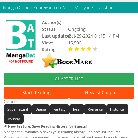
Manga Online
»
Yuureiyado no Aruji - Meikyou Seitanshou
Author(s):
Hatsu Akiko
Status:
Ongoing
Last updated:
Oct-29-2024 01:15:14 PM
View:
15,506
Rating:
4.00 / 5 - 3 votes
CHAPTER LIST
Start Reading
Newest Chapter
Genres
Supernatural
Drama
Fantasy
Josei
Romance
Historical
Mystery
📢
New Feature: Save Reading History for Guests!
Mangabat automatically saves your reading history—no account required!
Pick up your favorite manga right where you left off with ease. Log in to keep