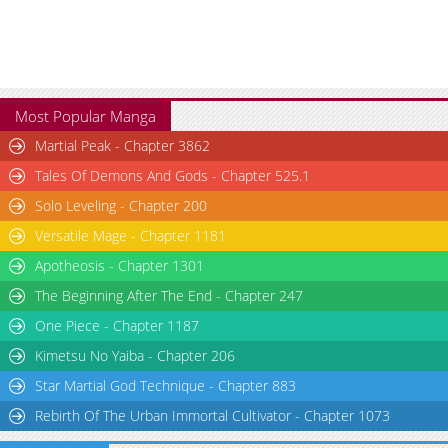
Most Popular Manga
Martial Peak - Chapter 3862
Tales Of Demons And Gods - Chapter 525.1
Solo Leveling - Chapter 200
Versatile Mage - Chapter 1181
Apotheosis - Chapter 1301
The Beginning After The End - Chapter 247
One Piece - Chapter 1187
Kimetsu No Yaiba - Chapter 206
Star Martial God Technique - Chapter 883
Rebirth Of The Urban Immortal Cultivator - Chapter 1073