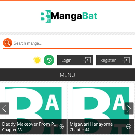
Login
Register
MENU
Daddy Makeover From Playboy to Emperor
Migawari Hanayome
Chapter 33
Chapter 44