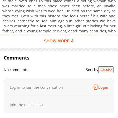
of their loved ones.To this place comes a young woman who
was married to a man she'd never seen before, an invalid
whose dying wish was to wed her. He died on the same day as
they met. Even with this history, she feels herself his wife and
desires earnestly to see him again.In other stories we have
lovers yearning for a last meeting, a little girl out looking for her
father, and a young temple servant, dead many centuries, who
cannot rest in peace.
SHOW MORE ⇩
Comments
No comments
Sort by
Latest
Log in to join the conversation
Login
Join the discussion...