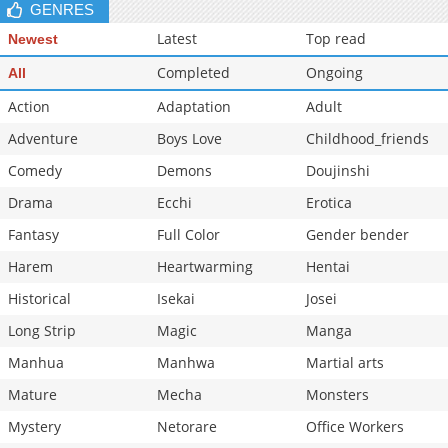
GENRES
Latest
Top read
Newest
Completed
Ongoing
All
Action
Adaptation
Adult
Adventure
Boys Love
Childhood_friends
Comedy
Demons
Doujinshi
Drama
Ecchi
Erotica
Fantasy
Full Color
Gender bender
Harem
Heartwarming
Hentai
Historical
Isekai
Josei
Long Strip
Magic
Manga
Manhua
Manhwa
Martial arts
Mature
Mecha
Monsters
Mystery
Netorare
Office Workers