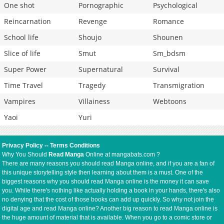
One shot
Pornographic
Psychological
Reincarnation
Revenge
Romance
School life
Shoujo
Shounen
Slice of life
Smut
Sm_bdsm
Super Power
Supernatural
Survival
Time Travel
Tragedy
Transmigration
Vampires
Villainess
Webtoons
Yaoi
Yuri
Privacy Policy
--
Terms Conditions
Why You Should
Read Manga
Online at mangabats.com ?
There are many reasons you should read Manga online, and if you are a fan of
this unique storytelling style then learning about them is a must. One of the
biggest reasons why you should read Manga online is the money it can save
you. While there's nothing like actually holding a book in your hands, there's also
no denying that the cost of those books can add up quickly. So why not join the
digital age and read Manga online? Another big reason to read Manga online is
the huge amount of material that is available. When you go to a comic store or