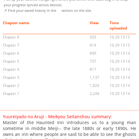
your progress synced across devices.
📌 Find your saved history in the
section on the site.
Chapter name
View
Time
uploaded
Chapter 8
503
10-29 13:15
Chapter 7
614
10-29 13:15
Chapter 6
690
10-29 13:14
Chapter 5
737
10-29 13:14
Chapter 4
817
10-29 13:14
Chapter 3
1,137
10-29 13:14
Chapter 2
1,024
10-29 13:14
Chapter 1
2,244
10-29 13:14
Yuureiyado no Aruji - Meikyou Seitanshou summary:
Master of the Haunted Inn introduces us to a young man
sometime in middle Meiji-- the late 1880s or early 1890s. He
owns an inn where people are said to be able to see the ghosts