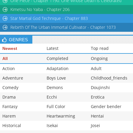
One Piece - Chapter 1190: One Whose Death is Celebrated
Kimetsu No Yaiba - Chapter 206
Star Martial God Technique - Chapter 883
Rebirth Of The Urban Immortal Cultivator - Chapter 1073
GENRES
Latest
Top read
Newest
Completed
Ongoing
All
Action
Adaptation
Adult
Adventure
Boys Love
Childhood_friends
Comedy
Demons
Doujinshi
Drama
Ecchi
Erotica
Fantasy
Full Color
Gender bender
Harem
Heartwarming
Hentai
Historical
Isekai
Josei