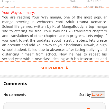
Chapter 6
944
04-23 22:01
Chapter 5
1,079
04-23 20:32
Your Way summary:
Chapter 4
482
04-23 14:45
You are reading Your Way manga, one of the most popular
Chapter 3
608
04-23 10:36
manga covering in Webtoons, Yaoi, Adult, Drama, Romance,
School life genres, written by Kt at MangaBuddy, a top manga
Chapter 2
970
04-19 10:45
site to offering for free. Your Way has 20 translated chapters
Chapter 1
1,234
04-18 22:42
and translations of other chapters are in progress. Lets enjoy. If
you want to get the updates about latest chapters, lets create
an account and add Your Way to your bookmark. No-Ah, a high
school student, failed due to absences after facing bullying and
distancing himself from school. Now, he has to repeat his
second year with a new class, dealing with his insecurities and
the attention of a boy in his class who, persistently, begins
helping him face his fears. What he didn't expect was that this
SHOW MORE ⇩
same boy would fall in love with him, awakening unexpected
feelings.While trying to understand his own emotions and
adapt to his new routine, No-Ah will go through a process of
Comments
maturing, discovering not only how to overcome the challenges
of being a teenager on the brink of adulthood, but also what it
No comments
Sort by
Latest
means to fall in love and grow alongside someone who, just like
him, is also changing.