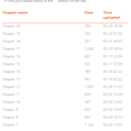
📌 Find your saved history in the
section on the site.
Chapter name
View
Time
uploaded
Chapter 20
359
05-29 18:38
Chapter 19
352
05-22 01:02
Chapter 18
251
05-21 03:55
Chapter 17
1,040
05-19 18:54
Chapter 16
867
05-17 23:09
Chapter 15
501
05-17 23:09
Chapter 14
785
05-16 02:22
Chapter 13
961
05-16 02:22
Chapter 12
1,035
05-09 17:33
Chapter 11
699
05-07 15:34
Chapter 10
397
05-07 12:45
Chapter 9
922
05-03 10:45
Chapter 8
964
04-29 18:15
Chapter 7
1,126
04-29 17:01