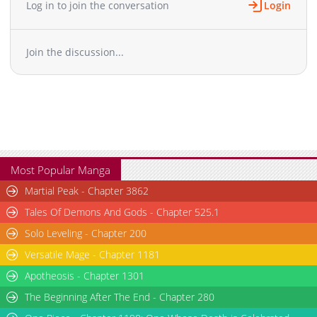
Log in to join the conversation
Login
Join the discussion...
Most Popular Manga
Martial Peak - Chapter 3862
Tales Of Demons And Gods - Chapter 525.1
Solo Leveling - Chapter 200
Versatile Mage - Chapter 1181
Apotheosis - Chapter 1301
The Beginning After The End - Chapter 280