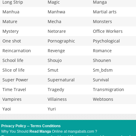
Long Strip
Magic
Manga
Manhua
Manhwa
Martial arts
Mature
Mecha
Monsters
Mystery
Netorare
Office Workers
One shot
Pornographic
Psychological
Reincarnation
Revenge
Romance
School life
Shoujo
Shounen
Slice of life
Smut
Sm_bdsm
Super Power
Supernatural
Survival
Time Travel
Tragedy
Transmigration
Vampires
Villainess
Webtoons
Yaoi
Yuri
Privacy Policy
--
Terms Conditions
Why You Should
Read Manga
Online at mangabats.com ?