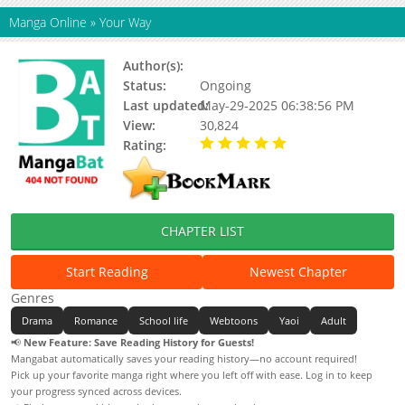
Manga Online
»
Your Way
Author(s):
Kt
Status:
Ongoing
Last updated:
May-29-2025 06:38:56 PM
View:
30,824
Rating:
5.00 / 5 - 19 votes
CHAPTER LIST
Start Reading
Newest Chapter
Genres
Drama
Romance
School life
Webtoons
Yaoi
Adult
📢
New Feature: Save Reading History for Guests!
Mangabat automatically saves your reading history—no account required!
Pick up your favorite manga right where you left off with ease. Log in to keep
your progress synced across devices.