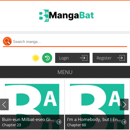
Login
Register
MENU
Buin-eun Milbat-eseo Gidaryeotda
I'm a Homebody, but I Ended Up Possessing a Character in a Devastating Confinement Novel (Pre-serialization)
Chapter 23
Chapter 60