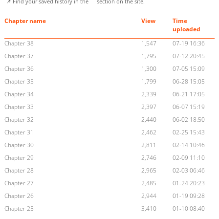
📌 Find your saved history in the
section on the site.
Chapter name
View
Time
uploaded
Chapter 38
1,547
07-19 16:36
Chapter 37
1,795
07-12 20:45
Chapter 36
1,300
07-05 15:09
Chapter 35
1,799
06-28 15:05
Chapter 34
2,339
06-21 17:05
Chapter 33
2,397
06-07 15:19
Chapter 32
2,440
06-02 18:50
Chapter 31
2,462
02-25 15:43
Chapter 30
2,811
02-14 10:46
Chapter 29
2,746
02-09 11:10
Chapter 28
2,965
02-03 06:46
Chapter 27
2,485
01-24 20:23
Chapter 26
2,944
01-19 09:28
Chapter 25
3,410
01-10 08:40