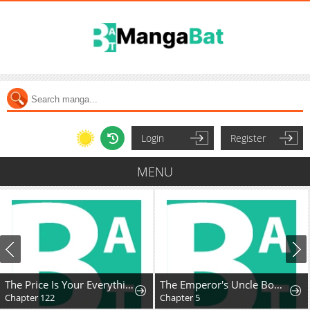
Login
Register
MENU
The Price Is Your Everything
The Emperor's Uncle Bows for Me
Chapter 122
Chapter 5