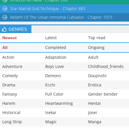
Star Martial God Technique - Chapter 883
Rebirth Of The Urban Immortal Cultivator - Chapter 1073
GENRES
Latest
Top read
Newest
Completed
Ongoing
All
Action
Adaptation
Adult
Adventure
Boys Love
Childhood_friends
Comedy
Demons
Doujinshi
Drama
Ecchi
Erotica
Fantasy
Full Color
Gender bender
Harem
Heartwarming
Hentai
Historical
Isekai
Josei
Long Strip
Magic
Manga