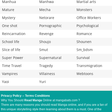
Manhua
Manhwa
Martial arts
Mature
Mecha
Monsters
Mystery
Netorare
Office Workers
One shot
Pornographic
Psychological
Reincarnation
Revenge
Romance
School life
Shoujo
Shounen
Slice of life
Smut
Sm_bdsm
Super Power
Supernatural
Survival
Time Travel
Tragedy
Transmigration
Vampires
Villainess
Webtoons
Yaoi
Yuri
Privacy Policy
--
Terms Conditions
Why You Should
Read Manga
Online at mangabats.com ?
There are many reasons you should read Manga online, and if you are a fan of
this unique storytelling style then learning about them is a must. One of the