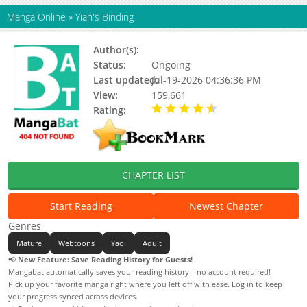
Manga Online
»
Yian's Binding
Author(s):
딩동 (ding Dong)
Status:
Ongoing
Last updated:
Jul-19-2026 04:36:36 PM
View:
159,661
Rating:
4.90 / 5 - 57 votes
CHAPTER LIST
Start Reading
Newest Chapter
Genres
Mature
Webtoons
Yaoi
Adult
📢
New Feature: Save Reading History for Guests!
Mangabat automatically saves your reading history—no account required!
Pick up your favorite manga right where you left off with ease. Log in to keep
your progress synced across devices.