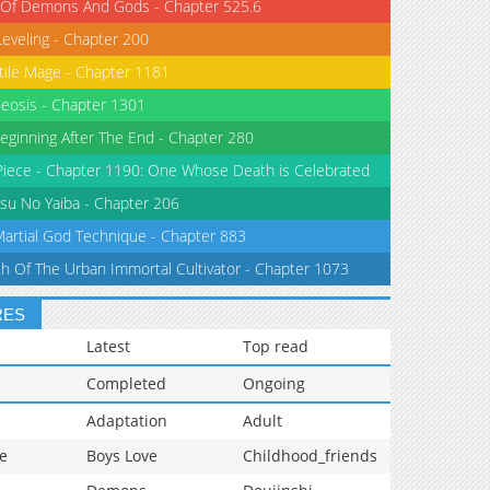
 Of Demons And Gods - Chapter 525.6
Leveling - Chapter 200
tile Mage - Chapter 1181
eosis - Chapter 1301
eginning After The End - Chapter 280
iece - Chapter 1190: One Whose Death is Celebrated
su No Yaiba - Chapter 206
Martial God Technique - Chapter 883
th Of The Urban Immortal Cultivator - Chapter 1073
RES
Latest
Top read
Completed
Ongoing
Adaptation
Adult
e
Boys Love
Childhood_friends