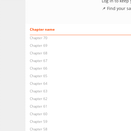
Log in to keep
📌 Find your s
Chapter name
Chapter 70
Chapter 69
Chapter 68
Chapter 67
Chapter 66
Chapter 65
Chapter 64
Chapter 63
Chapter 62
Chapter 61
Chapter 60
Chapter 59
Chapter 58