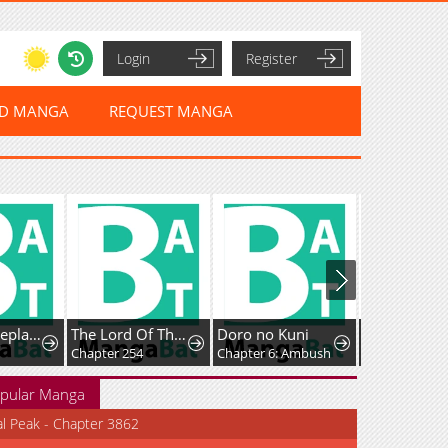
Login
Register
ED MANGA
REQUEST MANGA
Husband Replacement
The Lord Of The Wheel Of Destiny
Doro no Kuni
Chapter 254
Chapter 6: Ambush
Chapter 13
pular Manga
al Peak - Chapter 3862