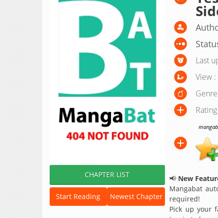
Sid
Autho
Statu
Last u
View :
Genre
Rating
mangabat
CHAPTER LIST
📢
New Feature
Mangabat auto
Start Reading
Newest Chapter
required!
Pick up your f