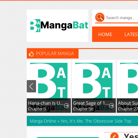
HOME
LATE
POPULAR MANGA
Hana-chan Is Unfit To Be A Teacher
Great Sage of 100 Magic Stones
About Su
Chapter 0
Chapter 56
Chapter 27
Manga Online
»
Yes, It's Me. The Obsessive Side Top
Yes