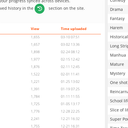
Comedy
 your progress synced across devices.
aved history in the
section on the site.
Drama
Fantasy
Harem
View
Time uploaded
Historical
1,655
03-10 07:51
1,657
03-02 13:36
Long Stri
1,898
02-24 08:12
Manhua
1,977
02-15 12:42
Mature
1,876
02-11 12:45
Mystery
1,522
02-01 11:41
1,221
01-25 13:02
One shot
1,391
01-19 07:25
Reincarn
1,784
01-11 11:55
School lif
1,725
01-05 13:17
Slice of li
1,776
12-28 22:25
Super Po
2,241
12-21 16:32
1,755
12-21 16:31