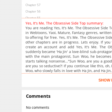
Chapter 57
Chapter 56
Chapter 55
Yes, It's Me. The Obsessive Side Top summary:
Chapter 54
You are reading Yes, It's Me. The Obsessive Side
Chapter 53
in Webtoons, Yaoi, Mature, Fantasy genres, writte
to offering for free. Yes, It's Me. The Obsessive Si
Chapter 52
other chapters are in progress. Lets enjoy. If you
Chapter 51
create an account and add Yes, It's Me. The O
Chapter 50
suddenly became 'Ha Jin' a love-blind sub-protagon
with the main protagonist, Sun Woo, he become
Chapter 49
starts talking nonsense..."Sun Woo, are you a go
Chapter 48
are you so seductive?! If you continue like this, oh, 
Chapter 47
Woo, who slowly falls in love with Ha Jin, and Ha Jin,
Chapter 46
SHOW 
Chapter 45
Chapter 44
Comments
Chapter 43
Chapter 42
No comments
Chapter 41