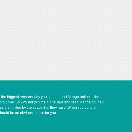
of the biggest reasons why you should read Manga online is the
up quickly. So why not join the digital age and read Manga online?
ves are limited by the space that they have. When you go to an
should be an obvious choice for you