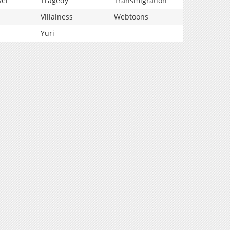
vel
Tragedy
Transmigration
Villainess
Webtoons
Yuri