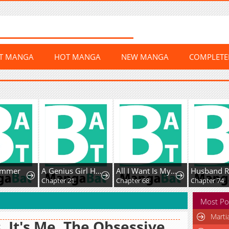
ST MANGA
HOT MANGA
NEW MANGA
COMPLET
mmer
A Genius Girl Hides Her Martial Arts Achievements
All I Want Is My Dream Home
Chapter 21
Chapter 68
Chapter 74
Most Po
Marti
, It's Me. The Obsessive