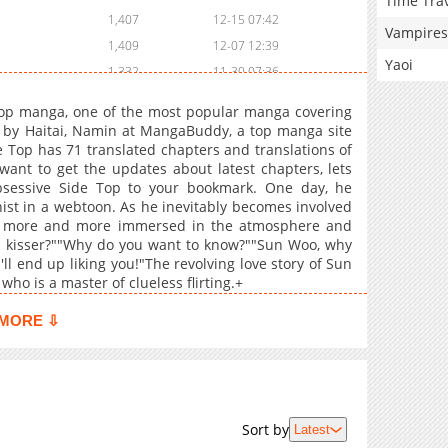
Time Tra
1,407
12-15 07:42
Vampires
1,409
12-07 12:39
Yaoi
1,332
11-30 07:36
1,612
11-23 13:54
 Top manga, one of the most popular manga covering
1,203
11-16 13:59
n by Haitai, Namin at MangaBuddy, a top manga site
de Top has 71 translated chapters and translations of
1,535
11-09 15:13
 want to get the updates about latest chapters, lets
1,521
11-02 13:22
bsessive Side Top to your bookmark. One day, he
2,029
10-26 13:55
ist in a webtoon. As he inevitably becomes involved
s more and more immersed in the atmosphere and
1,781
10-19 13:41
od kisser?""Why do you want to know?""Sun Woo, why
1,742
10-12 12:09
I'll end up liking you!"The revolving love story of Sun
1,974
10-05 05:22
 who is a master of clueless flirting.+
1,359
10-05 05:21
MORE ⇩
1,930
09-28 12:23
1,750
09-21 04:54
1,584
09-14 11:41
1,818
09-12 21:39
Sort by
Latest
2,043
08-31 12:40