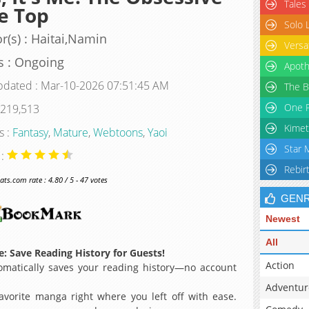
Tales
e Top
Solo 
r(s) : Haitai,Namin
Versa
s : Ongoing
Apoth
pdated : Mar-10-2026 07:51:45 AM
The B
One P
 219,513
Kimet
s :
Fantasy
,
Mature
,
Webtoons
,
Yaoi
Star 
 :
Rebir
s.com rate : 4.80 / 5 - 47 votes
GEN
Newest
All
: Save Reading History for Guests!
Action
matically saves your reading history—no account
Adventur
avorite manga right where you left off with ease.