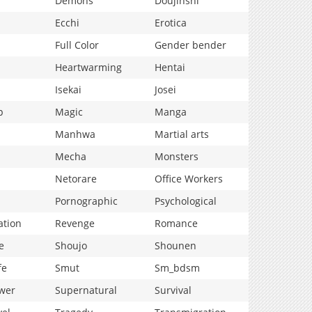
Demons
Doujinshi
Ecchi
Erotica
Full Color
Gender bender
Heartwarming
Hentai
Isekai
Josei
p
Magic
Manga
Manhwa
Martial arts
Mecha
Monsters
Netorare
Office Workers
Pornographic
Psychological
ation
Revenge
Romance
e
Shoujo
Shounen
fe
Smut
Sm_bdsm
wer
Supernatural
Survival