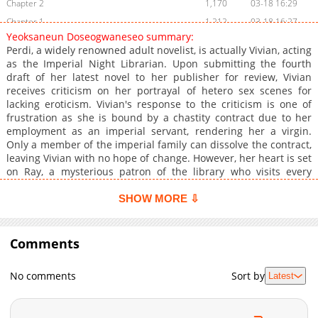
Chapter 2
1,170
03-18 16:29
Chapter 1
1,212
03-18 16:27
Yeoksaneun Doseogwaneseo summary:
Chapter 0
1,258
03-18 16:25
Perdi, a widely renowned adult novelist, is actually Vivian, acting
as the Imperial Night Librarian. Upon submitting the fourth
draft of her latest novel to her publisher for review, Vivian
receives criticism on her portrayal of hetero sex scenes for
lacking eroticism. Vivian's response to the criticism is one of
frustration as she is bound by a chastity contract due to her
employment as an imperial servant, rendering her a virgin.
Only a member of the imperial family can dissolve the contract,
leaving Vivian with no hope of change. However, her heart is set
on Ray, a mysterious patron of the library who visits every
night. Things take an unexpected turn when Ray is revealed to
be the imperial archduke and the emperor's brother. He offers
SHOW MORE ⇩
her a sweet proposition she cannot refuse.
Comments
No comments
Sort by
Latest