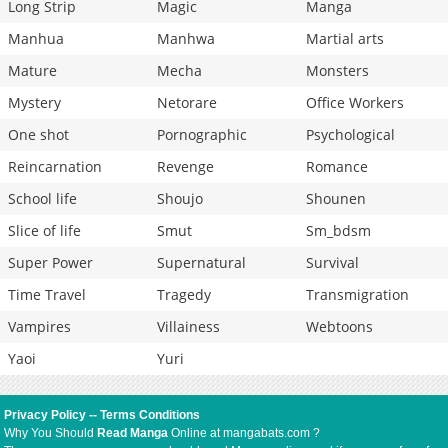
Long Strip
Magic
Manga
Manhua
Manhwa
Martial arts
Mature
Mecha
Monsters
Mystery
Netorare
Office Workers
One shot
Pornographic
Psychological
Reincarnation
Revenge
Romance
School life
Shoujo
Shounen
Slice of life
Smut
Sm_bdsm
Super Power
Supernatural
Survival
Time Travel
Tragedy
Transmigration
Vampires
Villainess
Webtoons
Yaoi
Yuri
Privacy Policy
--
Terms Conditions
Why You Should
Read Manga
Online at mangabats.com ?