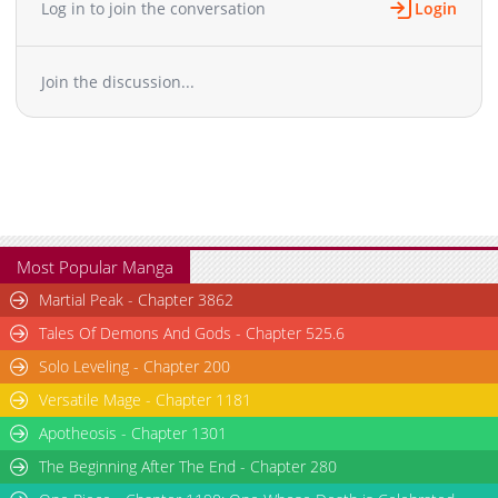
Log in to join the conversation
Login
Join the discussion...
Most Popular Manga
Martial Peak - Chapter 3862
Tales Of Demons And Gods - Chapter 525.6
Solo Leveling - Chapter 200
Versatile Mage - Chapter 1181
Apotheosis - Chapter 1301
The Beginning After The End - Chapter 280