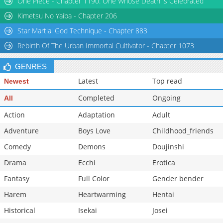
One Piece - Chapter 1190: One Whose Death is Celebrated
Kimetsu No Yaiba - Chapter 206
Star Martial God Technique - Chapter 883
Rebirth Of The Urban Immortal Cultivator - Chapter 1073
GENRES
Latest
Top read
Newest
Completed
Ongoing
All
Action
Adaptation
Adult
Adventure
Boys Love
Childhood_friends
Comedy
Demons
Doujinshi
Drama
Ecchi
Erotica
Fantasy
Full Color
Gender bender
Harem
Heartwarming
Hentai
Historical
Isekai
Josei