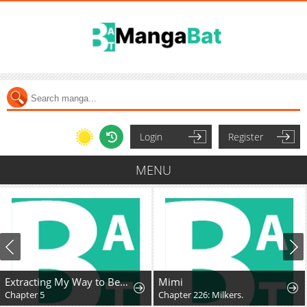
Login
Register
MENU
Extracting My Way to Become the Undead Archmage
Mimi
Chapter 5
Chapter 226: Milkers.