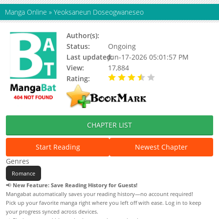
Manga Online
»
Yeoksaneun Doseogwaneseo
Author(s):
Suol, Seol Leesoo
Status:
Ongoing
Last updated:
Jun-17-2026 05:01:57 PM
View:
17,884
Rating:
3.10 / 5 - 8 votes
CHAPTER LIST
Start Reading
Newest Chapter
Genres
Romance
📢
New Feature: Save Reading History for Guests!
Mangabat automatically saves your reading history—no account required!
Pick up your favorite manga right where you left off with ease. Log in to keep
your progress synced across devices.