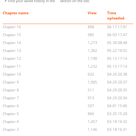
📌 Find your saved history in the
section on the site.
Chapter name
View
Time
uploaded
Chapter 16
898
06-17 17:01
Chapter 15
985
06-03 17:47
Chapter 14
1,273
05-30 08:48
Chapter 13
1,302
05-22 10:55
Chapter 12
1,190
05-13 17:14
Chapter 11
1,232
05-13 17:14
Chapter 10
632
04-29 20:38
Chapter 9
1,005
04-29 20:37
Chapter 8
511
04-29 20:35
Chapter 7
913
04-29 20:34
Chapter 6
597
04-01 15:06
Chapter 5
866
03-25 15:20
Chapter 4
1,457
03-18 16:32
Chapter 3
1,146
03-18 16:31