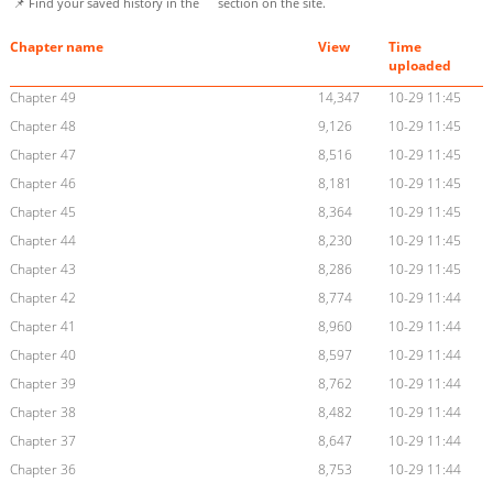
📌 Find your saved history in the
section on the site.
Chapter name
View
Time
uploaded
Chapter 49
14,347
10-29 11:45
Chapter 48
9,126
10-29 11:45
Chapter 47
8,516
10-29 11:45
Chapter 46
8,181
10-29 11:45
Chapter 45
8,364
10-29 11:45
Chapter 44
8,230
10-29 11:45
Chapter 43
8,286
10-29 11:45
Chapter 42
8,774
10-29 11:44
Chapter 41
8,960
10-29 11:44
Chapter 40
8,597
10-29 11:44
Chapter 39
8,762
10-29 11:44
Chapter 38
8,482
10-29 11:44
Chapter 37
8,647
10-29 11:44
Chapter 36
8,753
10-29 11:44