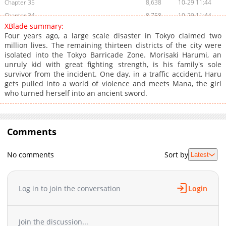
Chapter 35
8,638
10-29 11:44
Chapter 34
8,758
10-29 11:44
XBlade summary:
Chapter 33
8,762
10-29 11:43
Four years ago, a large scale disaster in Tokyo claimed two
Chapter 32
8,710
10-29 11:43
million lives. The remaining thirteen districts of the city were
isolated into the Tokyo Barricade Zone. Morisaki Harumi, an
Chapter 31
8,796
10-29 11:43
unruly kid with great fighting strength, is his family's sole
Chapter 30
8,715
10-29 11:43
survivor from the incident. One day, in a traffic accident, Haru
Chapter 29
8,867
10-29 11:43
gets pulled into a world of violence and meets Mana, the girl
who turned herself into an ancient sword.
Chapter 28
8,681
10-29 11:43
Chapter 27
9,110
10-29 11:43
Chapter 26
8,871
10-29 11:43
Comments
Chapter 25
8,820
10-29 11:43
Chapter 24
9,047
10-29 11:42
No comments
Sort by
Latest
Chapter 23
9,266
10-29 11:42
Chapter 22
8,995
10-29 11:42
Chapter 21
9,201
10-29 11:42
Log in to join the conversation
Login
Chapter 20
9,373
10-29 11:42
Chapter 19
9,366
10-29 11:42
Join the discussion...
Chapter 18
9,358
10-29 11:42