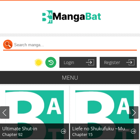
Login
Register
MENU
Ultimate Shut-in
Liefe no Shukufuku ~Muzokusei Mahoushika Tsukaenai Ochikobore toshite Hottoite Kudasai~
Chapter 92
Chapter 15