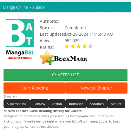
Manga Online
»
XBlade
Author(s):
Ida Tatsuhiko
Status:
Completed
Last updated:
Oct-29-2024 11:45:43 AM
View:
952,029
Rating:
4.85 / 5 - 26 votes
CHAPTER LIST
Start Reading
Newest Chapter
Genres
Supernatural
Fantasy
Action
Romance
Shounen
Mature
📢
New Feature: Save Reading History for Guests!
Mangabat automatically saves your reading history—no account required!
Pick up your favorite manga right where you left off with ease. Log in to keep
your progress synced across devices.