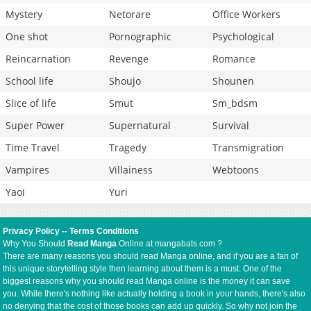
Mystery
Netorare
Office Workers
One shot
Pornographic
Psychological
Reincarnation
Revenge
Romance
School life
Shoujo
Shounen
Slice of life
Smut
Sm_bdsm
Super Power
Supernatural
Survival
Time Travel
Tragedy
Transmigration
Vampires
Villainess
Webtoons
Yaoi
Yuri
Privacy Policy
--
Terms Conditions
Why You Should
Read Manga
Online at mangabats.com ?
There are many reasons you should read Manga online, and if you are a fan of
this unique storytelling style then learning about them is a must. One of the
biggest reasons why you should read Manga online is the money it can save
you. While there's nothing like actually holding a book in your hands, there's also
no denying that the cost of those books can add up quickly. So why not join the