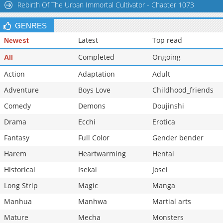
Rebirth Of The Urban Immortal Cultivator - Chapter 1073
GENRES
Latest
Top read
Newest
Completed
Ongoing
All
Action
Adaptation
Adult
Adventure
Boys Love
Childhood_friends
Comedy
Demons
Doujinshi
Drama
Ecchi
Erotica
Fantasy
Full Color
Gender bender
Harem
Heartwarming
Hentai
Historical
Isekai
Josei
Long Strip
Magic
Manga
Manhua
Manhwa
Martial arts
Mature
Mecha
Monsters