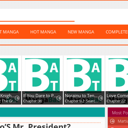
ST MANGA
HOT MANGA
NEW MANGA
COMPLET
The Lady Knight and the Beast-Eared Child
If You Dare to Provoke Me
Norainu to Tenshi-chan
Chapter 74: The Great Collapse of the Royal Capital
Chapter 36
Chapter 9.2: Searching for Family
Chapter 22
Most Po
Marti
’S Mr. President?