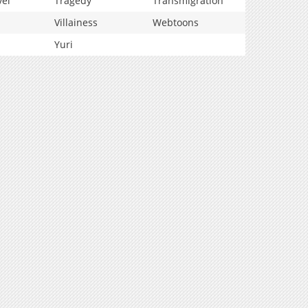
vel
Tragedy
Transmigration
Villainess
Webtoons
Yuri