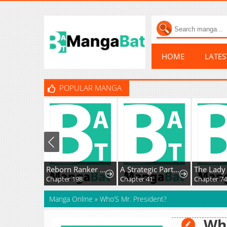
HOME
LATE
POPULAR MANGA
Reborn Ranker – Gravity User
A Strategic Partnership
Chapter 198
Chapter 41
Manga Online
»
Who’S Mr. President?
Who