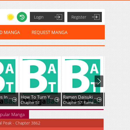
Login
Register
ED MANGA
REQUEST MANGA
Love Comes In The Night Of The Moon
How To Turn You Around
Ramen Daisuki Koizumi-San
Anne Shirley
Chapter 51
Chapter 57: Ramen Kaiseki
pular Manga
al Peak - Chapter 3862