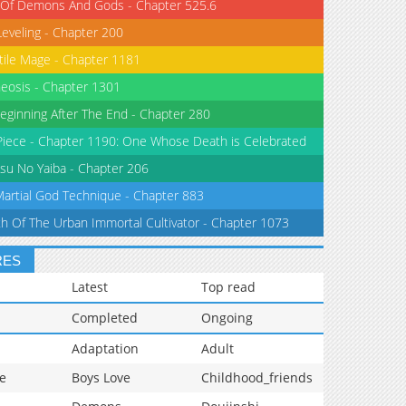
 Of Demons And Gods - Chapter 525.6
Leveling - Chapter 200
tile Mage - Chapter 1181
eosis - Chapter 1301
eginning After The End - Chapter 280
iece - Chapter 1190: One Whose Death is Celebrated
su No Yaiba - Chapter 206
Martial God Technique - Chapter 883
th Of The Urban Immortal Cultivator - Chapter 1073
RES
Latest
Top read
Completed
Ongoing
Adaptation
Adult
e
Boys Love
Childhood_friends