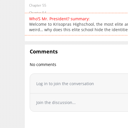
Chapter 55
Chapter 54
Who’S Mr. President? summary:
Chapter 53
Welcome to Krisopras Highschool, the most elite and
Chapter 52
weird… why does this elite school hide the identiti
Chapter 51
Chapter 50
Chapter 49
Comments
Chapter 48
No comments
Chapter 47
Chapter 46
Chapter 45
Log in to join the conversation
Chapter 44.5
Chapter 44
Chapter 43.5
Join the discussion...
Chapter 43
Chapter 42
Chapter 41