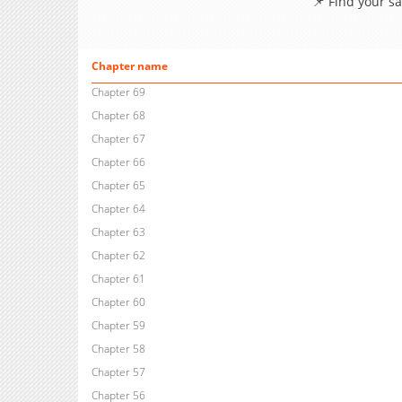
📌 Find your s
Chapter name
Chapter 69
Chapter 68
Chapter 67
Chapter 66
Chapter 65
Chapter 64
Chapter 63
Chapter 62
Chapter 61
Chapter 60
Chapter 59
Chapter 58
Chapter 57
Chapter 56