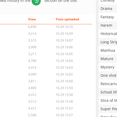
Comedy
aved history in the
section on the site.
Drama
Fantasy
View
Time uploaded
Harem
6,839
10-29 16:10
Historical
4,214
10-29 16:09
3,515
10-29 16:07
Long Stri
3,909
10-29 16:06
Manhua
3,217
10-29 16:05
Mature
4,708
10-29 16:04
Mystery
4,414
10-29 16:03
4,909
10-29 16:02
One shot
3,811
10-29 16:00
Reincarn
4,809
10-29 15:59
School lif
4,412
10-29 15:58
Slice of li
4,512
10-29 15:58
4,412
10-29 15:57
Super Po
5,508
10-29 15:57