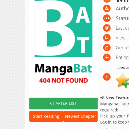
Autho
Statu
Last u
View :
Genre
Rating
mangabat
📢
New Feature
CHAPTER LIST
Mangabat auto
required!
Pick up your f
Start Reading
Newest Chapter
Log in to keep