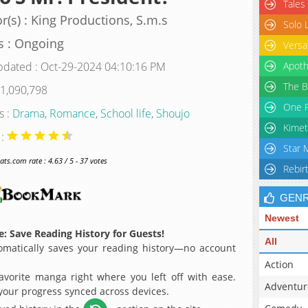
Tales
r(s) : King Productions, S.m.s
Solo 
s : Ongoing
Versa
pdated : Oct-29-2024 04:10:16 PM
Apoth
The B
 1,090,798
One P
s :
Drama
,
Romance
,
School life
,
Shoujo
Kimet
 :
Star 
s.com rate : 4.63 / 5 - 37 votes
Rebir
GEN
Newest
: Save Reading History for Guests!
All
matically saves your reading history—no account
Action
avorite manga right where you left off with ease.
Adventur
 your progress synced across devices.