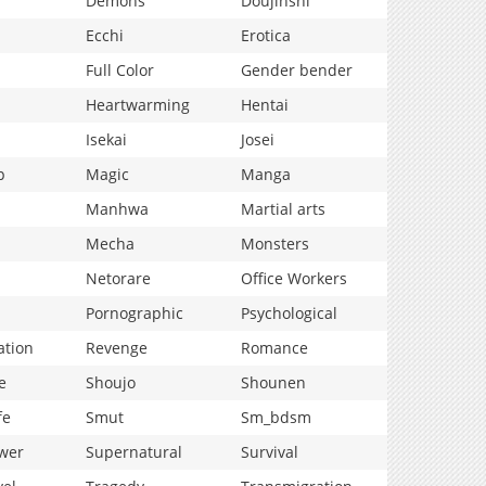
Demons
Doujinshi
Ecchi
Erotica
Full Color
Gender bender
Heartwarming
Hentai
Isekai
Josei
p
Magic
Manga
Manhwa
Martial arts
Mecha
Monsters
Netorare
Office Workers
Pornographic
Psychological
ation
Revenge
Romance
e
Shoujo
Shounen
fe
Smut
Sm_bdsm
wer
Supernatural
Survival