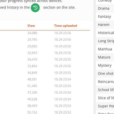
Comedy
 your progress synced across devices.
aved history in the
section on the site.
Drama
Fantasy
Harem
View
Time uploaded
Historical
34,086
10-29 23:56
29,765
10-29 23:56
Long Stri
29,065
10-29 23:56
Manhua
32,943
10-29 23:55
Mature
34,410
10-29 23:55
Mystery
32,863
10-29 23:55
34,849
10-29 23:55
One shot
48,501
10-29 23:54
Reincarn
51,465
10-29 23:54
School lif
37,290
10-29 23:54
Slice of li
49,528
10-29 23:54
Super Po
58,493
10-29 23:53
55,152
10-29 23:53