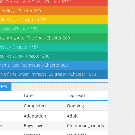
 Of Demons And Gods - Chapter 525.1
Leveling - Chapter 200
tile Mage - Chapter 1181
eosis - Chapter 1301
eginning After The End - Chapter 280
iece - Chapter 1187
su No Yaiba - Chapter 206
Martial God Technique - Chapter 883
th Of The Urban Immortal Cultivator - Chapter 1073
RES
Latest
Top read
Completed
Ongoing
Adaptation
Adult
e
Boys Love
Childhood_friends