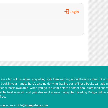
Login
e a fan of this unique storytelling style then learning about them is a must. One 
a book in your hands, there's also no denying that the cost of those books can add 
rial that is available. When you go to a comic store or other book store their shel
 want the best selection and you also want to save money then reading Manga online 
free.
contact us at:
info@mangabats.com