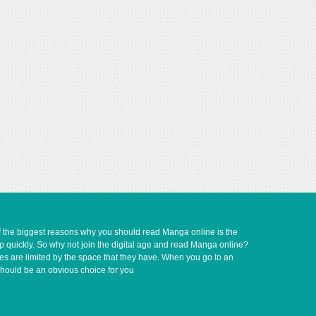
of the biggest reasons why you should read Manga online is the
up quickly. So why not join the digital age and read Manga online?
ves are limited by the space that they have. When you go to an
should be an obvious choice for you