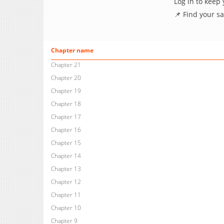
Log in to keep
📌 Find your s
Chapter name
Chapter 21
Chapter 20
Chapter 19
Chapter 18
Chapter 17
Chapter 16
Chapter 15
Chapter 14
Chapter 13
Chapter 12
Chapter 11
Chapter 10
Chapter 9