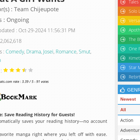
Tales
r(s) : Team Chijeupote
Solo 
s : Ongoing
Versa
pdated : Oct-29-2024 11:56:31 PM
Apoth
The B
 2,062,618
One P
s :
Comedy
,
Drama
,
Josei
,
Romance
,
Smut
,
Kimet
m
Star 
 :
Rebir
s.com rate : 3.39 / 5 - 91 votes
GEN
Newest
All
: Save Reading History for Guests!
Action
matically saves your reading history—no account
Adventur
avorite manga right where you left off with ease.