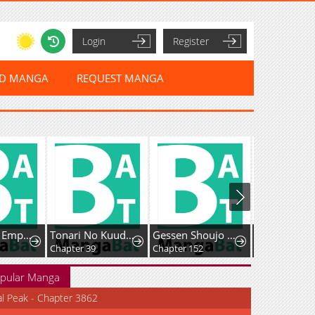
Login
Register
ED MANGA
REQUEST MANGA
The Sword Emperor's Way of Establishing the Namgung Clan
Tonari No Kuuderera O Amayakashitara, Uchi No Aikagi O Watasu Koto Ni Natta
Gessen Shoujo to Ibunka Kouryuu
Chapter 39
Chapter 152
Chapter 23
pular Manga
al Peak - Chapter 3862