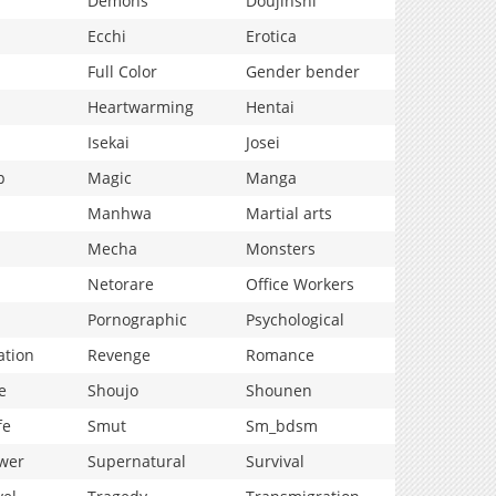
Demons
Doujinshi
Ecchi
Erotica
Full Color
Gender bender
Heartwarming
Hentai
Isekai
Josei
p
Magic
Manga
Manhwa
Martial arts
Mecha
Monsters
Netorare
Office Workers
Pornographic
Psychological
ation
Revenge
Romance
e
Shoujo
Shounen
fe
Smut
Sm_bdsm
wer
Supernatural
Survival