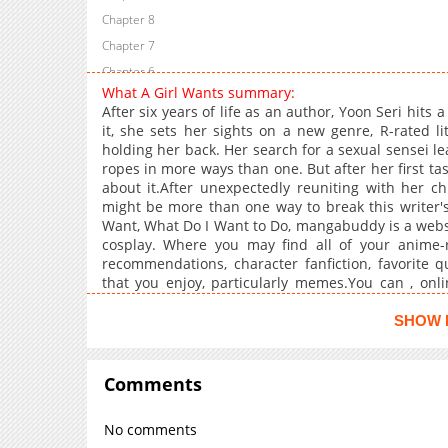
Chapter 8
Chapter 7
Chapter 6
What A Girl Wants summary:
Chapter 4
After six years of life as an author, Yoon Seri hits
Chapter 3
it, she sets her sights on a new genre, R-rated lit
holding her back. Her search for a sexual sensei le
Chapter 2
ropes in more ways than one. But after her first tast
Chapter 1
about it.After unexpectedly reuniting with her ch
might be more than one way to break this writer's 
Want, What Do I Want to Do, mangabuddy is a websit
cosplay. Where you may find all of your anime
recommendations, character fanfiction, favorite 
that you enjoy, particularly memes.You can , on
hourly with high-quality graphics and a full English 
and . The latest updated content on mangabuddy is
SHOW 
Comments
No comments