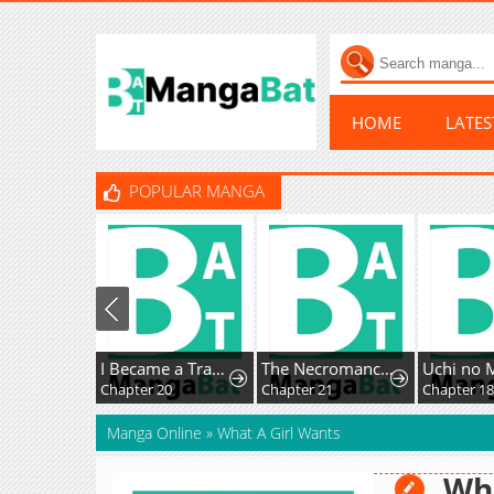
HOME
LATE
POPULAR MANGA
I Became a Transcendent-Class Hunter with 100,000x Experience
The Necromancer of a Renowned Sword Family
Chapter 20
Chapter 21
Chapter 18
Manga Online
»
What A Girl Wants
Wha