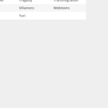
vel
Tragedy
Transmigration
Villainess
Webtoons
Yuri