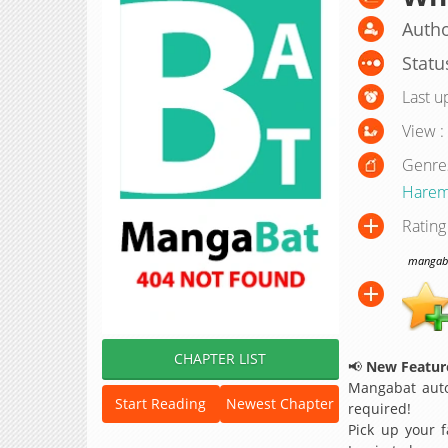
Autho
Statu
Last u
View :
Genre
Hare
Rating
mangabat
CHAPTER LIST
📢
New Feature
Mangabat auto
Start Reading
Newest Chapter
required!
Pick up your f