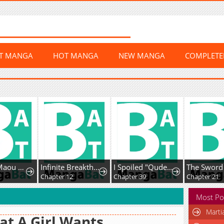
ST MANGA
HOT MANGA
NEW MANGA
COMPLET
Uchi no Maou ga Tenshi de tsurai
Infinite Breakthrough
I Spoiled "Quderella" Next Door and I'm Going to Give Her a Key to My House
Chapter 12
Chapter 39
Chapter 21
Most Po
Marti
t A Girl Wants