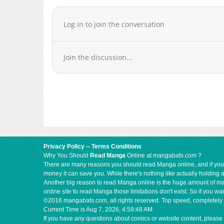
Log in to join the conversation
Join the discussion...
Privacy Policy
--
Terms Conditions
Why You Should
Read Manga
Online at mangabats.com ?
There are many reasons you should read Manga online, and if you ar
money it can save you. While there's nothing like actually holding 
Another big reason to read Manga online is the huge amount of mate
online site to read Manga those limitations don't exist. So if you
©2016 mangabats.com, all rights reserved. Top speed, completely 
Current Time is
Aug 7, 2026, 4:59:49 AM
If you have any questions about comics or website content, please 