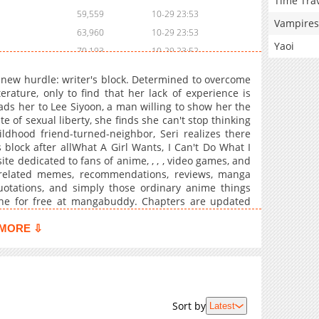
Time Tra
59,559
10-29 23:53
Vampires
63,960
10-29 23:53
Yaoi
70,193
10-29 23:52
74,443
10-29 23:52
 a new hurdle: writer's block. Determined to overcome
75,625
10-29 23:52
erature, only to find that her lack of experience is
ads her to Lee Siyoon, a man willing to show her the
82,691
10-29 23:51
e of sexual liberty, she finds she can't stop thinking
80,113
10-29 23:51
ildhood friend-turned-neighbor, Seri realizes there
block after allWhat A Girl Wants, I Can't Do What I
e dedicated to fans of anime, , , , video games, and
-related memes, recommendations, reviews, manga
quotations, and simply those ordinary anime things
line for free at mangabuddy. Chapters are updated
translation. Find free translations of your favorite ,
 now available.
MORE ⇩
Sort by
Latest