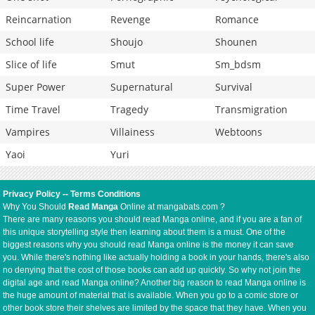
Reincarnation
Revenge
Romance
School life
Shoujo
Shounen
Slice of life
Smut
Sm_bdsm
Super Power
Supernatural
Survival
Time Travel
Tragedy
Transmigration
Vampires
Villainess
Webtoons
Yaoi
Yuri
Privacy Policy
--
Terms Conditions
Why You Should
Read Manga
Online at mangabats.com ?
There are many reasons you should read Manga online, and if you are a fan of
this unique storytelling style then learning about them is a must. One of the
biggest reasons why you should read Manga online is the money it can save
you. While there's nothing like actually holding a book in your hands, there's also
no denying that the cost of those books can add up quickly. So why not join the
digital age and read Manga online? Another big reason to read Manga online is
the huge amount of material that is available. When you go to a comic store or
other book store their shelves are limited by the space that they have. When you