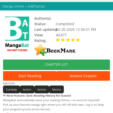
Manga Online
»
Wahhaman
Author(s):
Asari Yoshitoo
Status:
Completed
Last updated:
Jul-20-2026 12:36:51 PM
View:
40,877
Rating:
5.00 / 5 - 16 votes
CHAPTER LIST
Start Reading
Newest Chapter
Genres
Comedy
Action
Seinen
Mecha
📢
New Feature: Save Reading History for Guests!
Mangabat automatically saves your reading history—no account required!
Pick up your favorite manga right where you left off with ease. Log in to keep
your progress synced across devices.