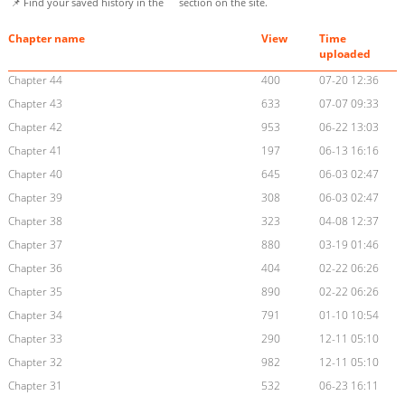
📌 Find your saved history in the
section on the site.
Chapter name
View
Time
uploaded
Chapter 44
400
07-20 12:36
Chapter 43
633
07-07 09:33
Chapter 42
953
06-22 13:03
Chapter 41
197
06-13 16:16
Chapter 40
645
06-03 02:47
Chapter 39
308
06-03 02:47
Chapter 38
323
04-08 12:37
Chapter 37
880
03-19 01:46
Chapter 36
404
02-22 06:26
Chapter 35
890
02-22 06:26
Chapter 34
791
01-10 10:54
Chapter 33
290
12-11 05:10
Chapter 32
982
12-11 05:10
Chapter 31
532
06-23 16:11