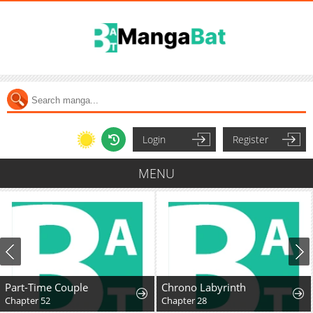
Login
Register
MENU
Part-Time Couple
Chrono Labyrinth
Chapter 52
Chapter 28