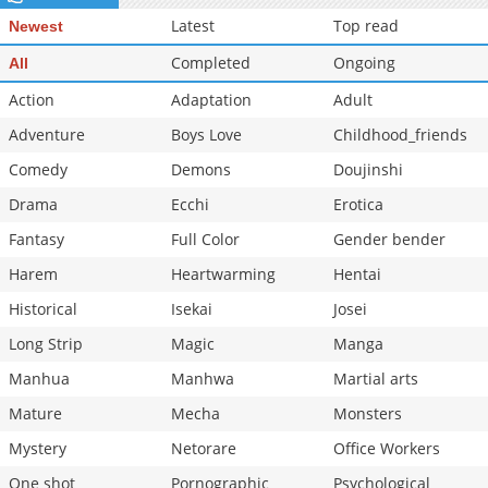
Latest
Top read
Newest
Completed
Ongoing
All
Action
Adaptation
Adult
Adventure
Boys Love
Childhood_friends
Comedy
Demons
Doujinshi
Drama
Ecchi
Erotica
Fantasy
Full Color
Gender bender
Harem
Heartwarming
Hentai
Historical
Isekai
Josei
Long Strip
Magic
Manga
Manhua
Manhwa
Martial arts
Mature
Mecha
Monsters
Mystery
Netorare
Office Workers
One shot
Pornographic
Psychological