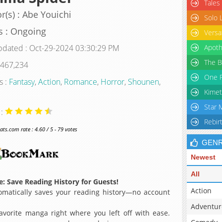
Tales
r(s) : Abe Youichi
Solo 
s : Ongoing
Versa
pdated : Oct-29-2024 03:30:29 PM
Apoth
The B
 467,234
One P
s :
Fantasy
,
Action
,
Romance
,
Horror
,
Shounen
,
Kimet
Star 
 :
Rebir
s.com rate : 4.60 / 5 - 79 votes
GEN
Newest
All
: Save Reading History for Guests!
Action
matically saves your reading history—no account
Adventur
avorite manga right where you left off with ease.