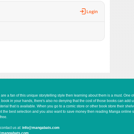
Login
e a fan of this unique storytelling style then learning about them is a must. One 
a book in your hands, there's also no denying that the cost of those books can add 
rial that is available. When you go to a comic store or other book store their shel
 want the best selection and you also want to save money then reading Manga online 
free.
contact us at:
info@mangabats.com
g@mangabats.com