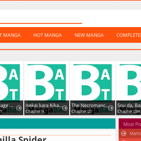
ST MANGA
HOT MANGA
NEW MANGA
COMPLET
Her Marriage Was Called Off At Daytime, The Cutely Fierce Commander Asked Her For A Hug At Night
Isekai kara Kikan Shitara Chikyuu mo Kanari Fantasy deshita. Ato, Make Heroine-domo Kocchi Minna.
The Necromancer of the Renowned Swordmaster Family
1
Chapter 9
Chapter 21
Chapter 284
Most Po
Marti
illa Spider