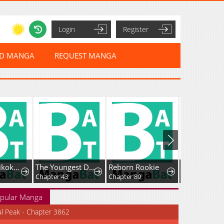
Login
Register
ED MANGA
REQUEST MANGA
Sou da, Baikoku Shiyou: Tensai Ouji no Akaji Kokka Saisei Jutsu
The Youngest Daughter of the Great Magician of a Famous Swordsmanship Family
Reborn Rookie
Fei Ren Zai
Chapter 43
Chapter 89
pular Manga
al Peak - Chapter 3862