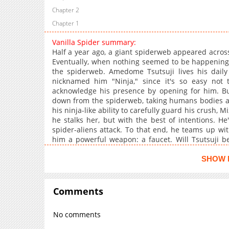
Chapter 2
Chapter 1
Vanilla Spider summary:
Half a year ago, a giant spiderweb appeared across t
Eventually, when nothing seemed to be happening, 
the spiderweb. Amedome Tsutsuji lives his daily
nicknamed him "Ninja," since it's so easy not 
acknowledge his presence by opening for him. Bu
down from the spiderweb, taking humans bodies as 
his ninja-like ability to carefully guard his crush,
he stalks her, but with the best of intentions. H
spider-aliens attack. To that end, he teams up wi
him a powerful weapon: a faucet. Will Tsutsuji be
aliens with his trusty faucet?
SHOW 
Comments
No comments