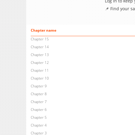
Log in to keep
📌 Find your s
Chapter name
Chapter 15
Chapter 14
Chapter 13
Chapter 12
Chapter 11
Chapter 10
Chapter 9
Chapter 8
Chapter 7
Chapter 6
Chapter 5
Chapter 4
Chapter 3