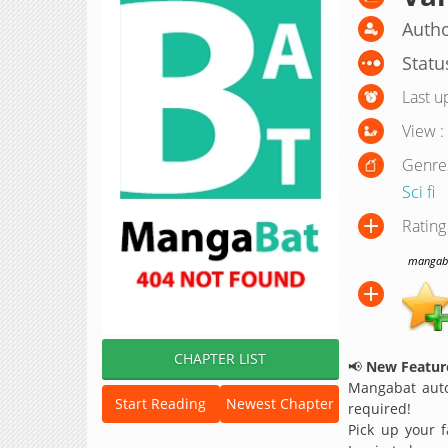
Autho
Statu
Last u
View :
Genre
Sci fi
Rating
mangabat
CHAPTER LIST
📢
New Feature
Mangabat auto
Start Reading
Newest Chapter
required!
Pick up your f