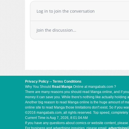
Log in to join the conversation
Join the discussion...
Privacy Policy
--
Terms Conditions
Why You Should
Read Manga
Online at mangabats.com ?
There are many reasons you should read Manga online, and if you ar
money it can save you. While there's nothing like actually holding 
Another big reason to read Manga online is the huge amount of mate
online site to read Manga those limitations don't exist. So if you
©2016 mangabats.com, all rights reserved. Top speed, completely 
Current Time is
Aug 7, 2026, 8:01:04 AM
If you have any questions about comics or website content, please 
For business and advertising inquiries, please email:
advertisin