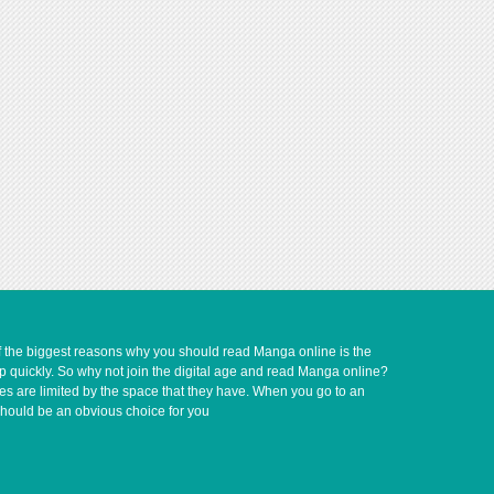
of the biggest reasons why you should read Manga online is the
up quickly. So why not join the digital age and read Manga online?
ves are limited by the space that they have. When you go to an
should be an obvious choice for you