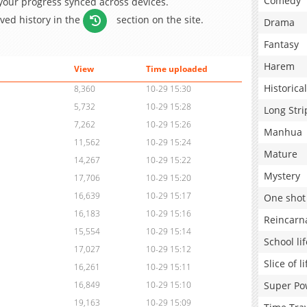
Comedy
 your progress synced across devices.
aved history in the
section on the site.
Drama
Fantasy
Harem
View
Time uploaded
Historical
8,360
10-29 15:30
5,732
10-29 15:28
Long Stri
7,262
10-29 15:26
Manhua
11,562
10-29 15:24
Mature
14,267
10-29 15:22
Mystery
17,706
10-29 15:20
16,639
10-29 15:17
One shot
16,183
10-29 15:16
Reincarn
15,554
10-29 15:14
School lif
17,027
10-29 15:12
Slice of li
16,261
10-29 15:11
Super Po
16,849
10-29 15:10
19,163
10-29 15:09