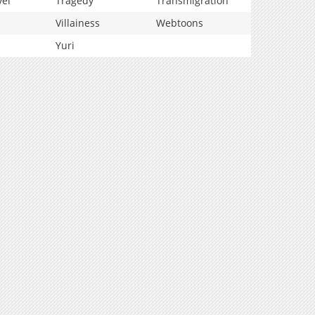
vel
Tragedy
Transmigration
Villainess
Webtoons
Yuri