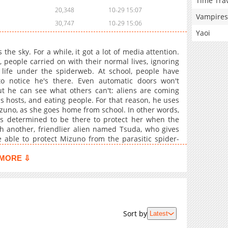
Time Tra
20,348
10-29 15:07
Vampires
30,747
10-29 15:06
Yaoi
he sky. For a while, it got a lot of media attention.
people carried on with their normal lives, ignoring
 life under the spiderweb. At school, people have
to notice he's there. Even automatic doors won't
t he can see what others can't: aliens are coming
hosts, and eating people. For that reason, he uses
 Mizuno, as she goes home from school. In other words,
e's determined to be there to protect her when the
th another, friendlier alien named Tsuda, who gives
 able to protect Mizuno from the parasitic spider-
MORE ⇩
Sort by
Latest