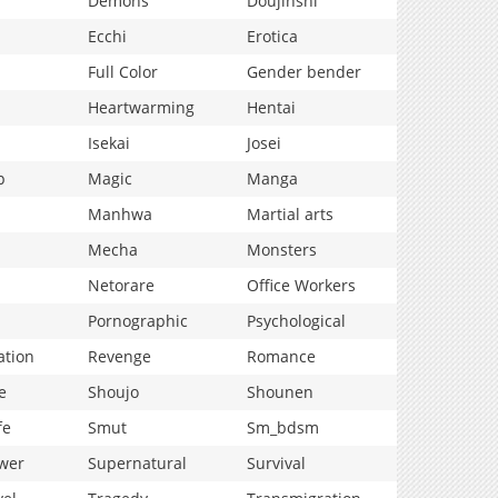
Demons
Doujinshi
Ecchi
Erotica
Full Color
Gender bender
Heartwarming
Hentai
Isekai
Josei
p
Magic
Manga
Manhwa
Martial arts
Mecha
Monsters
Netorare
Office Workers
Pornographic
Psychological
ation
Revenge
Romance
e
Shoujo
Shounen
fe
Smut
Sm_bdsm
wer
Supernatural
Survival