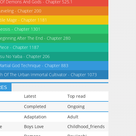
 Of Demons And Gods - Chapter 525.1
Leveling - Chapter 200
tile Mage - Chapter 1181
eosis - Chapter 1301
eginning After The End - Chapter 280
iece - Chapter 1187
su No Yaiba - Chapter 206
Martial God Technique - Chapter 883
th Of The Urban Immortal Cultivator - Chapter 1073
RES
Latest
Top read
Completed
Ongoing
Adaptation
Adult
e
Boys Love
Childhood_friends