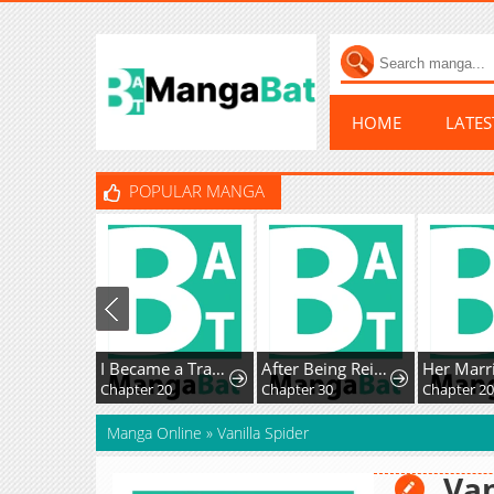
HOME
LATE
POPULAR MANGA
I Became a Transcendent Hunter with 100,000x EXP
After Being Reincarnated and Getting a Fast-growth Cheat Skill, I Also Ended Up With the Most Terrifying Skill?!
Chapter 20
Chapter 30
Chapter 20
Manga Online
»
Vanilla Spider
Van