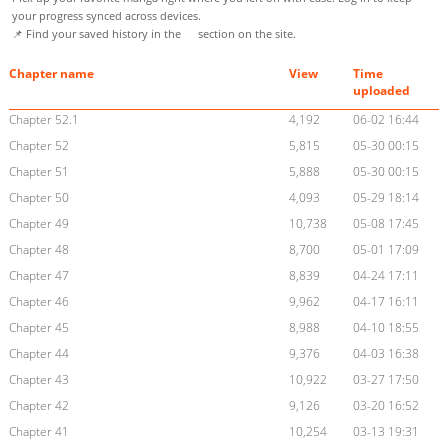
your progress synced across devices.
📌 Find your saved history in the
section on the site.
Chapter name
View
Time
uploaded
Chapter 52.1
4,192
06-02 16:44
Chapter 52
5,815
05-30 00:15
Chapter 51
5,888
05-30 00:15
Chapter 50
4,093
05-29 18:14
Chapter 49
10,738
05-08 17:45
Chapter 48
8,700
05-01 17:09
Chapter 47
8,839
04-24 17:11
Chapter 46
9,962
04-17 16:11
Chapter 45
8,988
04-10 18:55
Chapter 44
9,376
04-03 16:38
Chapter 43
10,922
03-27 17:50
Chapter 42
9,126
03-20 16:52
Chapter 41
10,254
03-13 19:31