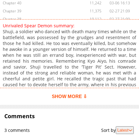
Chapter 40
11,242
03-06 16:13
Chapter 39
11,375
02-27 21:09
Chapter 38
10,112
02-27 21:09
Unrivaled Spear Demon summary:
Chapter 37
9,162
02-27 21:09
Shuji, a soldier who danced with death many times while on the
Chapter 36
8,889
02-27 21:08
battlefield, was possessed by the grudges and resentment of
those he had killed. He too was eventually killed, but somehow
Chapter 35
10,745
02-27 16:47
he awoke in a younger version of himself. He returned to a time
Chapter 34
8,721
02-27 16:47
when he was still an errand boy, inexperienced with war, but
Chapter 33
8,299
02-27 16:46
retained his memories. Remembering Kyo Aiyo, his comrade
and savior, Shuji travelled to the ‘Tiger Pit’ Sect. However,
Chapter 32
7,904
02-27 16:46
instead of the strong and reliable woman, he was met with a
Chapter 31
7,582
02-27 16:46
cheerful and petite girl. He recalled the tragic past that had
Chapter 30
8,754
02-27 16:45
caused her to devote herself to the army, where in his previous
life her family had fallen apart due to false rumors. ‘This time, I
Chapter 29
14,935
12-22 16:25
will protect you.’ He vowed to repay the kindness he received in
SHOW MORE ⇩
Chapter 28
11,796
12-19 02:46
his previous life by changing her fate. With a spear in his right
Chapter 27
hand, Shuji steps into the battlefield once again, becoming the
10,435
12-19 02:45
Unrivaled Spear Demon.
Comments
Chapter 26
9,747
12-19 02:44
Chapter 25
9,281
12-19 02:43
3 comments
Sort by
Latest
Chapter 24
9,907
12-19 02:41