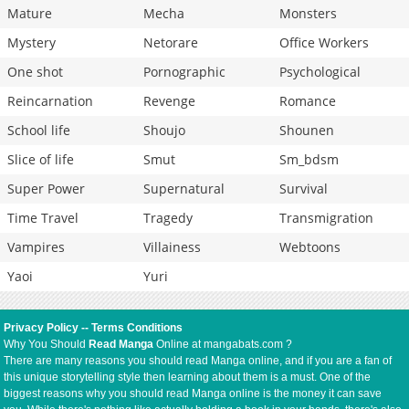
Mature
Mecha
Monsters
Mystery
Netorare
Office Workers
One shot
Pornographic
Psychological
Reincarnation
Revenge
Romance
School life
Shoujo
Shounen
Slice of life
Smut
Sm_bdsm
Super Power
Supernatural
Survival
Time Travel
Tragedy
Transmigration
Vampires
Villainess
Webtoons
Yaoi
Yuri
Privacy Policy
--
Terms Conditions
Why You Should
Read Manga
Online at mangabats.com ?
There are many reasons you should read Manga online, and if you are a fan of
this unique storytelling style then learning about them is a must. One of the
biggest reasons why you should read Manga online is the money it can save