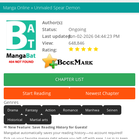
Manga Online
»
Unrivaled Spear Demon
Author(s):
Burying Beetles S.J
Status:
Ongoing
Last updated:
Jun-02-2026 04:44:23 PM
View:
648,846
Rating:
5.00 / 5 - 85 votes
CHAPTER LIST
Start Reading
Newest Chapter
Genres
Drama
Fantasy
Action
Romance
Manhwa
Seinen
Historical
Martial arts
📢
New Feature: Save Reading History for Guests!
Mangabat automatically saves your reading history—no account required!
Pick up your favorite manga right where you left off with ease. Log in to keep