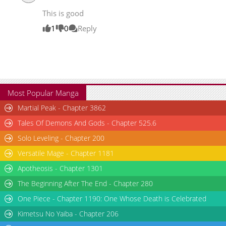
Chapter 5
20,170
06-14 16:08
This is good
Chapter 4
19,225
06-14 16:07
1
0
Reply
Most Popular Manga
Martial Peak - Chapter 3862
Tales Of Demons And Gods - Chapter 525.6
Solo Leveling - Chapter 200
Versatile Mage - Chapter 1181
Apotheosis - Chapter 1301
The Beginning After The End - Chapter 280
One Piece - Chapter 1190: One Whose Death is Celebrated
Kimetsu No Yaiba - Chapter 206