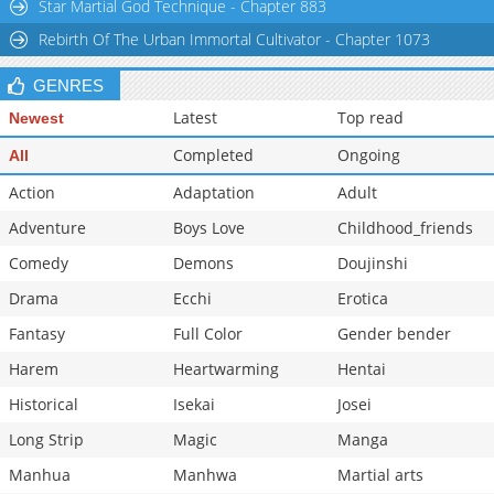
Star Martial God Technique - Chapter 883
Rebirth Of The Urban Immortal Cultivator - Chapter 1073
GENRES
Latest
Top read
Newest
Completed
Ongoing
All
Action
Adaptation
Adult
Adventure
Boys Love
Childhood_friends
Comedy
Demons
Doujinshi
Drama
Ecchi
Erotica
Fantasy
Full Color
Gender bender
Harem
Heartwarming
Hentai
Historical
Isekai
Josei
Long Strip
Magic
Manga
Manhua
Manhwa
Martial arts