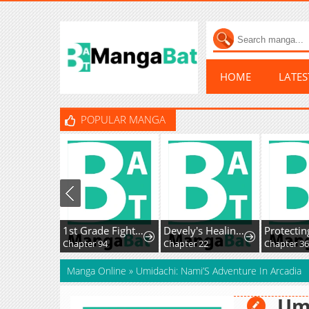
HOME
LATE
POPULAR MANGA
1st Grade Fighting Tutoring
Devely's Healing Time
Chapter 94
Chapter 22
Chapter 36
Manga Online
»
Umidachi: Nami’S Adventure In Arcadia
Umi