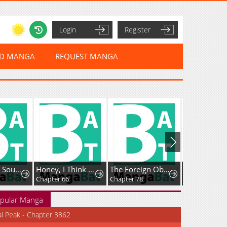
Login
Register
ED MANGA
REQUEST MANGA
Rise of The Soul-Devouring God
Honey, I Think That’s a Misunderstanding
The Foreign Object Was Me
Favela Noka
Chapter 66
Chapter 78
Chapter 16
pular Manga
al Peak - Chapter 3862