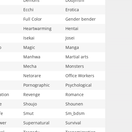
Demons
Doujinshi
Ecchi
Erotica
Full Color
Gender bender
Heartwarming
Hentai
Isekai
Josei
p
Magic
Manga
Manhwa
Martial arts
Mecha
Monsters
Netorare
Office Workers
Pornographic
Psychological
ation
Revenge
Romance
e
Shoujo
Shounen
fe
Smut
Sm_bdsm
wer
Supernatural
Survival