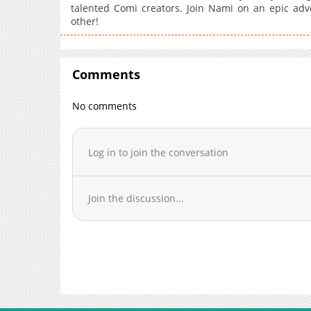
talented Comi creators. Join Nami on an epic adv
other!
Comments
No comments
Log in to join the conversation
Join the discussion...