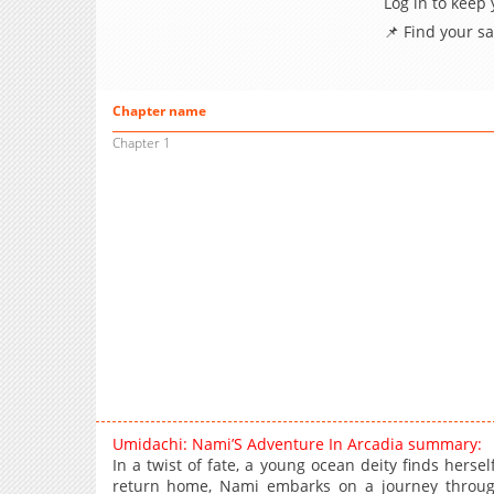
Log in to keep
📌 Find your s
Chapter name
Chapter 1
Umidachi: Nami’S Adventure In Arcadia summary:
In a twist of fate, a young ocean deity finds herse
return home, Nami embarks on a journey through