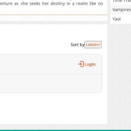
Time Tra
enture as she seeks her destiny in a realm like no
Vampires
Yaoi
Sort by
Latest
Login