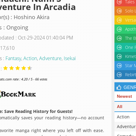
Tales
enture In Arcadia
Solo 
r(s) : Hoshino Akira
Versa
s : Ongoing
Apoth
pdated : Oct-29-2024 01:40:04 PM
The B
One P
 17,610
Kimet
s :
Fantasy
,
Action
,
Adventure
,
Isekai
Star 
 :
Rebir
s.com rate : 4.20 / 5 - 66 votes
GEN
Newest
All
: Save Reading History for Guests!
Action
matically saves your reading history—no account
Adventur
avorite manga right where you left off with ease.