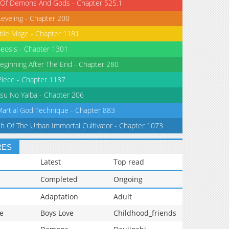
 Of Demons And Gods - Chapter 525.1
Leveling - Chapter 200
tile Mage - Chapter 1181
eosis - Chapter 1301
eginning After The End - Chapter 280
iece - Chapter 1187
su No Yaiba - Chapter 206
Martial God Technique - Chapter 883
th Of The Urban Immortal Cultivator - Chapter 1073
RES
Latest
Top read
Completed
Ongoing
Adaptation
Adult
e
Boys Love
Childhood_friends