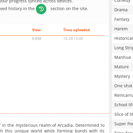
Comedy
 your progress synced across devices.
aved history in the
section on the site.
Drama
Fantasy
Harem
View
Time uploaded
Historical
8,808
10-29 13:40
Long Stri
Manhua
Mature
Mystery
One shot
Reincarn
School lif
Slice of li
Super Po
lf in the mysterious realm of Arcadia. Determined to
 this unique world while forming bonds with its