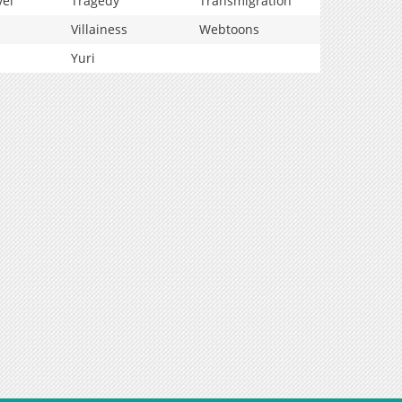
vel
Tragedy
Transmigration
Villainess
Webtoons
Yuri