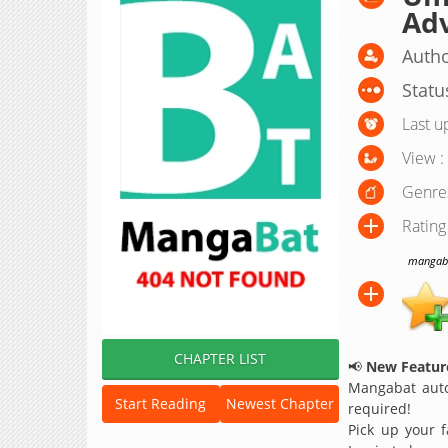
Adv
Autho
Statu
Last u
View :
Genre
Rating
mangabat
CHAPTER LIST
📢
New Feature
Mangabat auto
Start Reading
Newest Chapter
required!
Pick up your f