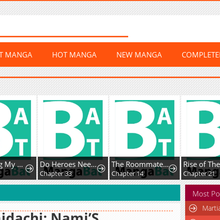
ST MANGA
HOT MANGA
NEW MANGA
COMPLET
Protecting My Dangerous Handsome Brother
Do Heroes Need Welfare Too?
The Roommate Only I Don’t Know
Chapter 33
Chapter 14
Chapter 21
Most Po
Marti
dachi: Nami’S