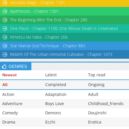
Versatile Mage - Chapter 1181
Apotheosis - Chapter 1301
The Beginning After The End - Chapter 280
One Piece - Chapter 1190: One Whose Death is Celebrated
Kimetsu No Yaiba - Chapter 206
Star Martial God Technique - Chapter 883
Rebirth Of The Urban Immortal Cultivator - Chapter 1073
GENRES
Latest
Top read
Newest
Completed
Ongoing
All
Action
Adaptation
Adult
Adventure
Boys Love
Childhood_friends
Comedy
Demons
Doujinshi
Drama
Ecchi
Erotica