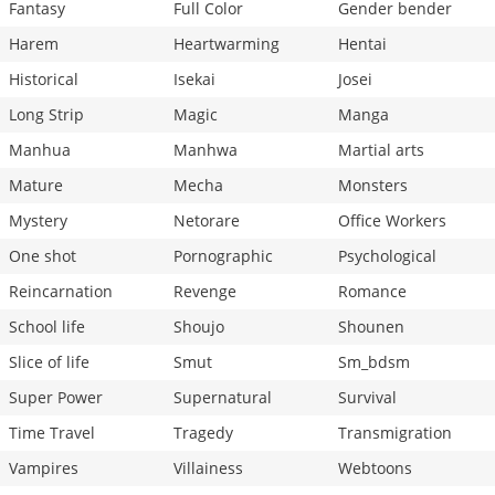
Fantasy
Full Color
Gender bender
Harem
Heartwarming
Hentai
Historical
Isekai
Josei
Long Strip
Magic
Manga
Manhua
Manhwa
Martial arts
Mature
Mecha
Monsters
Mystery
Netorare
Office Workers
One shot
Pornographic
Psychological
Reincarnation
Revenge
Romance
School life
Shoujo
Shounen
Slice of life
Smut
Sm_bdsm
Super Power
Supernatural
Survival
Time Travel
Tragedy
Transmigration
Vampires
Villainess
Webtoons