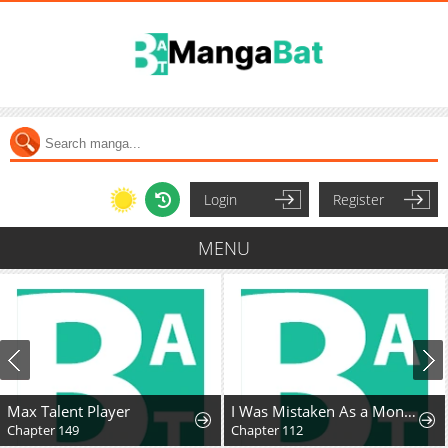
Login
Register
MENU
Max Talent Player
I Was Mistaken As a Monstrous Genius Actor
Chapter 149
Chapter 112