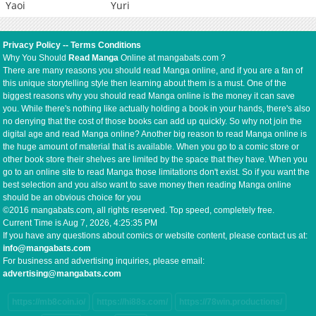
Yaoi
Yuri
Privacy Policy
--
Terms Conditions
Why You Should
Read Manga
Online at mangabats.com ?
There are many reasons you should read Manga online, and if you are a fan of
this unique storytelling style then learning about them is a must. One of the
biggest reasons why you should read Manga online is the money it can save
you. While there's nothing like actually holding a book in your hands, there's also
no denying that the cost of those books can add up quickly. So why not join the
digital age and read Manga online? Another big reason to read Manga online is
the huge amount of material that is available. When you go to a comic store or
other book store their shelves are limited by the space that they have. When you
go to an online site to read Manga those limitations don't exist. So if you want the
best selection and you also want to save money then reading Manga online
should be an obvious choice for you
©2016 mangabats.com, all rights reserved. Top speed, completely free.
Current Time is
Aug 7, 2026, 4:25:36 PM
If you have any questions about comics or website content, please contact us at:
info@mangabats.com
For business and advertising inquiries, please email:
advertising@mangabats.com
https://mb8coin.io/
https://hi88s.com/
https://78win.productions/