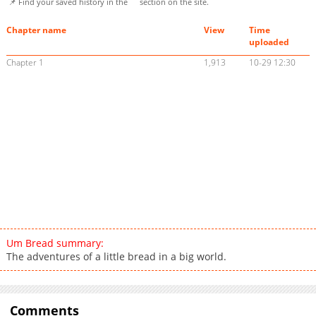
📌 Find your saved history in the
section on the site.
Chapter name
View
Time
uploaded
Chapter 1
1,913
10-29 12:30
Um Bread summary:
The adventures of a little bread in a big world.
Comments