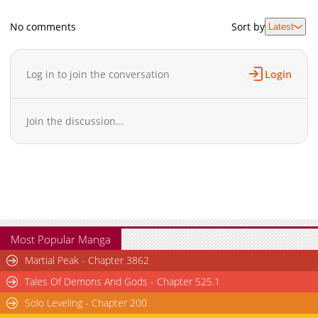
No comments
Sort by
Latest
Log in to join the conversation
Login
Join the discussion...
Most Popular Manga
Martial Peak - Chapter 3862
Tales Of Demons And Gods - Chapter 525.1
Solo Leveling - Chapter 200