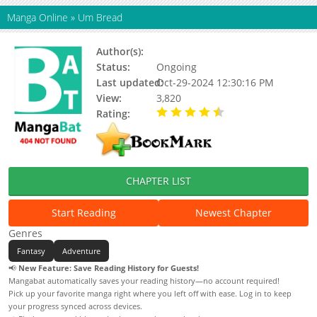
Manga Online
»
Um Bread
Author(s):
Q-Rais
Status:
Ongoing
Last updated:
Oct-29-2024 12:30:16 PM
View:
3,820
Rating:
4.50 / 5 - 5 votes
CHAPTER LIST
Start Reading
Newest Chapter
Genres
Fantasy
Adventure
📢
New Feature: Save Reading History for Guests!
Mangabat automatically saves your reading history—no account required!
Pick up your favorite manga right where you left off with ease. Log in to keep
your progress synced across devices.